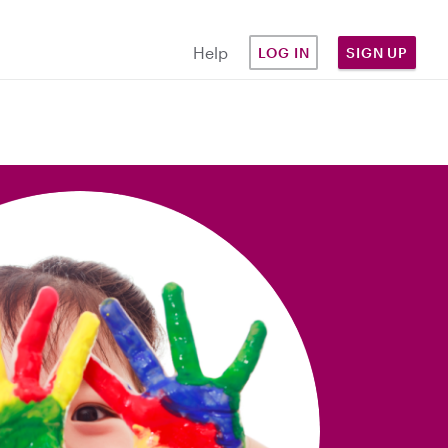
Help
LOG IN
SIGN UP