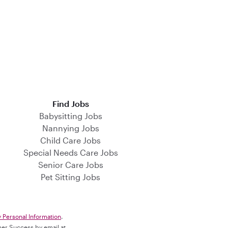
Find Jobs
Babysitting Jobs
Nannying Jobs
Child Care Jobs
Special Needs Care Jobs
Senior Care Jobs
Pet Sitting Jobs
y Personal Information
.
omer Success by email at