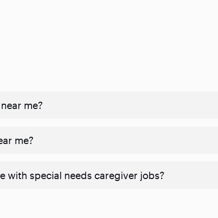
 near me?
near me?
e with special needs caregiver jobs?