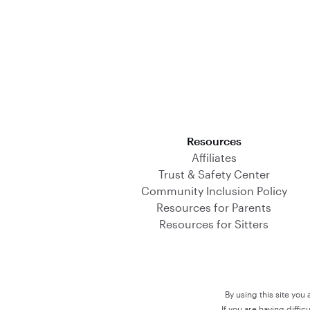
Download on the App Store
Resources
Affiliates
Trust & Safety Center
Community Inclusion Policy
Resources for Parents
Resources for Sitters
By using this site you
If you are having diffi