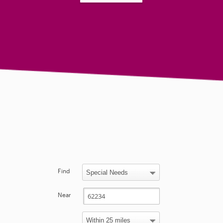
Find
Near