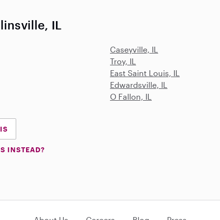
insville, IL
Caseyville, IL
Troy, IL
East Saint Louis, IL
Edwardsville, IL
O Fallon, IL
IS
S INSTEAD?
About Us
Careers
Blog
Press