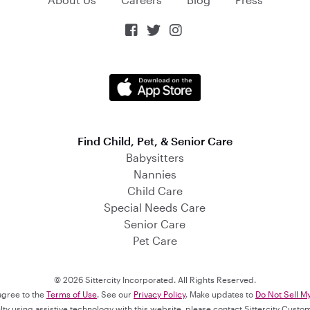



Find Child, Pet, & Senior Care
Babysitters
Nannies
Child Care
Special Needs Care
Senior Care
Pet Care
© 2026 Sittercity Incorporated. All Rights Reserved.
 agree to the
Terms of Use
. See our
Privacy Policy
. Make updates to
Do Not Sell M
culty using assistive technology with this website, please contact Sittercity Cust