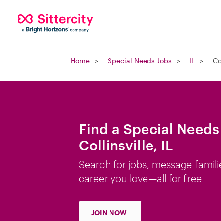
Home
Special Needs Jobs
IL
Co
Find a Special Needs
Collinsville, IL
Search for jobs, message famili
career you love—all for free
JOIN NOW