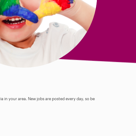
ia in your area. New jobs are posted every day, so be