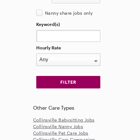
Nanny share jobs only
Keyword(s)
Hourly Rate
Other Care Types
Collinsville Babysitting Jobs
Collinsville Nanny Jobs
Collinsville Pet Care Jobs
Collinsville Care Companion