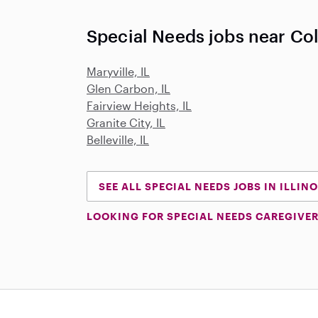
Special Needs jobs near Coll
Maryville, IL
Glen Carbon, IL
Fairview Heights, IL
Granite City, IL
Belleville, IL
SEE ALL SPECIAL NEEDS JOBS IN ILLINO
LOOKING FOR SPECIAL NEEDS CAREGIVER