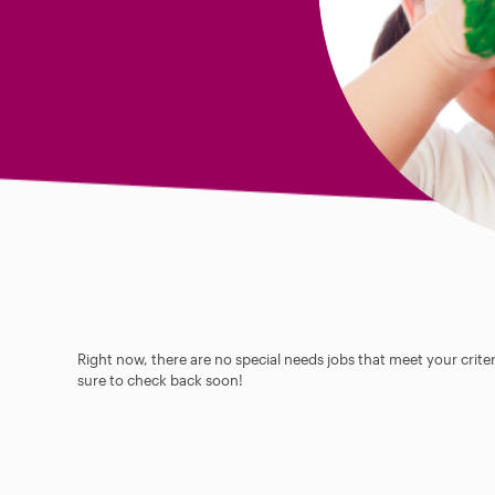
Right now, there are no special needs jobs that meet your criter
sure to check back soon!