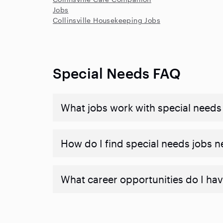
Jobs
Collinsville Housekeeping Jobs
Special Needs FAQ
What jobs work with special needs
How do I find special needs jobs 
What career opportunities do I hav