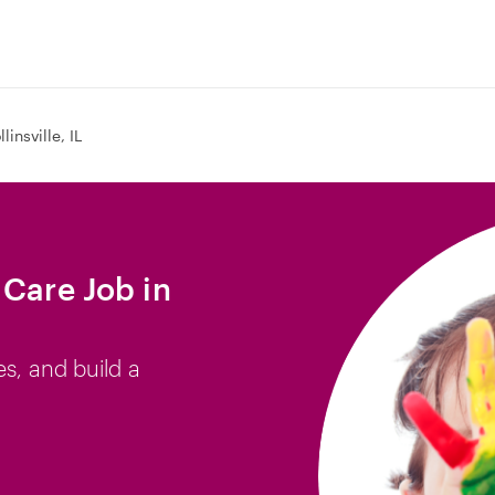
llinsville, IL
 Care Job in
es, and build a