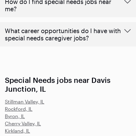
How do I find special needs jobs near
me?
What career opportunities do I have with
special needs caregiver jobs?
Special Needs jobs near Davis
Junction, IL
Stillman Valley, IL
Rockford, IL
Byron, IL
Cherry Valley, IL
Kirkland, IL