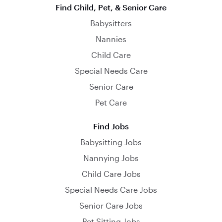
Find Child, Pet, & Senior Care
Babysitters
Nannies
Child Care
Special Needs Care
Senior Care
Pet Care
Find Jobs
Babysitting Jobs
Nannying Jobs
Child Care Jobs
Special Needs Care Jobs
Senior Care Jobs
Pet Sitting Jobs