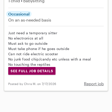
1 child
Babysitting
Occasional
On an as-needed basis
Just need a temporary sitter
No electronics at all
Must ask to go outside
Must take phone if he goes outside
Can not ride electric scooter
No junk food chip/candy etc unless with a meal
No touching the reptiles
SEE FULL JOB DETAILS
Report job
Posted by Chris M. on 7/17/2026