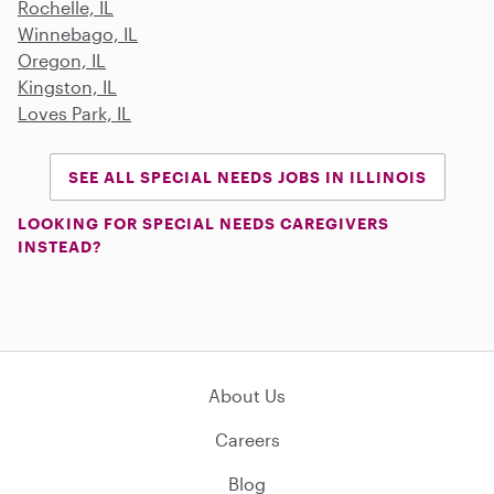
Rochelle, IL
Winnebago, IL
Oregon, IL
Kingston, IL
Loves Park, IL
SEE ALL SPECIAL NEEDS JOBS IN ILLINOIS
LOOKING FOR SPECIAL NEEDS CAREGIVERS
INSTEAD?
About Us
Careers
Blog