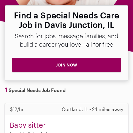
Find a Special Needs Care
Job in Davis Junction, IL
Search for jobs, message families, and
build a career you love—all for free
JOIN NOW
1
Special Needs Job Found
$12/hr
Cortland, IL • 24 miles away
Baby sitter