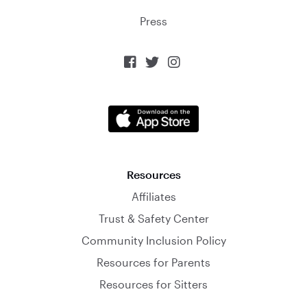
Press



Resources
Affiliates
Trust & Safety Center
Community Inclusion Policy
Resources for Parents
Resources for Sitters