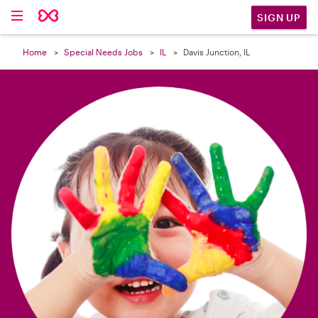

SIGN UP
Home
Special Needs Jobs
IL
Davis Junction, IL