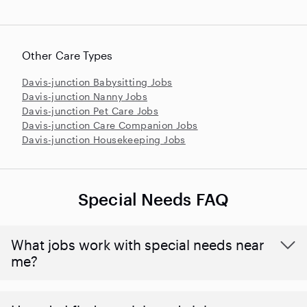
Other Care Types
Davis-junction Babysitting Jobs
Davis-junction Nanny Jobs
Davis-junction Pet Care Jobs
Davis-junction Care Companion Jobs
Davis-junction Housekeeping Jobs
Special Needs FAQ
What jobs work with special needs near
me?