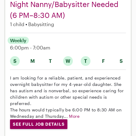
Night Nanny/Babysitter Needed
(6 PM–8:30 AM)
1 child
Babysitting
Weekly
6:00pm - 7:00am
S
M
T
W
T
F
S
I am looking for a reliable, patient, and experienced
overnight babysitter for my 4-year-old daughter. She
has autism and is nonverbal, so experience caring for
children with autism or other special needs is
preferred.
The hours would typically be 6:00 PM to 8:30 AM on
Wednesday and Thursday...
More
SEE FULL JOB DETAILS