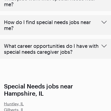
me?
How do I find special needs jobs near
me?
What career opportunities do I have with
special needs caregiver jobs?
Special Needs jobs near
Hampshire, IL
Huntley, IL
Gilberts, IL