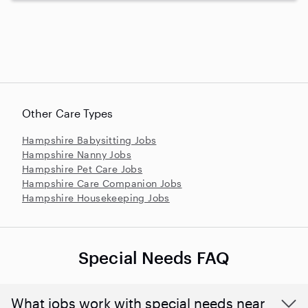
Other Care Types
Hampshire Babysitting Jobs
Hampshire Nanny Jobs
Hampshire Pet Care Jobs
Hampshire Care Companion Jobs
Hampshire Housekeeping Jobs
Special Needs FAQ
What jobs work with special needs near