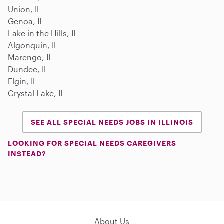
Union, IL
Genoa, IL
Lake in the Hills, IL
Algonquin, IL
Marengo, IL
Dundee, IL
Elgin, IL
Crystal Lake, IL
SEE ALL SPECIAL NEEDS JOBS IN ILLINOIS
LOOKING FOR SPECIAL NEEDS CAREGIVERS
INSTEAD?
About Us