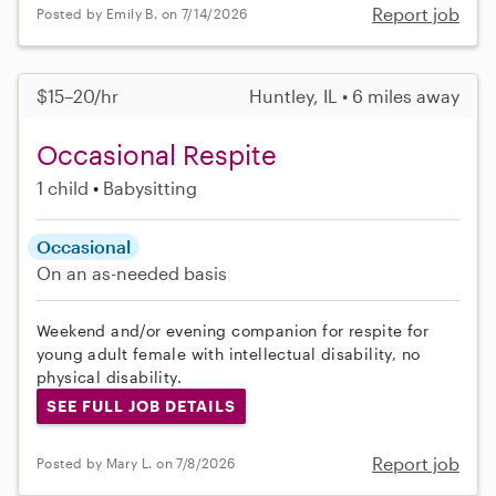
Report job
Posted by Emily B. on 7/14/2026
$15–20/hr
Huntley, IL • 6 miles away
Occasional Respite
1 child
Babysitting
Occasional
On an as-needed basis
Weekend and/or evening companion for respite for
young adult female with intellectual disability, no
physical disability.
SEE FULL JOB DETAILS
Report job
Posted by Mary L. on 7/8/2026