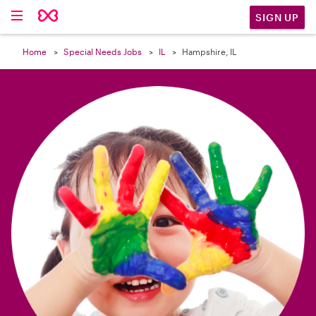

SIGN UP
Home
Special Needs Jobs
IL
Hampshire, IL