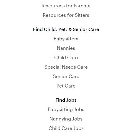
Resources for Parents
Resources for Sitters
Find Child, Pet, & Senior Care
Babysitters
Nannies
Child Care
Special Needs Care
Senior Care
Pet Care
Find Jobs
Babysitting Jobs
Nannying Jobs
Child Care Jobs