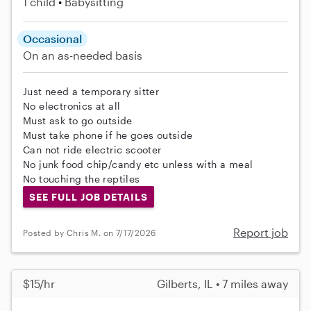
1 child
Babysitting
Occasional
On an as-needed basis
Just need a temporary sitter
No electronics at all
Must ask to go outside
Must take phone if he goes outside
Can not ride electric scooter
No junk food chip/candy etc unless with a meal
No touching the reptiles
SEE FULL JOB DETAILS
Report job
Posted by Chris M. on 7/17/2026
$15/hr
Gilberts, IL • 7 miles away