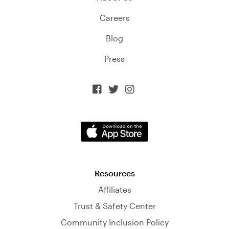
Careers
Blog
Press



Resources
Affiliates
Trust & Safety Center
Community Inclusion Policy