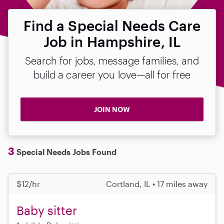
Find a Special Needs Care
Job in Hampshire, IL
Search for jobs, message families, and
build a career you love—all for free
JOIN NOW
3
Special Needs Jobs Found
$12/hr
Cortland, IL • 17 miles away
Baby sitter