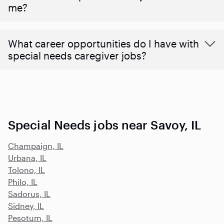
me?
What career opportunities do I have with
special needs caregiver jobs?
Special Needs jobs near Savoy, IL
Champaign, IL
Urbana, IL
Tolono, IL
Philo, IL
Sadorus, IL
Sidney, IL
Pesotum, IL