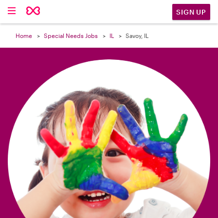

SIGN UP
Home
Special Needs Jobs
IL
Savoy, IL