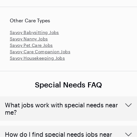
Other Care Types
Savoy Babysitting Jobs
Savoy Nanny Jobs
Savoy Pet Care Jobs
Savoy Care Companion Jobs
Savoy Housekeeping Jobs
Special Needs FAQ
What jobs work with special needs near
me?
How do I find special needs jobs near