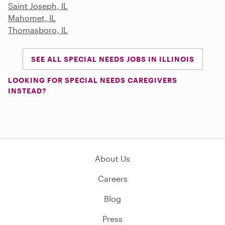
Saint Joseph, IL
Mahomet, IL
Thomasboro, IL
SEE ALL SPECIAL NEEDS JOBS IN ILLINOIS
LOOKING FOR SPECIAL NEEDS CAREGIVERS
INSTEAD?
About Us
Careers
Blog
Press