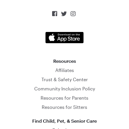



Resources
Affiliates
Trust & Safety Center
Community Inclusion Policy
Resources for Parents
Resources for Sitters
Find Child, Pet, & Senior Care