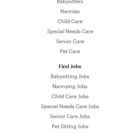
Babysitters
Nannies
Child Care
Special Needs Care
Senior Care
Pet Care
Find Jobs
Babysitting Jobs
Nannying Jobs
Child Care Jobs
Special Needs Care Jobs
Senior Care Jobs
Pet Sitting Jobs