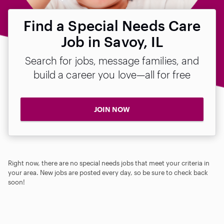
Find a Special Needs Care
Job in Savoy, IL
Search for jobs, message families, and
build a career you love—all for free
JOIN NOW
Right now, there are no special needs jobs that meet your criteria in
your area. New jobs are posted every day, so be sure to check back
soon!