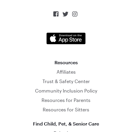



Resources
Affiliates
Trust & Safety Center
Community Inclusion Policy
Resources for Parents
Resources for Sitters
Find Child, Pet, & Senior Care