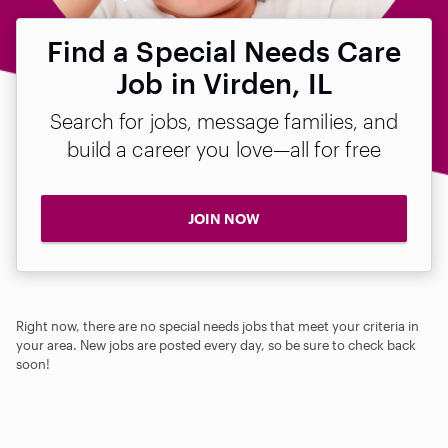
Find a Special Needs Care
Job in Virden, IL
Search for jobs, message families, and
build a career you love—all for free
JOIN NOW
Right now, there are no special needs jobs that meet your criteria in
your area. New jobs are posted every day, so be sure to check back
soon!