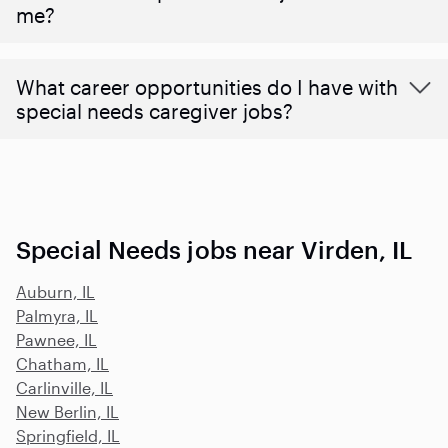
me?
What career opportunities do I have with
special needs caregiver jobs?
Special Needs jobs near Virden, IL
Auburn, IL
Palmyra, IL
Pawnee, IL
Chatham, IL
Carlinville, IL
New Berlin, IL
Springfield, IL