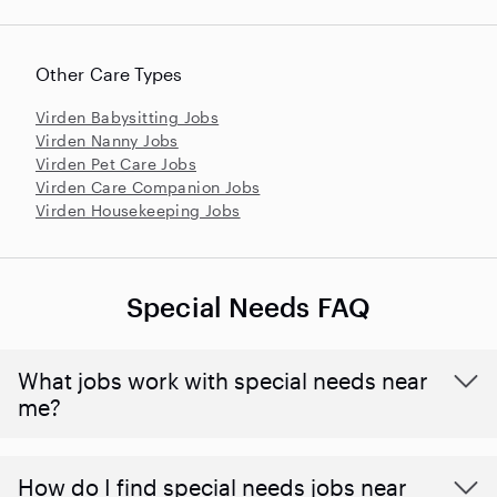
Other Care Types
Virden Babysitting Jobs
Virden Nanny Jobs
Virden Pet Care Jobs
Virden Care Companion Jobs
Virden Housekeeping Jobs
Special Needs FAQ
What jobs work with special needs near
me?
How do I find special needs jobs near