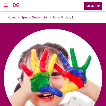

SIGN UP
Home
Special Needs Jobs
IL
Virden, IL