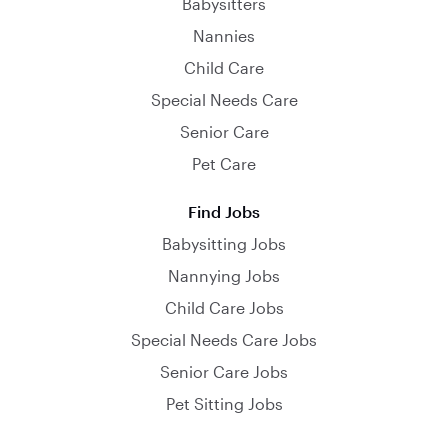
Babysitters
Nannies
Child Care
Special Needs Care
Senior Care
Pet Care
Find Jobs
Babysitting Jobs
Nannying Jobs
Child Care Jobs
Special Needs Care Jobs
Senior Care Jobs
Pet Sitting Jobs