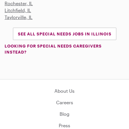
Rochester, IL
Litchfield, IL
Taylorville, IL
SEE ALL SPECIAL NEEDS JOBS IN ILLINOIS
LOOKING FOR SPECIAL NEEDS CAREGIVERS
INSTEAD?
About Us
Careers
Blog
Press