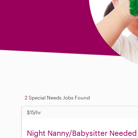
2
Special Needs Jobs Found
$15/hr
Night Nanny/Babysitter Needed