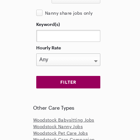
Nanny share jobs only
Keyword(s)
Hourly Rate
Other Care Types
Woodstock Babysitting Jobs
Woodstock Nanny Jobs
Woodstock Pet Care Jobs
Woodstock Care Companion