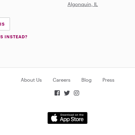
Algonquin, IL
IS
S INSTEAD?
About Us
Careers
Blog
Press


