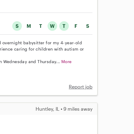
S
M
T
W
T
F
S
d overnight babysitter for my 4-year-old
ience caring for children with autism or
on Wednesday and Thursday...
More
Report job
Huntley, IL • 9 miles away