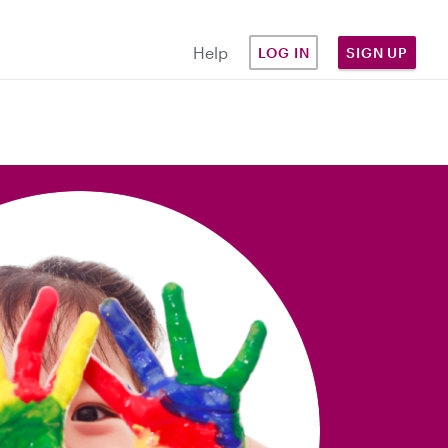
Help
LOG IN
SIGN UP