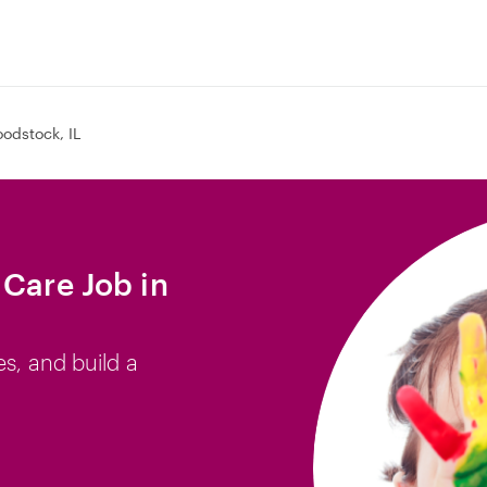
odstock, IL
 Care Job in
es, and build a