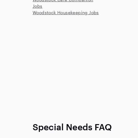
Jobs
Woodstock Housekeeping Jobs
Special Needs FAQ