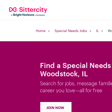
Home
Special Needs Jobs
IL
Wo
Find a Special Needs
Woodstock, IL
Search for jobs, message famili
career you love—all for free
JOIN NOW