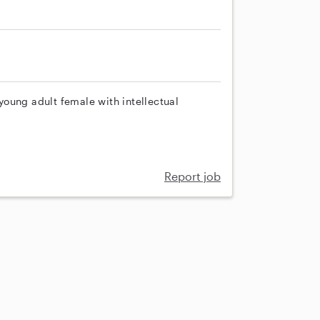
oung adult female with intellectual
Report job