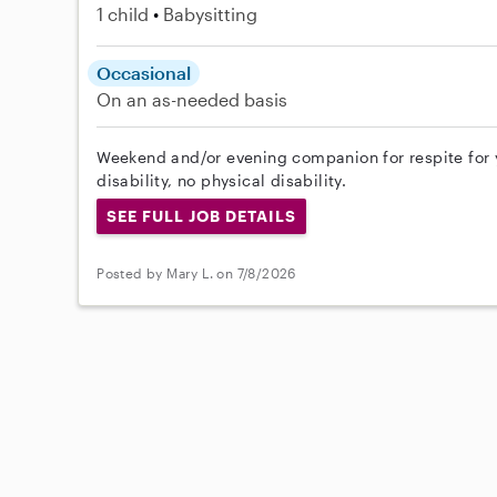
1 child
Babysitting
Occasional
On an as-needed basis
Weekend and/or evening companion for respite for y
disability, no physical disability.
SEE FULL JOB DETAILS
Posted by Mary L. on 7/8/2026