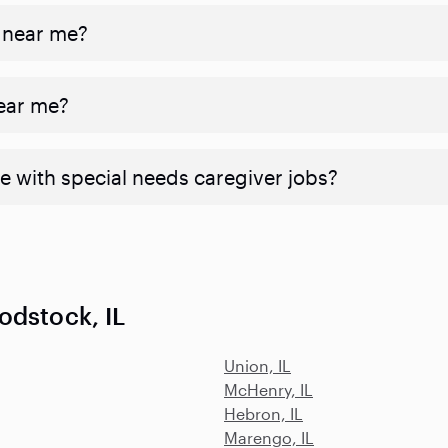
 near me?
near me?
e with special needs caregiver jobs?
odstock, IL
Union, IL
McHenry, IL
Hebron, IL
Marengo, IL