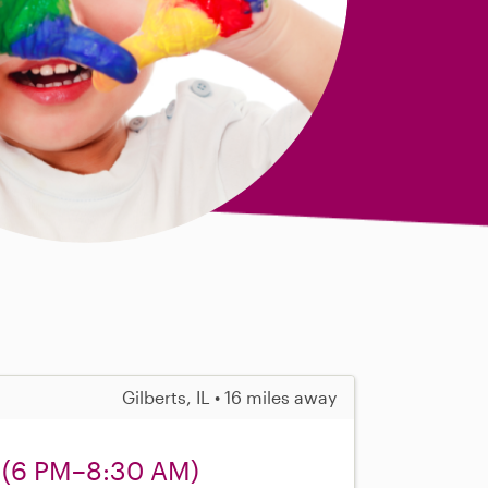
Gilberts, IL • 16 miles away
 (6 PM–8:30 AM)