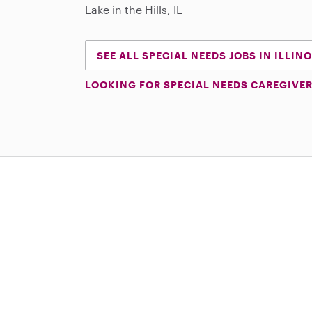
Lake in the Hills, IL
SEE ALL SPECIAL NEEDS JOBS IN ILLINO
LOOKING FOR SPECIAL NEEDS CAREGIVER
Download on the App Store