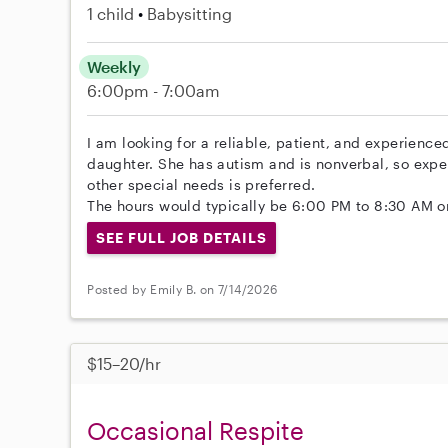
1 child
Babysitting
Weekly
6:00pm - 7:00am
I am looking for a reliable, patient, and experience
daughter. She has autism and is nonverbal, so exper
other special needs is preferred.
The hours would typically be 6:00 PM to 8:30 AM 
SEE FULL JOB DETAILS
Posted by Emily B. on 7/14/2026
$15–20/hr
Occasional Respite