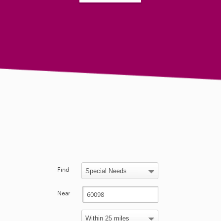
Find
Near