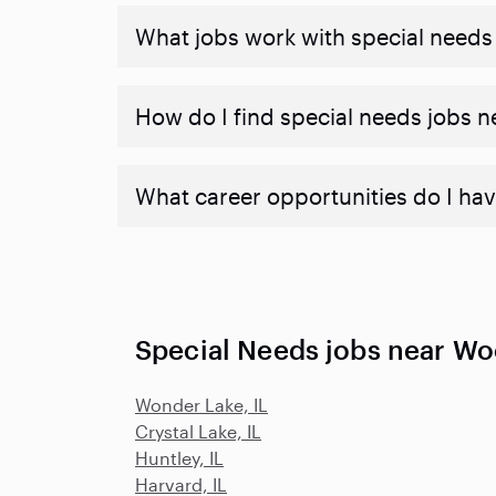
What jobs work with special needs
How do I find special needs jobs 
What career opportunities do I hav
Special Needs jobs near Wo
Wonder Lake, IL
Crystal Lake, IL
Huntley, IL
Harvard, IL