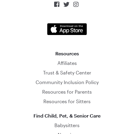



Resources
Affiliates
Trust & Safety Center
Community Inclusion Policy
Resources for Parents
Resources for Sitters
Find Child, Pet, & Senior Care
Babysitters