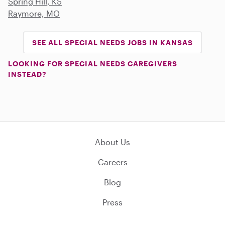
Spring Hill, KS
Raymore, MO
SEE ALL SPECIAL NEEDS JOBS IN KANSAS
LOOKING FOR SPECIAL NEEDS CAREGIVERS
INSTEAD?
About Us
Careers
Blog
Press