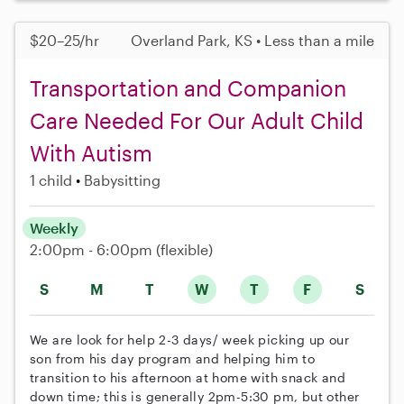
$20–25/hr
Overland Park, KS • Less than a mile
Transportation and Companion
Care Needed For Our Adult Child
With Autism
1 child
Babysitting
Weekly
2:00pm - 6:00pm
(flexible)
S
M
T
W
T
F
S
We are look for help 2-3 days/ week picking up our
son from his day program and helping him to
transition to his afternoon at home with snack and
down time; this is generally 2pm-5:30 pm, but other