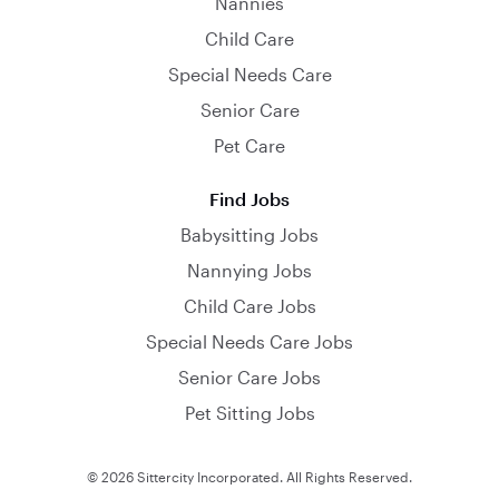
Nannies
Child Care
Special Needs Care
Senior Care
Pet Care
Find Jobs
Babysitting Jobs
Nannying Jobs
Child Care Jobs
Special Needs Care Jobs
Senior Care Jobs
Pet Sitting Jobs
© 2026 Sittercity Incorporated. All Rights Reserved.