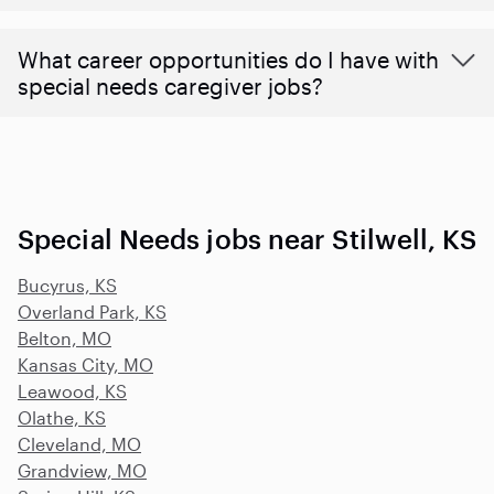
What career opportunities do I have with
special needs caregiver jobs?
Special Needs jobs near Stilwell, KS
Bucyrus, KS
Overland Park, KS
Belton, MO
Kansas City, MO
Leawood, KS
Olathe, KS
Cleveland, MO
Grandview, MO