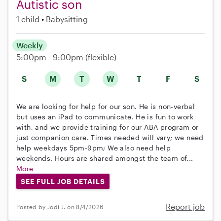
Autistic son
1 child
Babysitting
Weekly
5:00pm - 9:00pm
(flexible)
S
M
T
W
T
F
S
We are looking for help for our son. He is non-verbal
but uses an iPad to communicate. He is fun to work
with, and we provide training for our ABA program or
just companion care. Times needed will vary; we need
help weekdays 5pm-9pm; We also need help
weekends. Hours are shared amongst the team of...
More
SEE FULL JOB DETAILS
Report job
Posted by Jodi J. on 8/4/2026