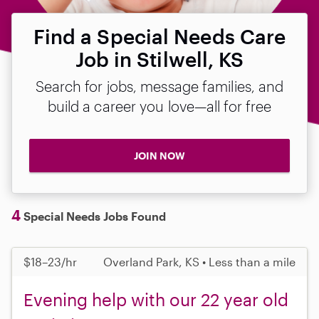
Find a Special Needs Care
Job in Stilwell, KS
Search for jobs, message families, and
build a career you love—all for free
JOIN NOW
4
Special Needs Jobs Found
$18–23/hr
Overland Park, KS • Less than a mile
Evening help with our 22 year old