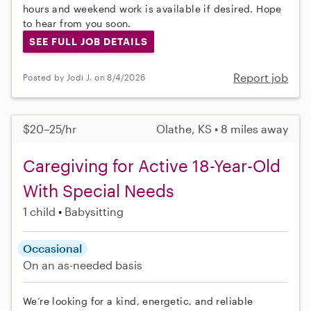
hours and weekend work is available if desired. Hope
to hear from you soon.
SEE FULL JOB DETAILS
Report job
Posted by Jodi J. on 8/4/2026
$20–25/hr
Olathe, KS • 8 miles away
Caregiving for Active 18-Year-Old
With Special Needs
1 child
Babysitting
Occasional
On an as-needed basis
We’re looking for a kind, energetic, and reliable