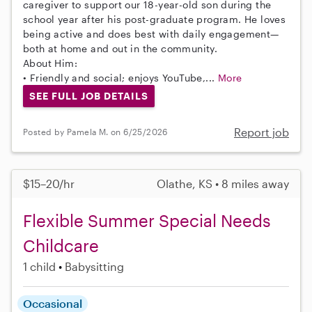
caregiver to support our 18-year-old son during the
school year after his post-graduate program. He loves
being active and does best with daily engagement—
both at home and out in the community.
About Him:
• Friendly and social; enjoys YouTube,...
More
SEE FULL JOB DETAILS
Report job
Posted by Pamela M. on 6/25/2026
$15–20/hr
Olathe, KS • 8 miles away
Flexible Summer Special Needs
Childcare
1 child
Babysitting
Occasional