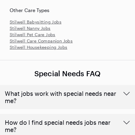
Other Care Types
Stilwell Babysitting Jobs
Stilwell Nanny Jobs
Stilwell Pet Care Jobs
Stilwell Care Companion Jobs
Stilwell Housekeeping Jobs
Special Needs FAQ
What jobs work with special needs near
me?
How do I find special needs jobs near
me?