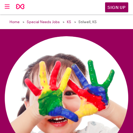

SIGN UP
Home
Special Needs Jobs
KS
Stilwell, KS