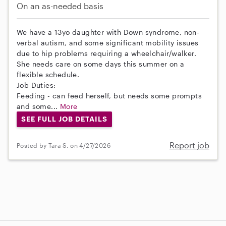
On an as-needed basis
We have a 13yo daughter with Down syndrome, non-
verbal autism, and some significant mobility issues
due to hip problems requiring a wheelchair/walker.
She needs care on some days this summer on a
flexible schedule.
Job Duties:
Feeding - can feed herself, but needs some prompts
and some...
More
SEE FULL JOB DETAILS
Report job
Posted by Tara S. on 4/27/2026