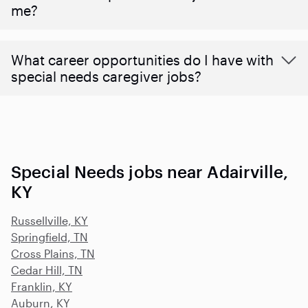
me?
What career opportunities do I have with
special needs caregiver jobs?
Special Needs jobs near Adairville,
KY
Russellville, KY
Springfield, TN
Cross Plains, TN
Cedar Hill, TN
Franklin, KY
Auburn, KY