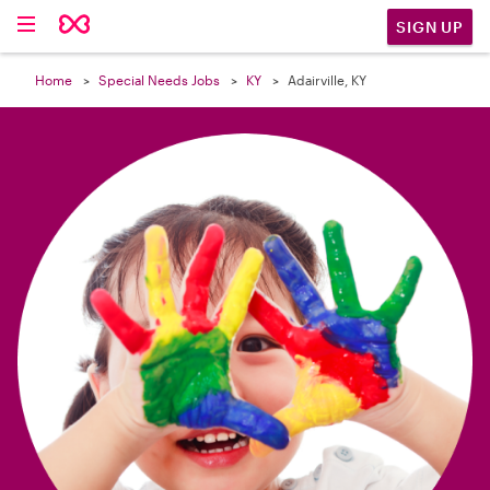

SIGN UP
Home
Special Needs Jobs
KY
Adairville, KY