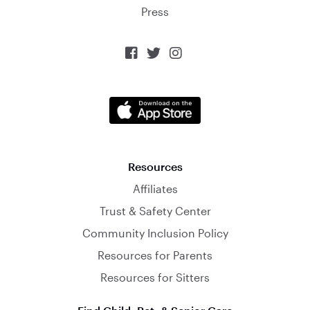
Press



Resources
Affiliates
Trust & Safety Center
Community Inclusion Policy
Resources for Parents
Resources for Sitters