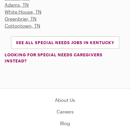
Adams, TN
White House, TN
Greenbrier, TN
Cottontown, TN
SEE ALL SPECIAL NEEDS JOBS IN KENTUCKY
LOOKING FOR SPECIAL NEEDS CAREGIVERS
INSTEAD?
About Us
Careers
Blog