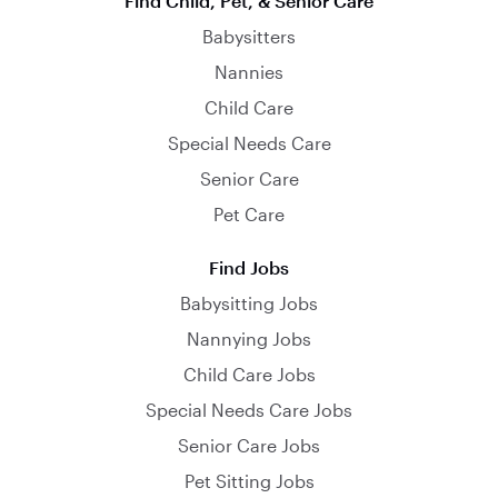
Find Child, Pet, & Senior Care
Babysitters
Nannies
Child Care
Special Needs Care
Senior Care
Pet Care
Find Jobs
Babysitting Jobs
Nannying Jobs
Child Care Jobs
Special Needs Care Jobs
Senior Care Jobs
Pet Sitting Jobs