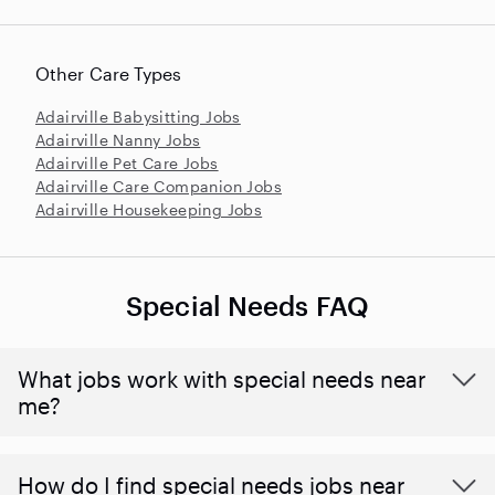
Other Care Types
Adairville Babysitting Jobs
Adairville Nanny Jobs
Adairville Pet Care Jobs
Adairville Care Companion Jobs
Adairville Housekeeping Jobs
Special Needs FAQ
What jobs work with special needs near
me?
How do I find special needs jobs near