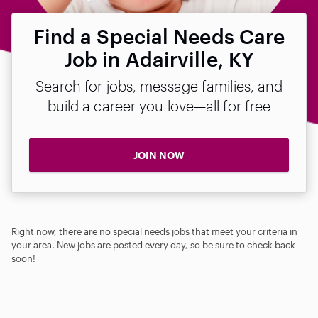
Find a Special Needs Care
Job in Adairville, KY
Search for jobs, message families, and
build a career you love—all for free
JOIN NOW
Right now, there are no special needs jobs that meet your criteria in
your area. New jobs are posted every day, so be sure to check back
soon!