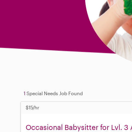
1
Special Needs Job Found
$15/hr
Occasional Babysitter for Lvl. 3 