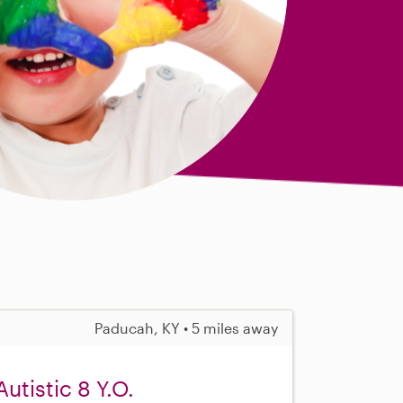
Paducah, KY • 5 miles away
Autistic 8 Y.O.