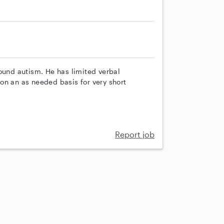
ound autism. He has limited verbal
on an as needed basis for very short
Report job