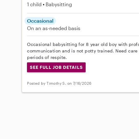
1 child
Babysitting
Occasional
On an as-needed basis
Occasional babysitting for 8 year old boy with prof
communication and is not potty trained. Need care 
periods of respite.
SEE FULL JOB DETAILS
Posted by Timothy S. on 7/16/2026