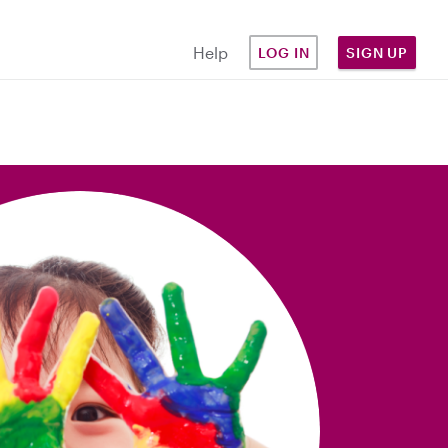
Help
LOG IN
SIGN UP