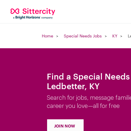
Home
Special Needs Jobs
KY
L
Find a Special Needs
Ledbetter, KY
Search for jobs, message famili
career you love—all for free
JOIN NOW