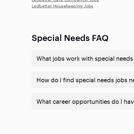
Ledbetter Housekeeping Jobs
Special Needs FAQ
What jobs work with special needs
How do I find special needs jobs 
What career opportunities do I hav