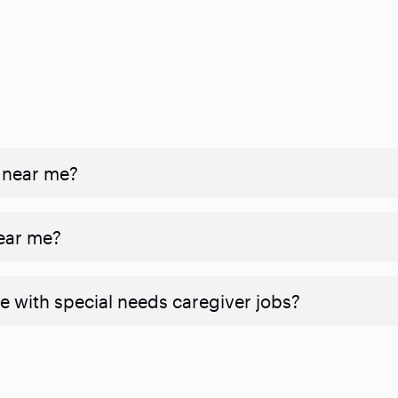
 near me?
near me?
e with special needs caregiver jobs?