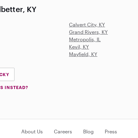
better, KY
Calvert City, KY
Grand Rivers, KY
Metropolis, IL
Kevil, KY
Mayfield, KY
UCKY
S INSTEAD?
About Us
Careers
Blog
Press