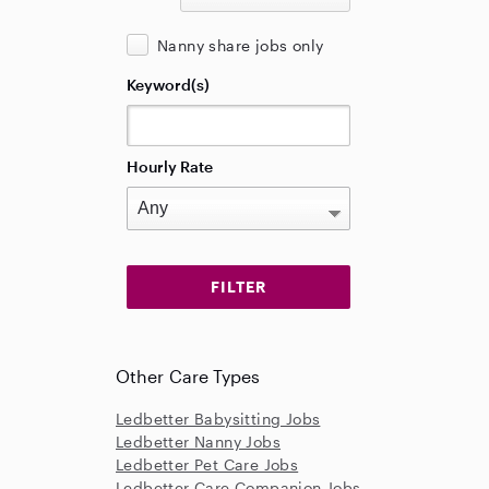
Nanny share jobs only
Keyword(s)
Hourly Rate
Other Care Types
Ledbetter Babysitting Jobs
Ledbetter Nanny Jobs
Ledbetter Pet Care Jobs
Ledbetter Care Companion Jobs