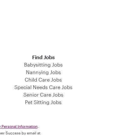
Find Jobs
Babysitting Jobs
Nannying Jobs
Child Care Jobs
Special Needs Care Jobs
Senior Care Jobs
Pet Sitting Jobs
y Personal Information
.
omer Success by email at