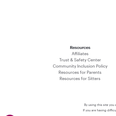
Download on the App Store
Resources
Affiliates
Trust & Safety Center
Community Inclusion Policy
Resources for Parents
Resources for Sitters
By using this site you
If you are having diffi