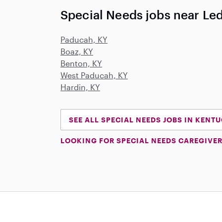
Special Needs jobs near Led
Paducah, KY
Boaz, KY
Benton, KY
West Paducah, KY
Hardin, KY
SEE ALL SPECIAL NEEDS JOBS IN KENT
LOOKING FOR SPECIAL NEEDS CAREGIVER