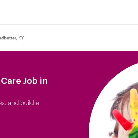
edbetter, KY
 Care Job in
es, and build a