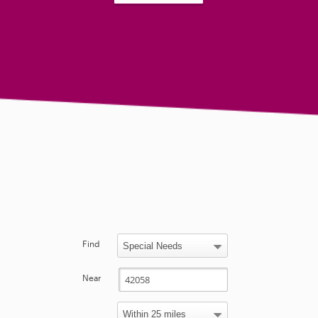
Find
Near