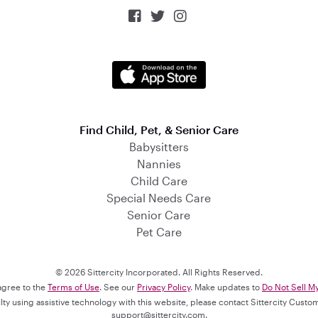



Find Child, Pet, & Senior Care
Babysitters
Nannies
Child Care
Special Needs Care
Senior Care
Pet Care
© 2026 Sittercity Incorporated. All Rights Reserved.
 agree to the
Terms of Use
. See our
Privacy Policy
. Make updates to
Do Not Sell M
culty using assistive technology with this website, please contact Sittercity Cust
support@sittercity.com
.