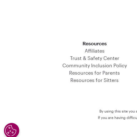
Download on the App Store
Resources
Affiliates
Trust & Safety Center
Community Inclusion Policy
Resources for Parents
Resources for Sitters
By using this site you
If you are having diffi