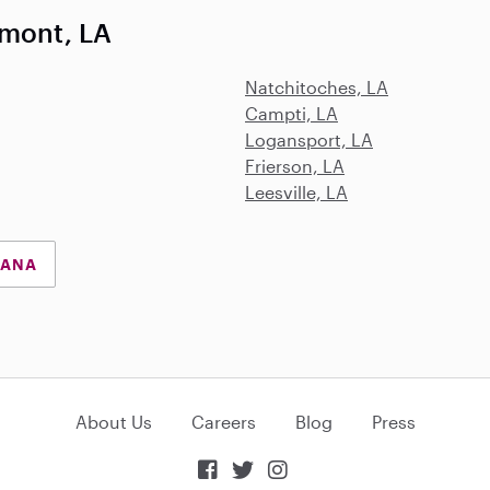
lmont, LA
Natchitoches, LA
Campti, LA
Logansport, LA
Frierson, LA
Leesville, LA
IANA
About Us
Careers
Blog
Press


