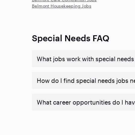
Belmont Housekeeping Jobs
Special Needs FAQ
What jobs work with special needs
How do I find special needs jobs 
What career opportunities do I hav