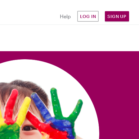
Help
LOG IN
SIGN UP