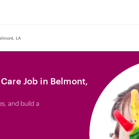
elmont, LA
 Care Job in Belmont,
es, and build a