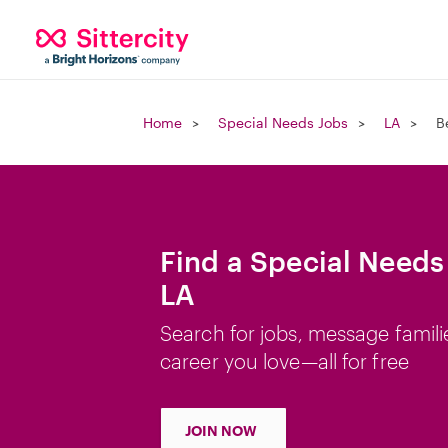
Home
Special Needs Jobs
LA
B
Find a Special Needs
LA
Search for jobs, message famili
career you love—all for free
JOIN NOW