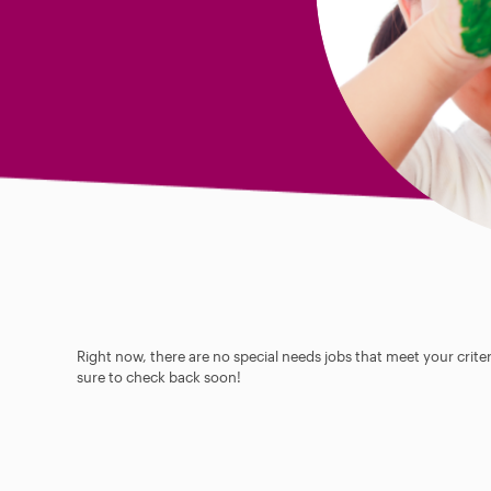
Right now, there are no special needs jobs that meet your criter
sure to check back soon!