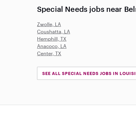
Special Needs jobs near Be
Zwolle, LA
Coushatta, LA
Hemphill, TX
Anacoco, LA
Center, TX
SEE ALL SPECIAL NEEDS JOBS IN LOUIS