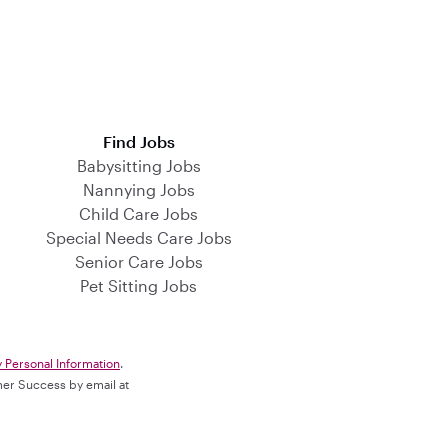
Find Jobs
Babysitting Jobs
Nannying Jobs
Child Care Jobs
Special Needs Care Jobs
Senior Care Jobs
Pet Sitting Jobs
y Personal Information
.
omer Success by email at