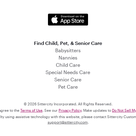
Find Child, Pet, & Senior Care
Babysitters
Nannies
Child Care
Special Needs Care
Senior Care
Pet Care
© 2026 Sittercity Incorporated. All Rights Reserved.
 agree to the
Terms of Use
. See our
Privacy Policy
. Make updates to
Do Not Sell M
culty using assistive technology with this website, please contact Sittercity Cust
support@sittercity.com
.