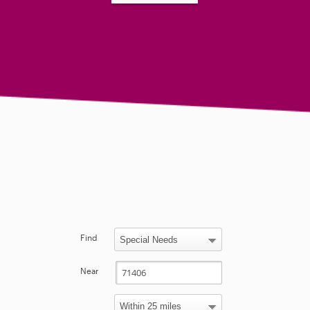
Find
Near