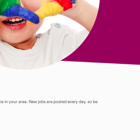
ia in your area. New jobs are posted every day, so be