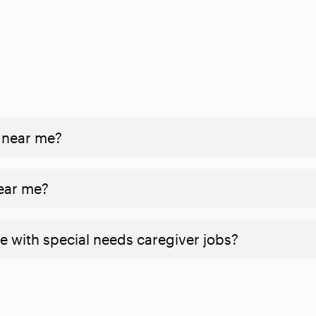
 near me?
near me?
e with special needs caregiver jobs?