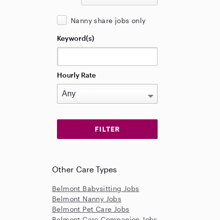
Nanny share jobs only
Keyword(s)
Hourly Rate
Other Care Types
Belmont Babysitting Jobs
Belmont Nanny Jobs
Belmont Pet Care Jobs
Belmont Care Companion Jobs