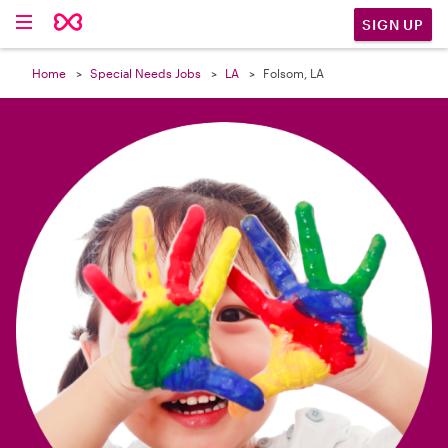

SIGN UP
Home
Special Needs Jobs
LA
Folsom, LA