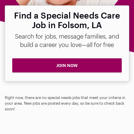
Find a Special Needs Care
Job in Folsom, LA
Search for jobs, message families, and
build a career you love—all for free
JOIN NOW
Right now, there are no special needs jobs that meet your criteria in
your area. New jobs are posted every day, so be sure to check back
soon!