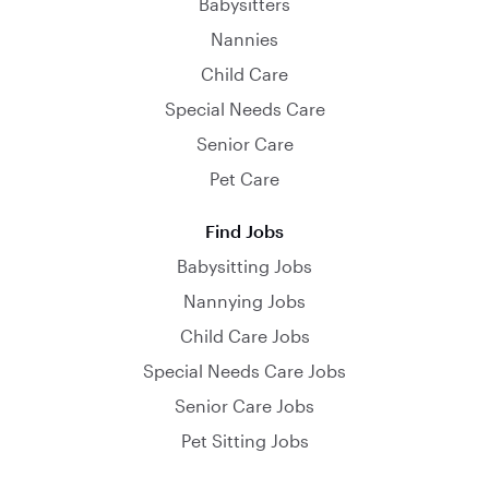
Babysitters
Nannies
Child Care
Special Needs Care
Senior Care
Pet Care
Find Jobs
Babysitting Jobs
Nannying Jobs
Child Care Jobs
Special Needs Care Jobs
Senior Care Jobs
Pet Sitting Jobs