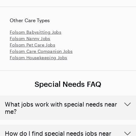
Other Care Types
Folsom Babysitting Jobs
Folsom Nanny Jobs
Folsom Pet Care Jobs
Folsom Care Companion Jobs
Folsom Housekeeping Jobs
Special Needs FAQ
What jobs work with special needs near
me?
How do I find special needs jobs near