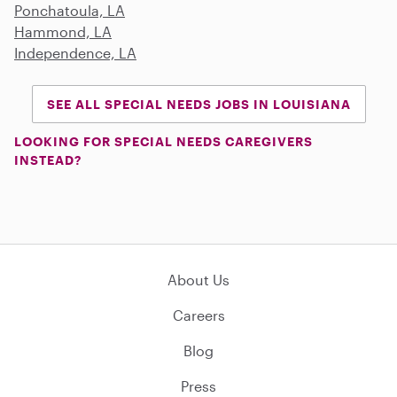
Ponchatoula, LA
Hammond, LA
Independence, LA
SEE ALL SPECIAL NEEDS JOBS IN LOUISIANA
LOOKING FOR SPECIAL NEEDS CAREGIVERS
INSTEAD?
About Us
Careers
Blog
Press