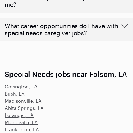
me?
What career opportunities do I have with
special needs caregiver jobs?
Special Needs jobs near Folsom, LA
Covington, LA
Bush, LA
Madisonville, LA
Abita Springs, LA
Loranger, LA
Mandeville, LA
Franklinton, LA