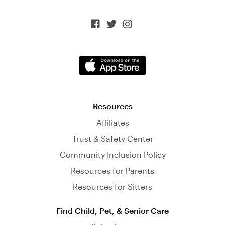



Resources
Affiliates
Trust & Safety Center
Community Inclusion Policy
Resources for Parents
Resources for Sitters
Find Child, Pet, & Senior Care