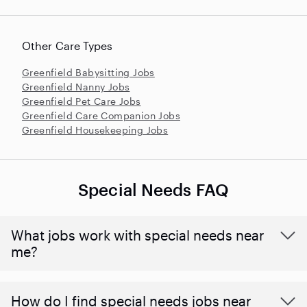
Other Care Types
Greenfield Babysitting Jobs
Greenfield Nanny Jobs
Greenfield Pet Care Jobs
Greenfield Care Companion Jobs
Greenfield Housekeeping Jobs
Special Needs FAQ
What jobs work with special needs near
me?
How do I find special needs jobs near