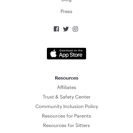
Press



Resources
Affiliates
Trust & Safety Center
Community Inclusion Policy
Resources for Parents
Resources for Sitters