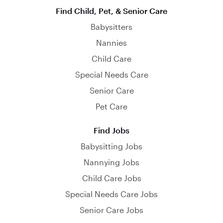
Find Child, Pet, & Senior Care
Babysitters
Nannies
Child Care
Special Needs Care
Senior Care
Pet Care
Find Jobs
Babysitting Jobs
Nannying Jobs
Child Care Jobs
Special Needs Care Jobs
Senior Care Jobs