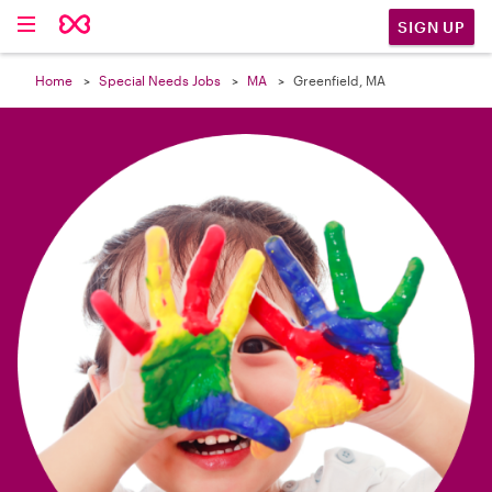

SIGN UP
Home
Special Needs Jobs
MA
Greenfield, MA