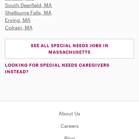
South Deerfield, MA
Shelburne Falls, MA
Erving, MA
Colrain, MA
SEE ALL SPECIAL NEEDS JOBS IN
MASSACHUSETTS
LOOKING FOR SPECIAL NEEDS CAREGIVERS
INSTEAD?
About Us
Careers
Blog