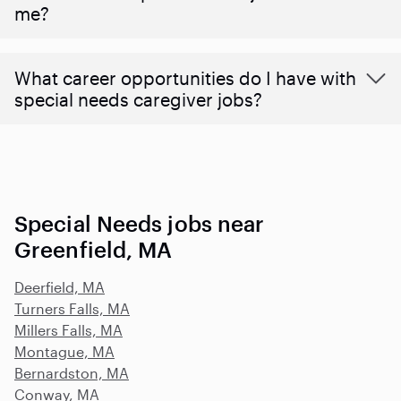
me?
What career opportunities do I have with
special needs caregiver jobs?
Special Needs jobs near
Greenfield, MA
Deerfield, MA
Turners Falls, MA
Millers Falls, MA
Montague, MA
Bernardston, MA
Conway, MA