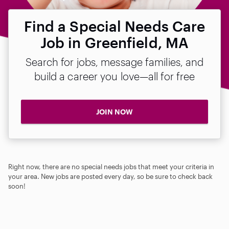
Find a Special Needs Care
Job in Greenfield, MA
Search for jobs, message families, and
build a career you love—all for free
JOIN NOW
Right now, there are no special needs jobs that meet your criteria in
your area. New jobs are posted every day, so be sure to check back
soon!