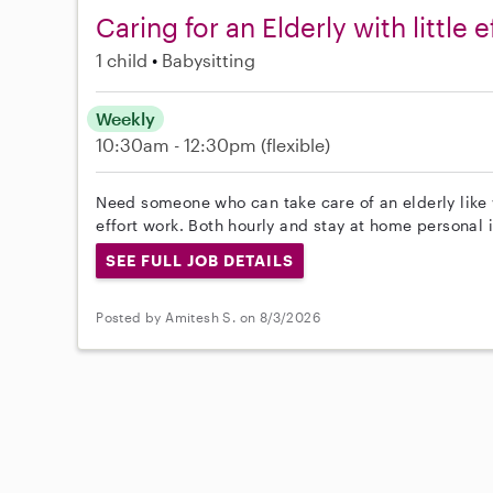
Caring for an Elderly with little e
1 child
Babysitting
Weekly
10:30am - 12:30pm
(flexible)
Need someone who can take care of an elderly like 
effort work. Both hourly and stay at home personal
SEE FULL JOB DETAILS
Posted by Amitesh S. on 8/3/2026