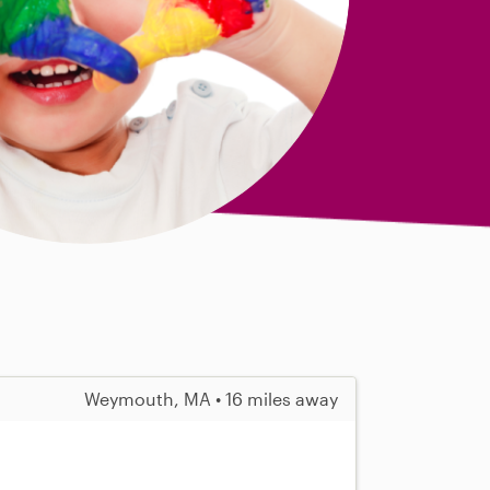
Weymouth, MA • 16 miles away