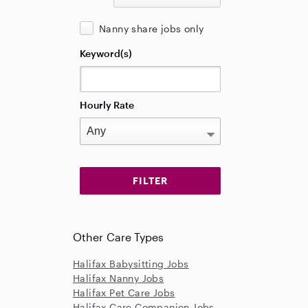
Nanny share jobs only
Keyword(s)
Hourly Rate
Other Care Types
Halifax Babysitting Jobs
Halifax Nanny Jobs
Halifax Pet Care Jobs
Halifax Care Companion Jobs