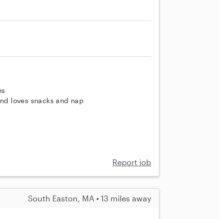
ns
 and loves snacks and nap
Report job
South Easton, MA • 13 miles away