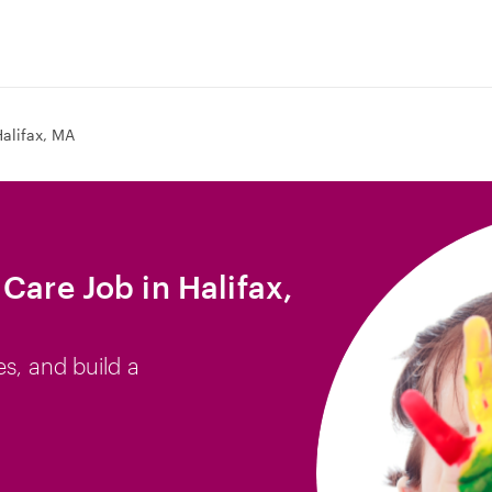
alifax, MA
Care Job in Halifax,
es, and build a