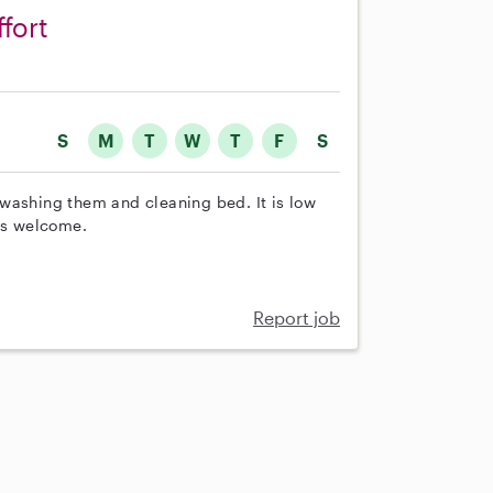
ffort
S
M
T
W
T
F
S
washing them and cleaning bed. It is low
 is welcome.
Report job