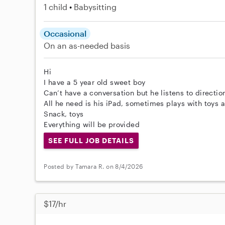
1 child
Babysitting
Occasional
On an as-needed basis
Hi
I have a 5 year old sweet boy
Can’t have a conversation but he listens to directio
All he need is his iPad, sometimes plays with toys
Snack, toys
Everything will be provided
SEE FULL JOB DETAILS
Posted by Tamara R. on 8/4/2026
$17/hr