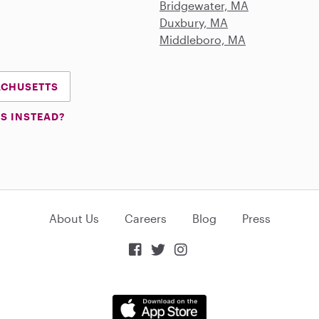
Bridgewater, MA
Duxbury, MA
Middleboro, MA
SACHUSETTS
S INSTEAD?
About Us
Careers
Blog
Press


