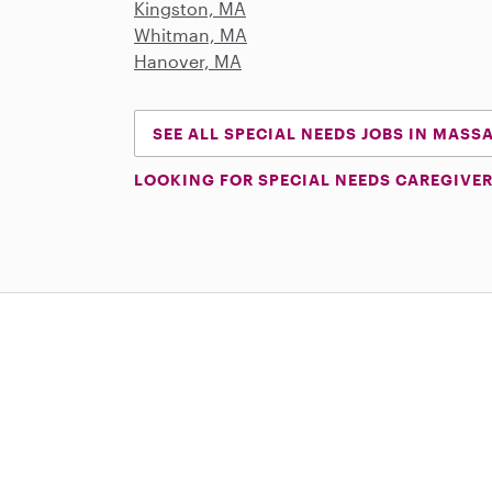
Kingston, MA
Whitman, MA
Hanover, MA
SEE ALL SPECIAL NEEDS JOBS IN MAS
LOOKING FOR SPECIAL NEEDS CAREGIVER
Download on the App Store