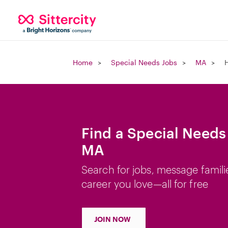
Home
Special Needs Jobs
MA
H
Find a Special Needs 
MA
Search for jobs, message famili
career you love—all for free
JOIN NOW