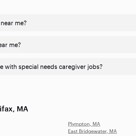
 near me?
near me?
e with special needs caregiver jobs?
ifax, MA
Plympton, MA
East Bridgewater, MA