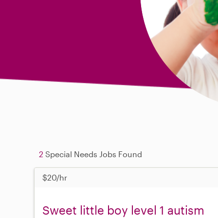
2
Special Needs Jobs Found
$20/hr
Sweet little boy level 1 autism