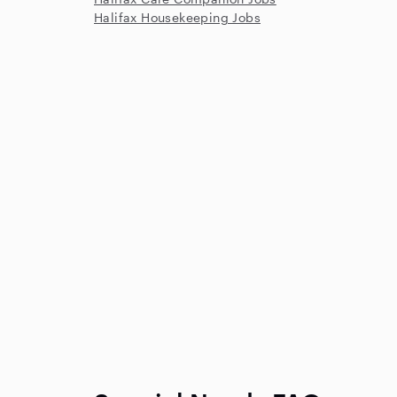
Halifax Housekeeping Jobs