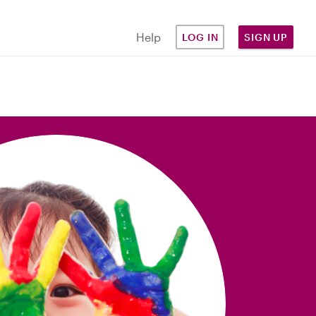
Help
LOG IN
SIGN UP