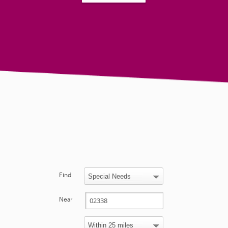
Find
Near