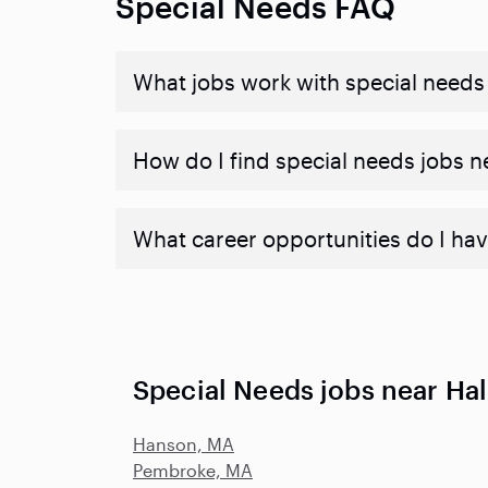
Special Needs FAQ
What jobs work with special needs
How do I find special needs jobs 
What career opportunities do I hav
Special Needs jobs near Hal
Hanson, MA
Pembroke, MA