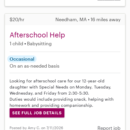
$20/hr
Needham, MA • 16 miles away
Afterschool Help
1 child
Babysitting
Occasional
On an as-needed basis
Looking for afterschool care for our 12-year-old
daughter with Special Needs on Monday, Tuesday,
Wednesday, and Friday from 2:30-5:30.
Duties would include providing snack, helping with
homework and providing companionship.
SEE FULL JOB DETAILS
Report job
Posted by Amy C. on 7/11/2026