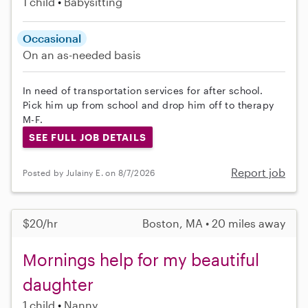
1 child
Babysitting
Occasional
On an as-needed basis
In need of transportation services for after school.
Pick him up from school and drop him off to therapy
M-F.
SEE FULL JOB DETAILS
Report job
Posted by Julainy E. on 8/7/2026
$20/hr
Boston, MA • 20 miles away
Mornings help for my beautiful
daughter
1 child
Nanny