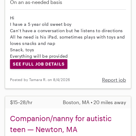
On an as-needed basis
Hi
I have a 5 year old sweet boy
Can’t have a conversation but he listens to directions
All he need is his iPad, sometimes plays with toys and
loves snacks and nap
Snack, toys
Everything will be provided
SEE FULL JOB DETAILS
Report job
Posted by Tamara R. on 8/4/2026
$15–28/hr
Boston, MA • 20 miles away
Companion/nanny for autistic
teen — Newton, MA