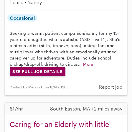
1 child
Nanny
Occasional
Seeking a warm, patient companion/nanny for my 15-
year-old daughter, who is autistic (ASD Level 1). She's
a circus artist (silks, trapeze, acro), anime fan, and
music lover who thrives with an emotionally attuned
caregiver up for adventure. Duties include school
pickup/drop-off, driving to circus...
More
SEE FULL JOB DETAILS
Report job
Posted by Marvin F. on 8/4/2026
$17/hr
South Easton, MA • 2 miles away
Caring for an Elderly with little