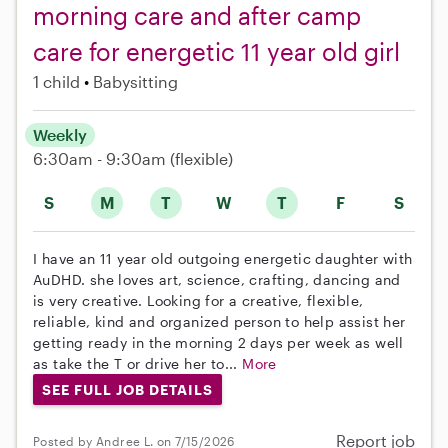
morning care and after camp
care for energetic 11 year old girl
1 child
Babysitting
Weekly
6:30am - 9:30am
(flexible)
S
M
T
W
T
F
S
I have an 11 year old outgoing energetic daughter with
AuDHD. she loves art, science, crafting, dancing and
is very creative. Looking for a creative, flexible,
reliable, kind and organized person to help assist her
getting ready in the morning 2 days per week as well
as take the T or drive her to...
More
SEE FULL JOB DETAILS
Report job
Posted by Andree L. on 7/15/2026