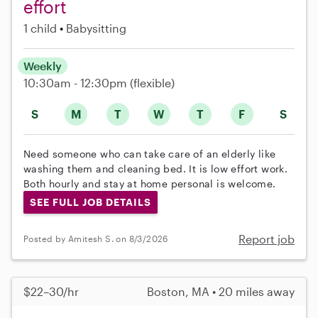
effort
1 child
Babysitting
Weekly
10:30am - 12:30pm
(flexible)
S
M
T
W
T
F
S
Need someone who can take care of an elderly like
washing them and cleaning bed. It is low effort work.
Both hourly and stay at home personal is welcome.
SEE FULL JOB DETAILS
Report job
Posted by Amitesh S. on 8/3/2026
$22–30/hr
Boston, MA • 20 miles away