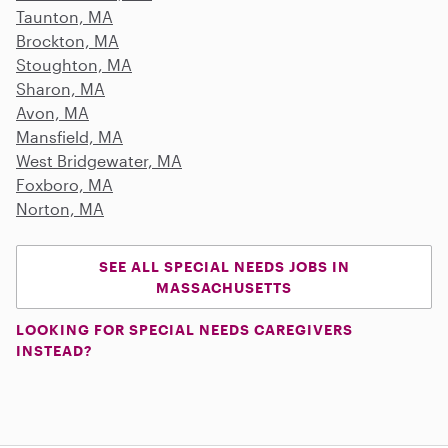
Taunton, MA
Brockton, MA
Stoughton, MA
Sharon, MA
Avon, MA
Mansfield, MA
West Bridgewater, MA
Foxboro, MA
Norton, MA
SEE ALL SPECIAL NEEDS JOBS IN
MASSACHUSETTS
LOOKING FOR SPECIAL NEEDS CAREGIVERS
INSTEAD?