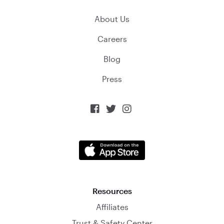
About Us
Careers
Blog
Press



Resources
Affiliates
Trust & Safety Center