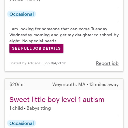
Occasional
I am looking for someone that can come Tuesday
Wednesday morning and get my daughter to school by
eight. No special needs
SEE FULL JOB DETAILS
Report job
Posted by Adriana E. on 8/4/2026
$20/hr
Weymouth, MA • 13 miles away
Sweet little boy level 1 autism
1 child
Babysitting
Occasional