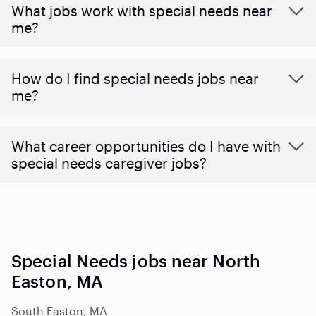
What jobs work with special needs near
me?
How do I find special needs jobs near
me?
What career opportunities do I have with
special needs caregiver jobs?
Special Needs jobs near North
Easton, MA
South Easton, MA