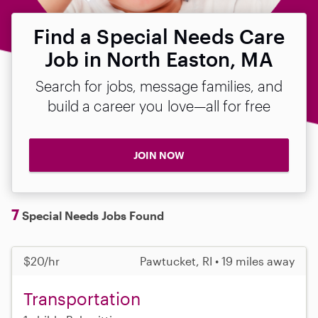
Find a Special Needs Care
Job in North Easton, MA
Search for jobs, message families, and
build a career you love—all for free
JOIN NOW
7
Special Needs Jobs Found
$20/hr
Pawtucket, RI • 19 miles away
Transportation