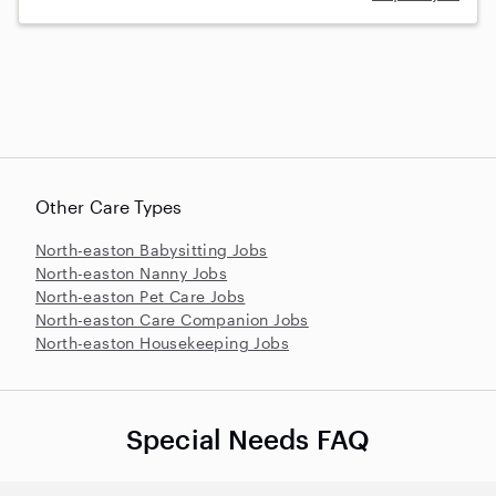
Other Care Types
North-easton Babysitting Jobs
North-easton Nanny Jobs
North-easton Pet Care Jobs
North-easton Care Companion Jobs
North-easton Housekeeping Jobs
Special Needs FAQ