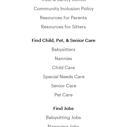
Community Inclusion Policy
Resources for Parents
Resources for Sitters
Find Child, Pet, & Senior Care
Babysitters
Nannies
Child Care
Special Needs Care
Senior Care
Pet Care
Find Jobs
Babysitting Jobs
Nannying Jobs