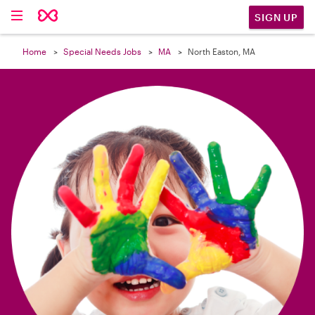

SIGN UP
Home
Special Needs Jobs
MA
North Easton, MA