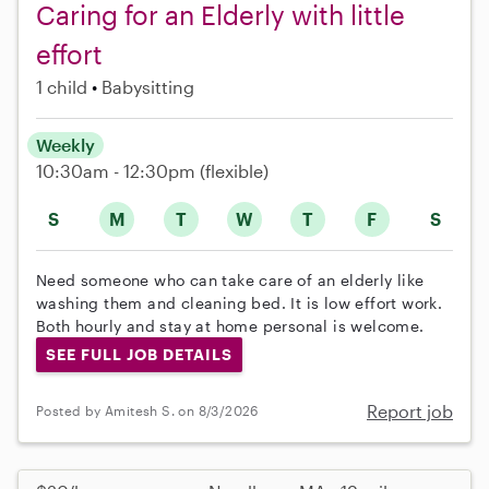
Caring for an Elderly with little
effort
1 child
Babysitting
Weekly
10:30am - 12:30pm
(flexible)
S
M
T
W
T
F
S
Need someone who can take care of an elderly like
washing them and cleaning bed. It is low effort work.
Both hourly and stay at home personal is welcome.
SEE FULL JOB DETAILS
Report job
Posted by Amitesh S. on 8/3/2026