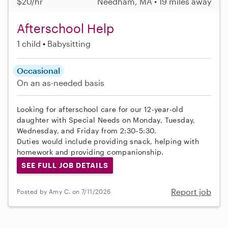
$20/hr
Needham, MA • 19 miles away
Afterschool Help
1 child
Babysitting
Occasional
On an as-needed basis
Looking for afterschool care for our 12-year-old
daughter with Special Needs on Monday, Tuesday,
Wednesday, and Friday from 2:30-5:30.
Duties would include providing snack, helping with
homework and providing companionship.
SEE FULL JOB DETAILS
Report job
Posted by Amy C. on 7/11/2026