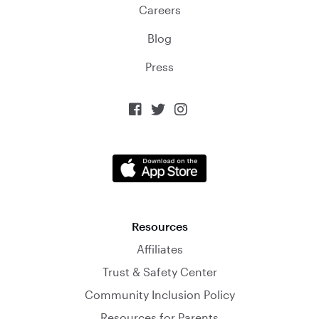
Careers
Blog
Press



Resources
Affiliates
Trust & Safety Center
Community Inclusion Policy
Resources for Parents