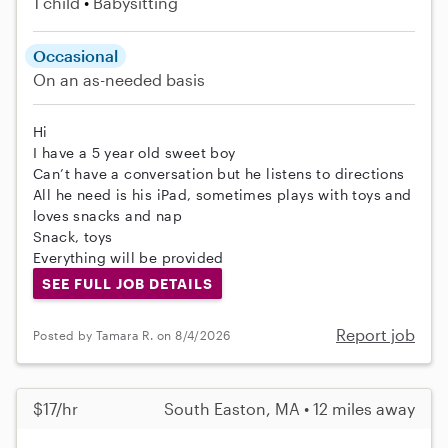
1 child
Babysitting
Occasional
On an as-needed basis
Hi
I have a 5 year old sweet boy
Can’t have a conversation but he listens to directions
All he need is his iPad, sometimes plays with toys and
loves snacks and nap
Snack, toys
Everything will be provided
SEE FULL JOB DETAILS
Report job
Posted by Tamara R. on 8/4/2026
$17/hr
South Easton, MA • 12 miles away