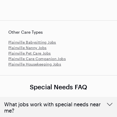
Other Care Types
Plainville Babysitting Jobs
Plainville Nanny Jobs
Plainville Pet Care Jobs
Plainville Care Companion Jobs
Plainville Housekeeping Jobs
Special Needs FAQ
What jobs work with special needs near
me?