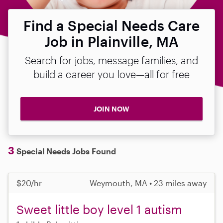
Find a Special Needs Care
Job in Plainville, MA
Search for jobs, message families, and
build a career you love—all for free
JOIN NOW
3
Special Needs Jobs Found
$20/hr
Weymouth, MA • 23 miles away
Sweet little boy level 1 autism