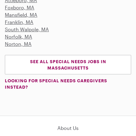
Attleboro, MA
Foxboro, MA
Mansfield, MA
Franklin, MA
South Walpole, MA
Norfolk, MA
Norton, MA
SEE ALL SPECIAL NEEDS JOBS IN
MASSACHUSETTS
LOOKING FOR SPECIAL NEEDS CAREGIVERS
INSTEAD?
About Us