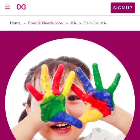

SIGN UP
Home
Special Needs Jobs
MA
Plainville, MA