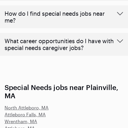
How do I find special needs jobs near
me?
What career opportunities do I have with
special needs caregiver jobs?
Special Needs jobs near Plainville,
MA
North Attleboro, MA
Attleboro Falls, MA
Wrentham, MA