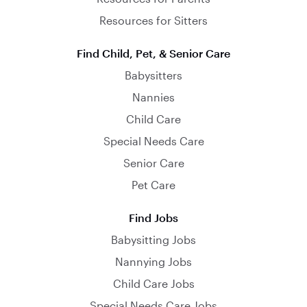
Resources for Sitters
Find Child, Pet, & Senior Care
Babysitters
Nannies
Child Care
Special Needs Care
Senior Care
Pet Care
Find Jobs
Babysitting Jobs
Nannying Jobs
Child Care Jobs
Special Needs Care Jobs