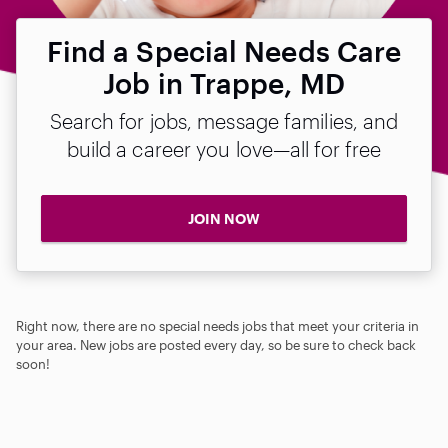
Find a Special Needs Care
Job in Trappe, MD
Search for jobs, message families, and
build a career you love—all for free
JOIN NOW
Right now, there are no special needs jobs that meet your criteria in
your area. New jobs are posted every day, so be sure to check back
soon!