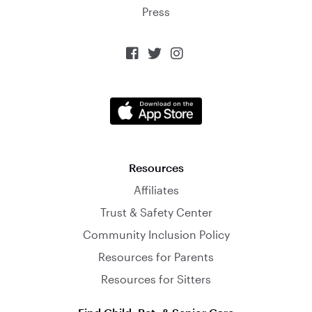
Press



Resources
Affiliates
Trust & Safety Center
Community Inclusion Policy
Resources for Parents
Resources for Sitters