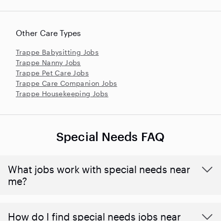
Other Care Types
Trappe Babysitting Jobs
Trappe Nanny Jobs
Trappe Pet Care Jobs
Trappe Care Companion Jobs
Trappe Housekeeping Jobs
Special Needs FAQ
What jobs work with special needs near
me?
How do I find special needs jobs near