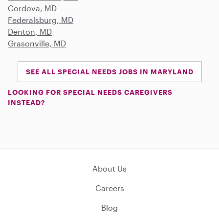
Cordova, MD
Federalsburg, MD
Denton, MD
Grasonville, MD
SEE ALL SPECIAL NEEDS JOBS IN MARYLAND
LOOKING FOR SPECIAL NEEDS CAREGIVERS
INSTEAD?
About Us
Careers
Blog