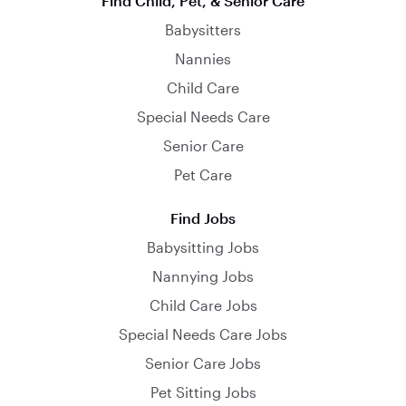
Find Child, Pet, & Senior Care
Babysitters
Nannies
Child Care
Special Needs Care
Senior Care
Pet Care
Find Jobs
Babysitting Jobs
Nannying Jobs
Child Care Jobs
Special Needs Care Jobs
Senior Care Jobs
Pet Sitting Jobs