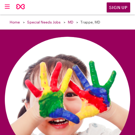

SIGN UP
Home
Special Needs Jobs
MD
Trappe, MD