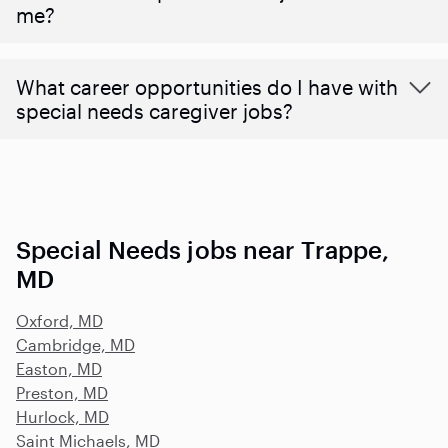
me?
What career opportunities do I have with
special needs caregiver jobs?
Special Needs jobs near Trappe,
MD
Oxford, MD
Cambridge, MD
Easton, MD
Preston, MD
Hurlock, MD
Saint Michaels, MD