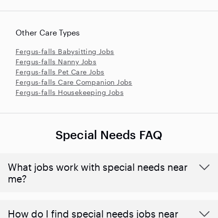
Other Care Types
Fergus-falls Babysitting Jobs
Fergus-falls Nanny Jobs
Fergus-falls Pet Care Jobs
Fergus-falls Care Companion Jobs
Fergus-falls Housekeeping Jobs
Special Needs FAQ
What jobs work with special needs near
me?
How do I find special needs jobs near