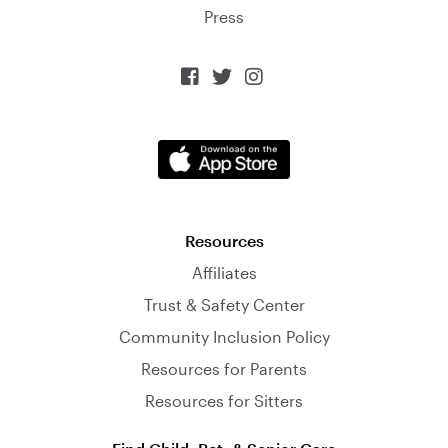
Press



Resources
Affiliates
Trust & Safety Center
Community Inclusion Policy
Resources for Parents
Resources for Sitters