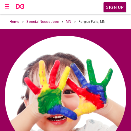

SIGN UP
Home
Special Needs Jobs
MN
Fergus Falls, MN