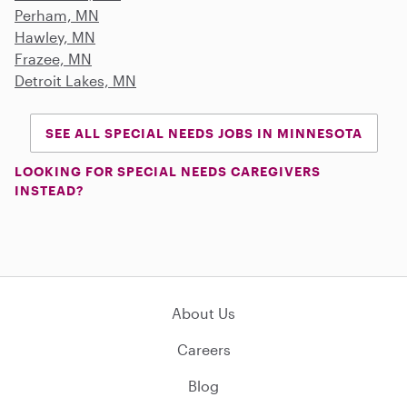
Perham, MN
Hawley, MN
Frazee, MN
Detroit Lakes, MN
SEE ALL SPECIAL NEEDS JOBS IN MINNESOTA
LOOKING FOR SPECIAL NEEDS CAREGIVERS
INSTEAD?
About Us
Careers
Blog