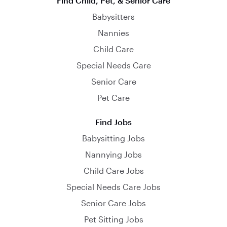
Find Child, Pet, & Senior Care
Babysitters
Nannies
Child Care
Special Needs Care
Senior Care
Pet Care
Find Jobs
Babysitting Jobs
Nannying Jobs
Child Care Jobs
Special Needs Care Jobs
Senior Care Jobs
Pet Sitting Jobs