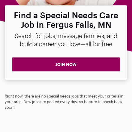
Find a Special Needs Care
Job in Fergus Falls, MN
Search for jobs, message families, and
build a career you love—all for free
JOIN NOW
Right now, there are no special needs jobs that meet your criteria in
your area. New jobs are posted every day, so be sure to check back
soon!