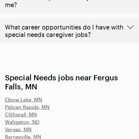
me?
What career opportunities do I have with
special needs caregiver jobs?
Special Needs jobs near Fergus
Falls, MN
Elbow Lake, MN
Pelican Rapids, MN
Clitherall, MN
Wahpeton, ND
Vergas, MN
Barnesville, MN