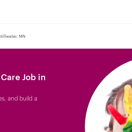
Stillwater, MN
 Care Job in
es, and build a