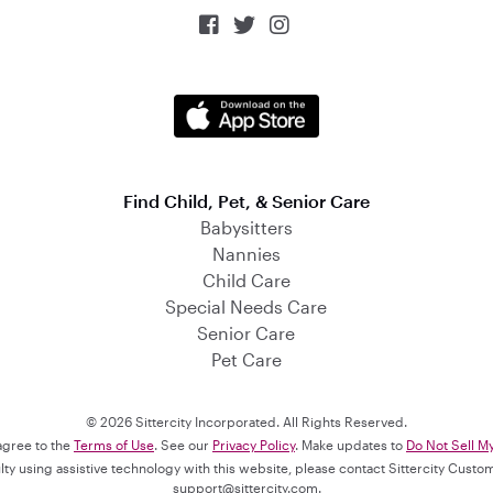



Find Child, Pet, & Senior Care
Babysitters
Nannies
Child Care
Special Needs Care
Senior Care
Pet Care
© 2026 Sittercity Incorporated. All Rights Reserved.
 agree to the
Terms of Use
. See our
Privacy Policy
. Make updates to
Do Not Sell M
culty using assistive technology with this website, please contact Sittercity Cust
support@sittercity.com
.