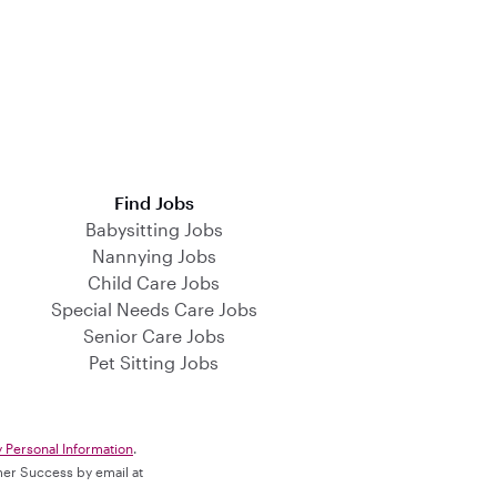
Find Jobs
Babysitting Jobs
Nannying Jobs
Child Care Jobs
Special Needs Care Jobs
Senior Care Jobs
Pet Sitting Jobs
y Personal Information
.
omer Success by email at