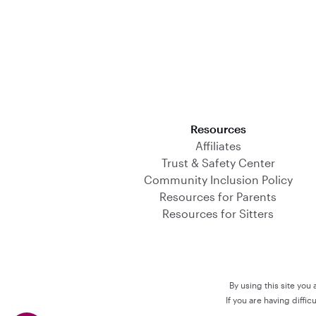
Download on the App Store
Resources
Affiliates
Trust & Safety Center
Community Inclusion Policy
Resources for Parents
Resources for Sitters
By using this site you
If you are having diffi