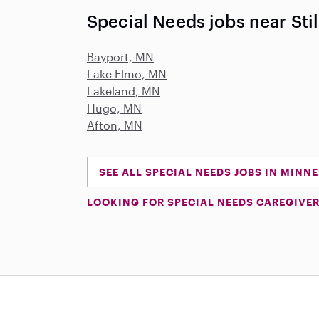
Special Needs jobs near Sti
Bayport, MN
Lake Elmo, MN
Lakeland, MN
Hugo, MN
Afton, MN
SEE ALL SPECIAL NEEDS JOBS IN MINN
LOOKING FOR SPECIAL NEEDS CAREGIVER