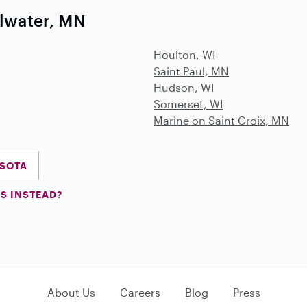
llwater, MN
Houlton, WI
Saint Paul, MN
Hudson, WI
Somerset, WI
Marine on Saint Croix, MN
ESOTA
S INSTEAD?
About Us
Careers
Blog
Press