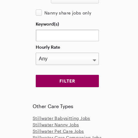
Nanny share jobs only
Keyword(s)
Hourly Rate
Other Care Types
Stillwater Babysitting Jobs
Stillwater Nanny Jobs
Stillwater Pet Care Jobs
Stillwater Care Companion Jobs