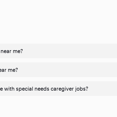
 near me?
near me?
e with special needs caregiver jobs?