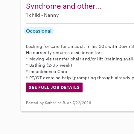
Syndrome and other...
1 child
Nanny
Occasional
Looking for care for an adult in his 30s with Dow
He currently requires assistance for:
* Moving via transfer chair and/or lift (training avai
* Bathing (2-3 x week)
* Incontinence Care
* PT/OT exercise help (prompting through already p
SEE FULL JOB DETAILS
Posted by Katherine B. on 7/22/2026