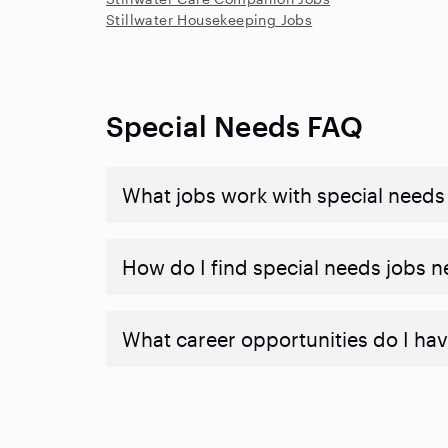
Stillwater Housekeeping Jobs
Special Needs FAQ
What jobs work with special needs
How do I find special needs jobs 
What career opportunities do I hav