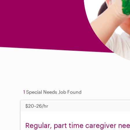
1
Special Needs Job Found
$20–26/hr
Regular, part time caregiver ne