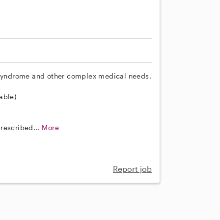
n Syndrome and other complex medical needs.
lable)
rescribed...
More
Report job