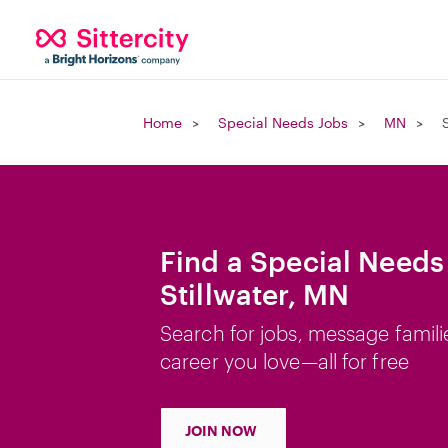
Home
Special Needs Jobs
MN
Find a Special Needs
Stillwater, MN
Search for jobs, message famili
career you love—all for free
JOIN NOW