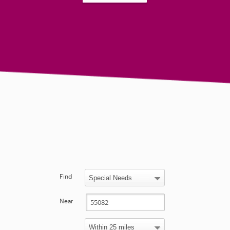
Find
Near