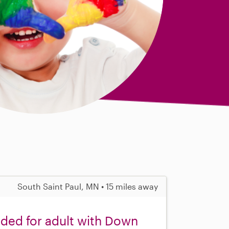
South Saint Paul, MN • 15 miles away
eded for adult with Down