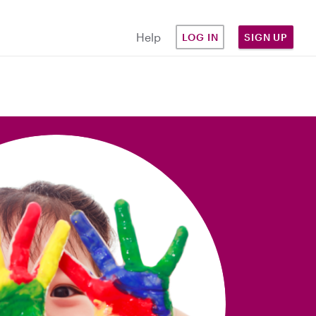
Help
LOG IN
SIGN UP