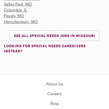
Valley Park, MO
Columbia, IL
Pevely, MO
Herculaneum, MO
SEE ALL SPECIAL NEEDS JOBS IN MISSOURI
LOOKING FOR SPECIAL NEEDS CAREGIVERS
INSTEAD?
About Us
Careers
Blog