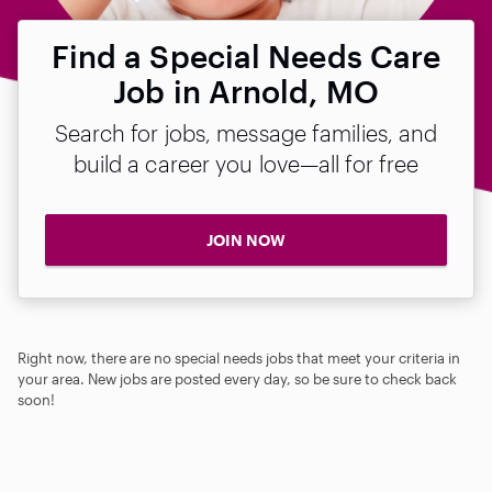
Find a Special Needs Care
Job in Arnold, MO
Search for jobs, message families, and
build a career you love—all for free
JOIN NOW
Right now, there are no special needs jobs that meet your criteria in
your area. New jobs are posted every day, so be sure to check back
soon!