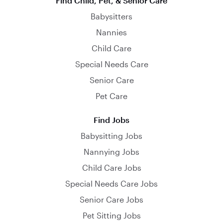
Find Child, Pet, & Senior Care
Babysitters
Nannies
Child Care
Special Needs Care
Senior Care
Pet Care
Find Jobs
Babysitting Jobs
Nannying Jobs
Child Care Jobs
Special Needs Care Jobs
Senior Care Jobs
Pet Sitting Jobs