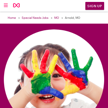

SIGN UP
Home
Special Needs Jobs
MO
Arnold, MO