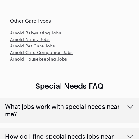
Other Care Types
Arnold Babysitting Jobs
Arnold Nanny Jobs
Arnold Pet Care Jobs
Arnold Care Companion Jobs
Arnold Housekeeping Jobs
Special Needs FAQ
What jobs work with special needs near
me?
How do I find special needs jobs near