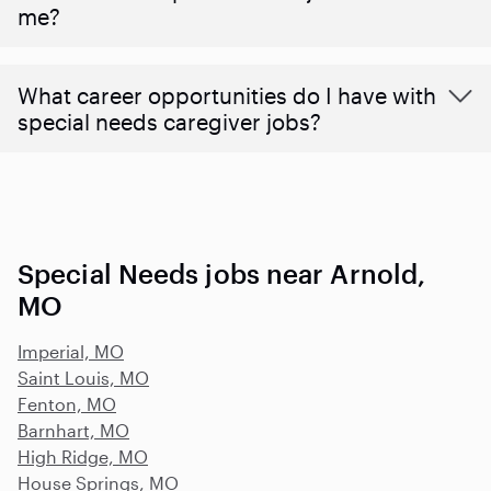
me?
What career opportunities do I have with
special needs caregiver jobs?
Special Needs jobs near Arnold,
MO
Imperial, MO
Saint Louis, MO
Fenton, MO
Barnhart, MO
High Ridge, MO
House Springs, MO