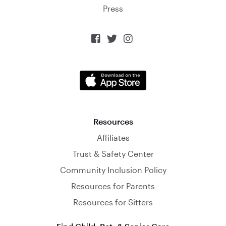
Press



Resources
Affiliates
Trust & Safety Center
Community Inclusion Policy
Resources for Parents
Resources for Sitters