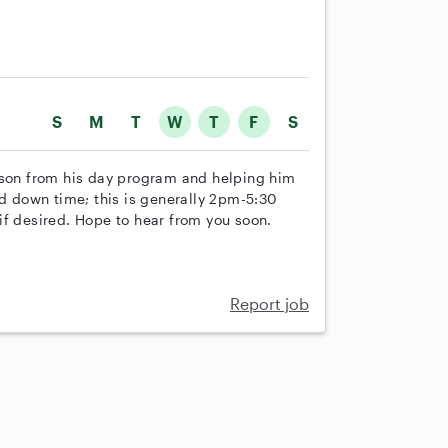
S
M
T
W
T
F
S
 son from his day program and helping him
nd down time; this is generally 2pm-5:30
if desired. Hope to hear from you soon.
Report job