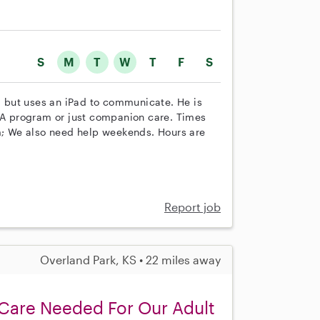
S
M
T
W
T
F
S
al but uses an iPad to communicate. He is
ABA program or just companion care. Times
; We also need help weekends. Hours are
Report job
Overland Park, KS • 22 miles away
Care Needed For Our Adult