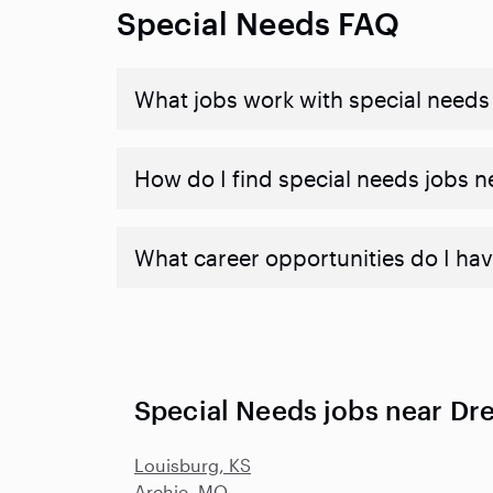
Special Needs FAQ
What jobs work with special needs
How do I find special needs jobs 
What career opportunities do I hav
Special Needs jobs near Dr
Louisburg, KS
Archie, MO