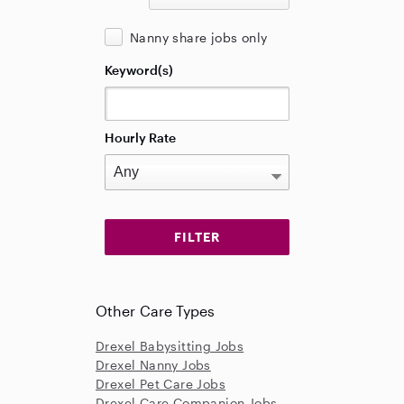
Nanny share jobs only
Keyword(s)
Hourly Rate
Other Care Types
Drexel Babysitting Jobs
Drexel Nanny Jobs
Drexel Pet Care Jobs
Drexel Care Companion Jobs