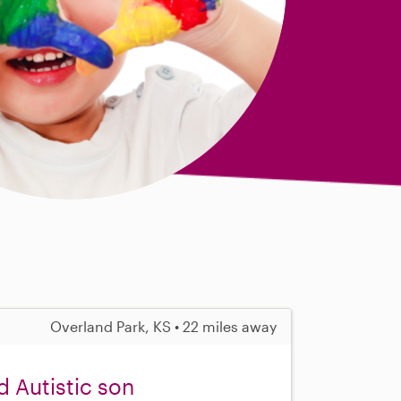
Overland Park, KS • 22 miles away
d Autistic son