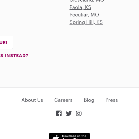
Paola, KS
Peculiar, MO
Spring Hill, KS
URI
S INSTEAD?
About Us
Careers
Blog
Press


