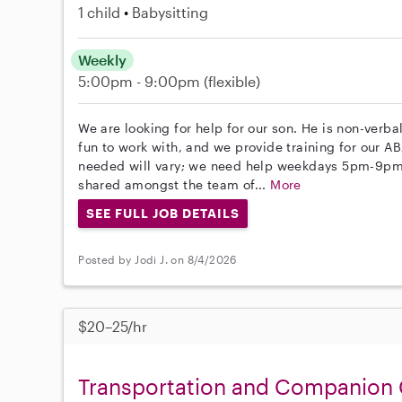
1 child
Babysitting
Weekly
5:00pm - 9:00pm
(flexible)
We are looking for help for our son. He is non-verb
fun to work with, and we provide training for our 
needed will vary; we need help weekdays 5pm-9pm
shared amongst the team of...
More
SEE FULL JOB DETAILS
Posted by Jodi J. on 8/4/2026
$20–25/hr
Transportation and Companion 