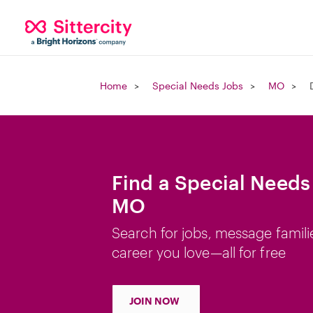
Home
Special Needs Jobs
MO
Find a Special Needs 
MO
Search for jobs, message famili
career you love—all for free
JOIN NOW