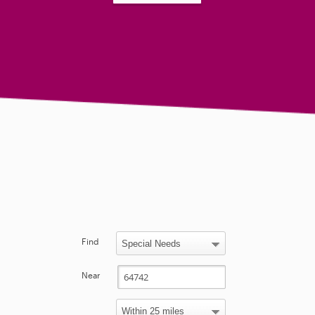
Find
Near