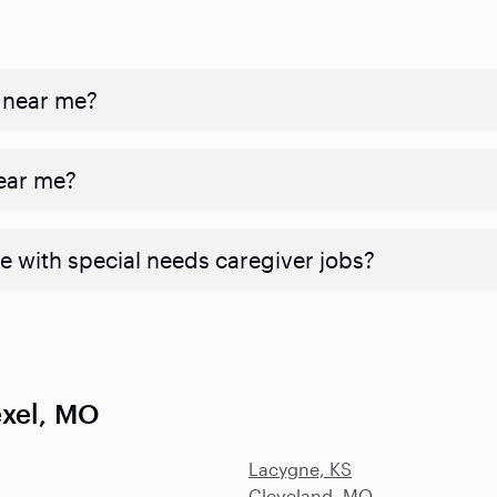
 near me?
near me?
e with special needs caregiver jobs?
exel, MO
Lacygne, KS
Cleveland, MO