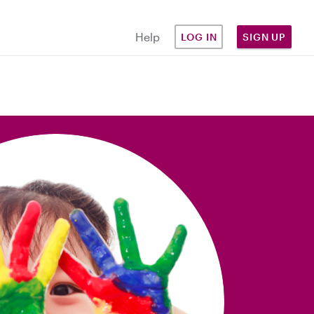
Help
LOG IN
SIGN UP