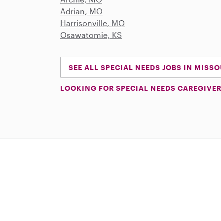
Adrian, MO
Harrisonville, MO
Osawatomie, KS
SEE ALL SPECIAL NEEDS JOBS IN MISSO
LOOKING FOR SPECIAL NEEDS CAREGIVER
Download on the App Store