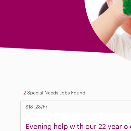
2
Special Needs Jobs Found
$18–23/hr
Evening help with our 22 year ol