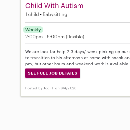
Child With Autism
1 child
Babysitting
Weekly
2:00pm - 6:00pm
(flexible)
We are look for help 2-3 days/ week picking up our
to transition to his afternoon at home with snack a
pm, but other hours and weekend work is available 
SEE FULL JOB DETAILS
Posted by Jodi J. on 8/4/2026