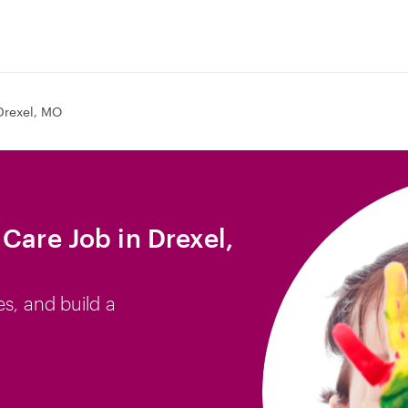
Drexel, MO
Care Job in Drexel,
es, and build a