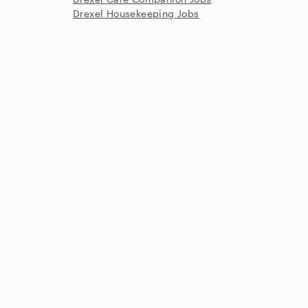
Drexel Housekeeping Jobs