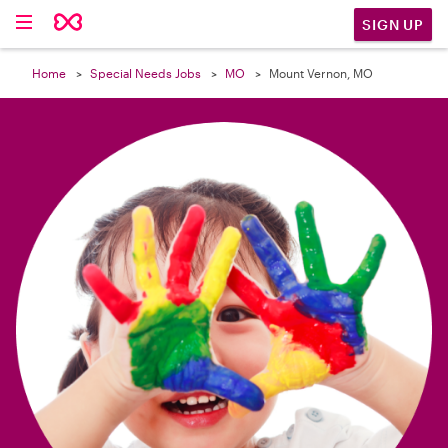

SIGN UP
Home
Special Needs Jobs
MO
Mount Vernon, MO