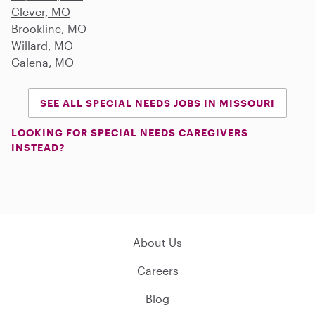
Clever, MO
Brookline, MO
Willard, MO
Galena, MO
SEE ALL SPECIAL NEEDS JOBS IN MISSOURI
LOOKING FOR SPECIAL NEEDS CAREGIVERS
INSTEAD?
About Us
Careers
Blog