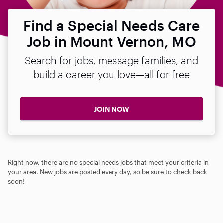
Find a Special Needs Care
Job in Mount Vernon, MO
Search for jobs, message families, and
build a career you love—all for free
JOIN NOW
Right now, there are no special needs jobs that meet your criteria in
your area. New jobs are posted every day, so be sure to check back
soon!