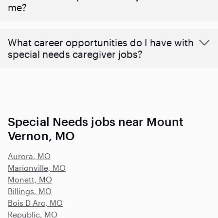
me?
What career opportunities do I have with
special needs caregiver jobs?
Special Needs jobs near Mount
Vernon, MO
Aurora, MO
Marionville, MO
Monett, MO
Billings, MO
Bois D Arc, MO
Republic, MO