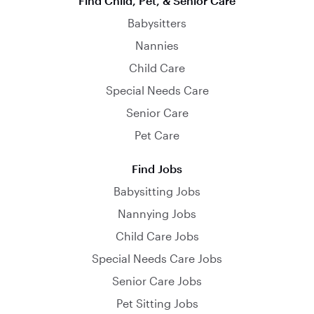
Find Child, Pet, & Senior Care
Babysitters
Nannies
Child Care
Special Needs Care
Senior Care
Pet Care
Find Jobs
Babysitting Jobs
Nannying Jobs
Child Care Jobs
Special Needs Care Jobs
Senior Care Jobs
Pet Sitting Jobs