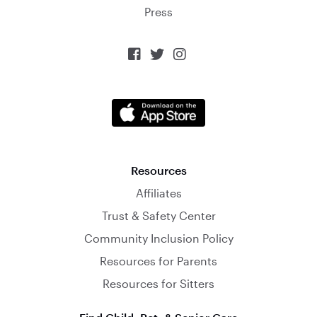
Press



Resources
Affiliates
Trust & Safety Center
Community Inclusion Policy
Resources for Parents
Resources for Sitters