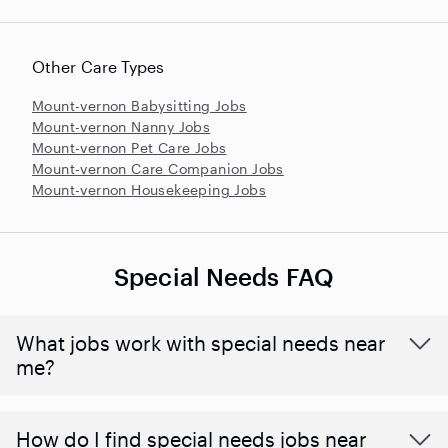
Other Care Types
Mount-vernon Babysitting Jobs
Mount-vernon Nanny Jobs
Mount-vernon Pet Care Jobs
Mount-vernon Care Companion Jobs
Mount-vernon Housekeeping Jobs
Special Needs FAQ
What jobs work with special needs near
me?
How do I find special needs jobs near