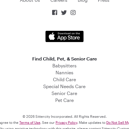



Find Child, Pet, & Senior Care
Babysitters
Nannies
Child Care
Special Needs Care
Senior Care
Pet Care
© 2026 Sittercity Incorporated. All Rights Reserved.
 agree to the
Terms of Use
. See our
Privacy Policy
. Make updates to
Do Not Sell M
culty using assistive technology with this website, please contact Sittercity Cust