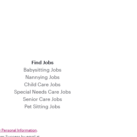
Find Jobs
Babysitting Jobs
Nannying Jobs
Child Care Jobs
Special Needs Care Jobs
Senior Care Jobs
Pet Sitting Jobs
y Personal Information
.
omer Success by email at