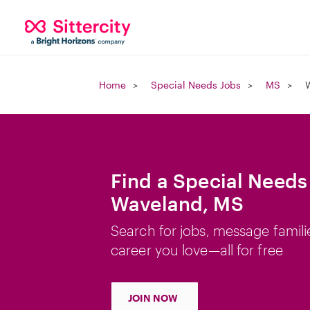
Home
Special Needs Jobs
MS
Find a Special Needs
Waveland, MS
Search for jobs, message famili
career you love—all for free
JOIN NOW