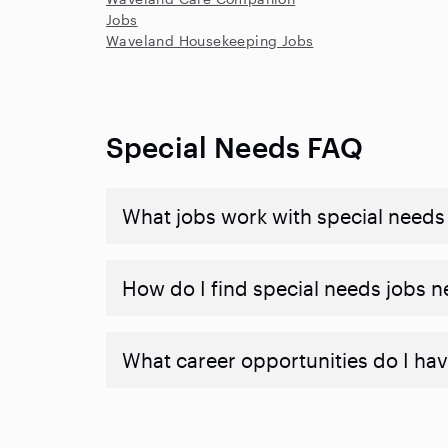
Jobs
Waveland Housekeeping Jobs
Special Needs FAQ
What jobs work with special needs
How do I find special needs jobs 
What career opportunities do I hav