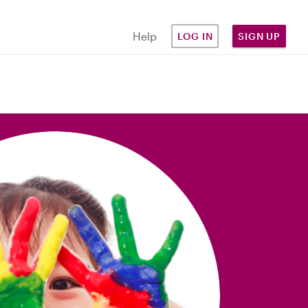
Help
LOG IN
SIGN UP