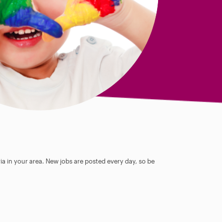
ia in your area. New jobs are posted every day, so be