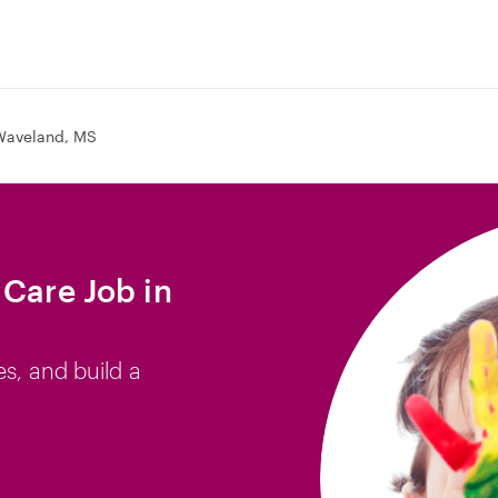
Waveland, MS
 Care Job in
es, and build a