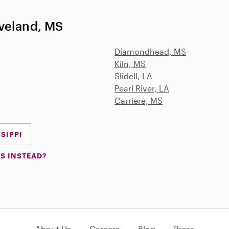
veland, MS
Diamondhead, MS
Kiln, MS
Slidell, LA
Pearl River, LA
Carriere, MS
SSIPPI
S INSTEAD?
About Us
Careers
Blog
Press