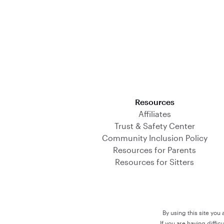
Download on the App Store
Resources
Affiliates
Trust & Safety Center
Community Inclusion Policy
Resources for Parents
Resources for Sitters
By using this site you
If you are having diffi