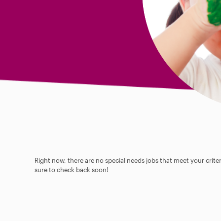
Right now, there are no special needs jobs that meet your criter
sure to check back soon!