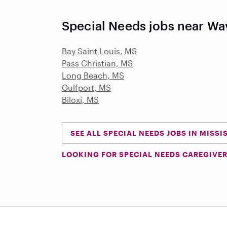
Special Needs jobs near Wa
Bay Saint Louis, MS
Pass Christian, MS
Long Beach, MS
Gulfport, MS
Biloxi, MS
SEE ALL SPECIAL NEEDS JOBS IN MISSI
LOOKING FOR SPECIAL NEEDS CAREGIVER