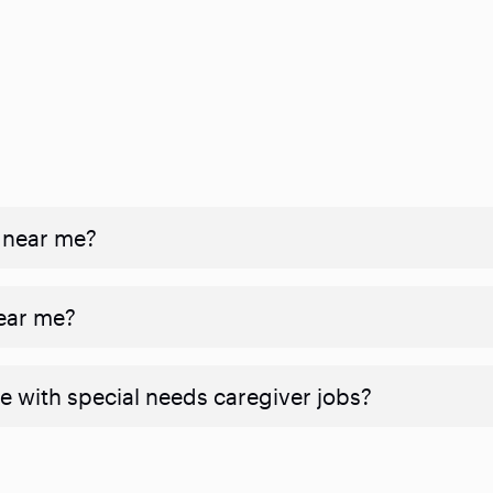
 near me?
near me?
e with special needs caregiver jobs?