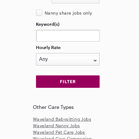
Nanny share jobs only
Keyword(s)
Hourly Rate
Other Care Types
Waveland Babysitting Jobs
Waveland Nanny Jobs
Waveland Pet Care Jobs
Waveland Care Companion