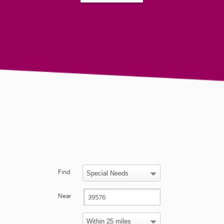
Find
Near