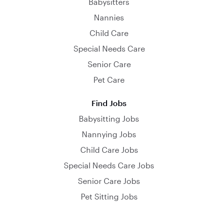
Babysitters
Nannies
Child Care
Special Needs Care
Senior Care
Pet Care
Find Jobs
Babysitting Jobs
Nannying Jobs
Child Care Jobs
Special Needs Care Jobs
Senior Care Jobs
Pet Sitting Jobs