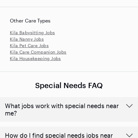
Other Care Types
Kila Babysitting Jobs
Kila Nanny Jobs
Kila Pet Care Jobs
Kila Care Companion Jobs
Kila Housekeeping Jobs
Special Needs FAQ
What jobs work with special needs near
me?
How do I find special needs jobs near