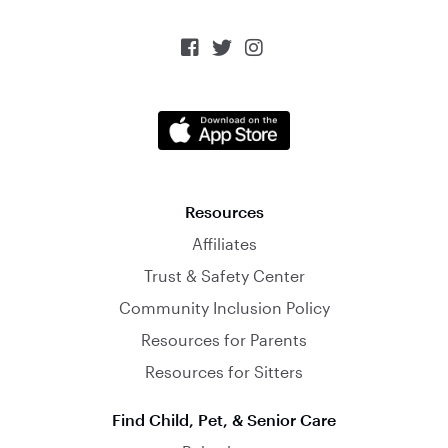



Resources
Affiliates
Trust & Safety Center
Community Inclusion Policy
Resources for Parents
Resources for Sitters
Find Child, Pet, & Senior Care