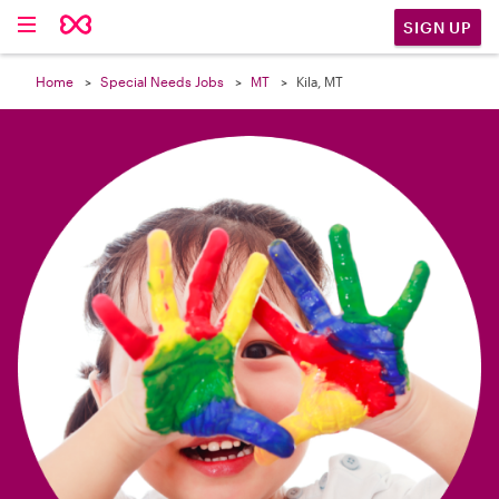

SIGN UP
Home
Special Needs Jobs
MT
Kila, MT