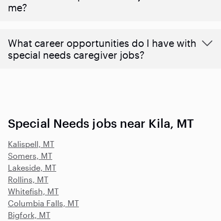
me?
What career opportunities do I have with
special needs caregiver jobs?
Special Needs jobs near Kila, MT
Kalispell, MT
Somers, MT
Lakeside, MT
Rollins, MT
Whitefish, MT
Columbia Falls, MT
Bigfork, MT