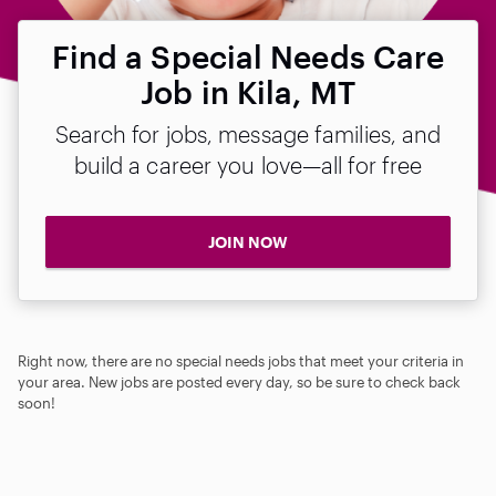
Find a Special Needs Care
Job in Kila, MT
Search for jobs, message families, and
build a career you love—all for free
JOIN NOW
Right now, there are no special needs jobs that meet your criteria in
your area. New jobs are posted every day, so be sure to check back
soon!