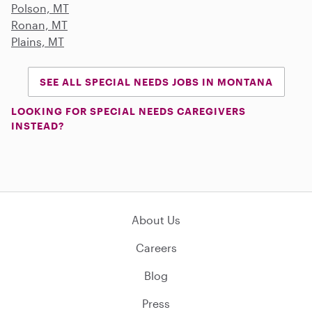
Polson, MT
Ronan, MT
Plains, MT
SEE ALL SPECIAL NEEDS JOBS IN MONTANA
LOOKING FOR SPECIAL NEEDS CAREGIVERS
INSTEAD?
About Us
Careers
Blog
Press