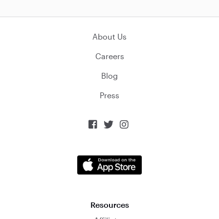
About Us
Careers
Blog
Press



Resources