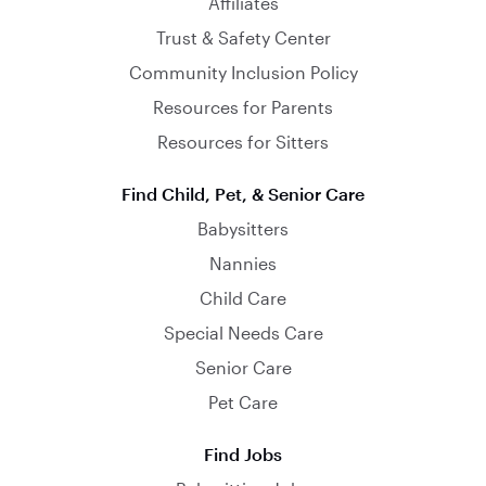
Affiliates
Trust & Safety Center
Community Inclusion Policy
Resources for Parents
Resources for Sitters
Find Child, Pet, & Senior Care
Babysitters
Nannies
Child Care
Special Needs Care
Senior Care
Pet Care
Find Jobs