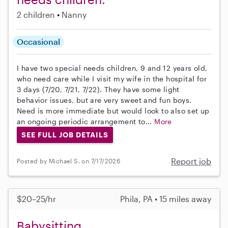
2 children
Nanny
Occasional
I have two special needs children, 9 and 12 years old,
who need care while I visit my wife in the hospital for
3 days (7/20, 7/21, 7/22). They have some light
behavior issues, but are very sweet and fun boys.
Need is more immediate but would look to also set up
an ongoing periodic arrangement to...
More
SEE FULL JOB DETAILS
Report job
Posted by Michael S. on 7/17/2026
$20–25/hr
Phila, PA • 15 miles away
Babysitting