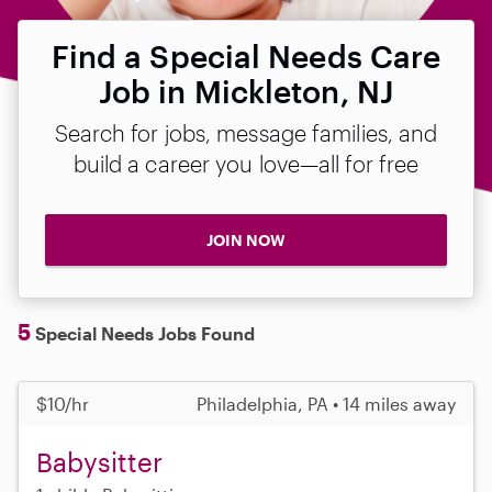
Find a Special Needs Care
Job in Mickleton, NJ
Search for jobs, message families, and
build a career you love—all for free
JOIN NOW
5
Special Needs Jobs Found
$10/hr
Philadelphia, PA • 14 miles away
Babysitter