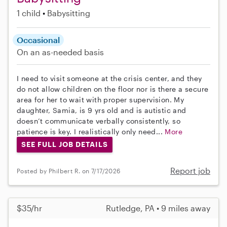
1 child
Babysitting
Occasional
On an as-needed basis
I need to visit someone at the crisis center, and they
do not allow children on the floor nor is there a secure
area for her to wait with proper supervision. My
daughter, Samia, is 9 yrs old and is autistic and
doesn’t communicate verbally consistently, so
patience is key. I realistically only need...
More
SEE FULL JOB DETAILS
Report job
Posted by Philbert R. on 7/17/2026
$35/hr
Rutledge, PA • 9 miles away