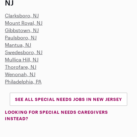
NJ
Clarksboro, NJ
Mount Royal, NJ
Gibbstown, NJ
Paulsboro, NJ
Mantua, NJ
Swedesboro, NJ
Mullica Hill, NJ
Thorofare, NJ
Wenonah, NJ
Philadelphia, PA
SEE ALL SPECIAL NEEDS JOBS IN NEW JERSEY
LOOKING FOR SPECIAL NEEDS CAREGIVERS
INSTEAD?