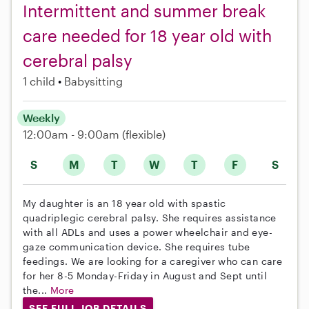
Intermittent and summer break
care needed for 18 year old with
cerebral palsy
1 child
Babysitting
Weekly
12:00am - 9:00am
(flexible)
S
M
T
W
T
F
S
My daughter is an 18 year old with spastic
quadriplegic cerebral palsy. She requires assistance
with all ADLs and uses a power wheelchair and eye-
gaze communication device. She requires tube
feedings. We are looking for a caregiver who can care
for her 8-5 Monday-Friday in August and Sept until
the...
More
SEE FULL JOB DETAILS