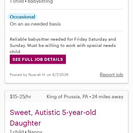
1 child
Babysitting
Occasional
On an as-needed basis
Reliable babysitter needed for Friday Saturday and
Sunday. Must be willing to work with special needs
child
SEE FULL JOB DETAILS
Report job
Posted by Nyerah H. on 8/7/2026
$15–25/hr
King of Prussia, PA • 24 miles away
Sweet, Autistic 5-year-old
Daughter
1 child
Nanny