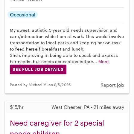
Occasional
My sweet, autistic 5 year old needs supervision and
care/interaction while I am at work. This would involve
transportation to local parks and keeping her on-task
to feed herself breakfast and lunch.
She's improving in being able to speak and express
her needs, but needs connection before...
More
SEE FULL JOB DETAILS
Report job
Posted by Michael M. on 8/5/2026
$15/hr
West Chester, PA • 21 miles away
Need caregiver for 2 special
needs children.