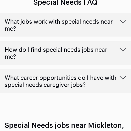
Special Needs FAQ
What jobs work with special needs near
me?
How do I find special needs jobs near
me?
What career opportunities do I have with
special needs caregiver jobs?
Special Needs jobs near Mickleton,