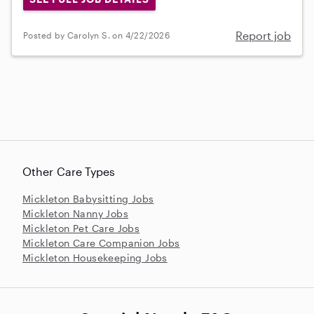
Report job
Posted by Carolyn S. on 4/22/2026
Other Care Types
Mickleton Babysitting Jobs
Mickleton Nanny Jobs
Mickleton Pet Care Jobs
Mickleton Care Companion Jobs
Mickleton Housekeeping Jobs