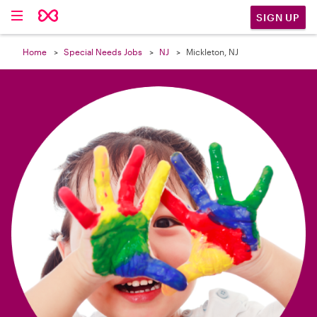

SIGN UP
Home
Special Needs Jobs
NJ
Mickleton, NJ