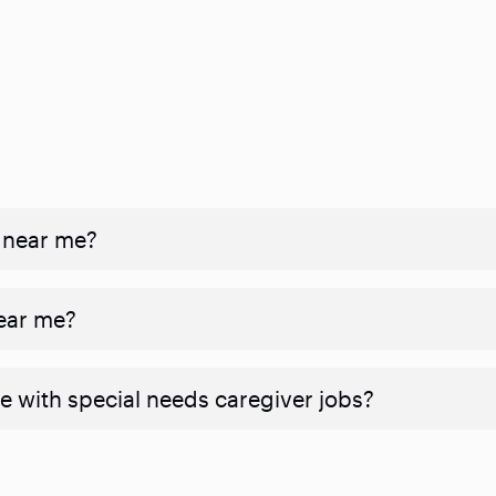
 near me?
near me?
e with special needs caregiver jobs?