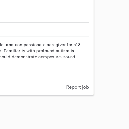
ble, and compassionate caregiver for a13-
. Familiarity with profound autism is
 should demonstrate composure, sound
Report job