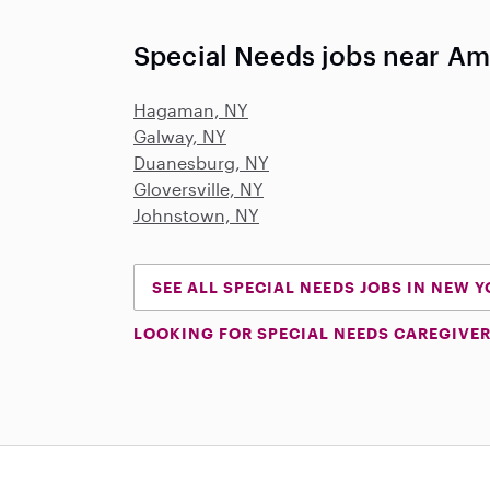
Special Needs jobs near A
Hagaman, NY
Galway, NY
Duanesburg, NY
Gloversville, NY
Johnstown, NY
SEE ALL SPECIAL NEEDS JOBS IN NEW 
LOOKING FOR SPECIAL NEEDS CAREGIVER