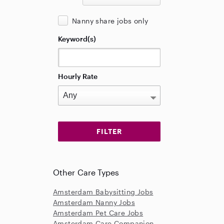
Nanny share jobs only
Keyword(s)
Hourly Rate
Other Care Types
Amsterdam Babysitting Jobs
Amsterdam Nanny Jobs
Amsterdam Pet Care Jobs
Amsterdam Care Companion