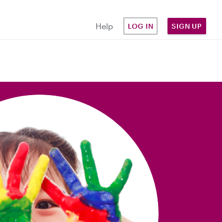
Help
LOG IN
SIGN UP