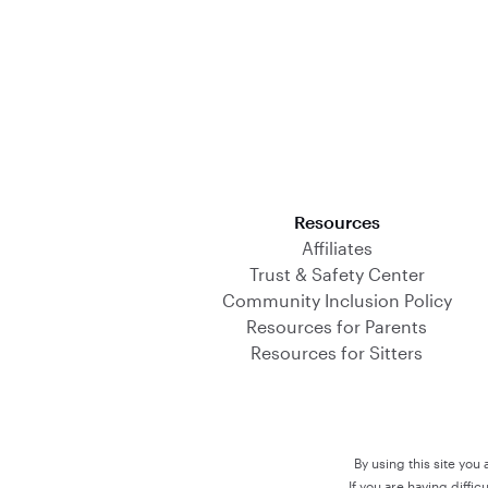
Download on the App Store
Resources
Affiliates
Trust & Safety Center
Community Inclusion Policy
Resources for Parents
Resources for Sitters
By using this site you
If you are having diffi