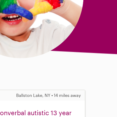
Ballston Lake, NY • 14 miles away
nonverbal autistic 13 year