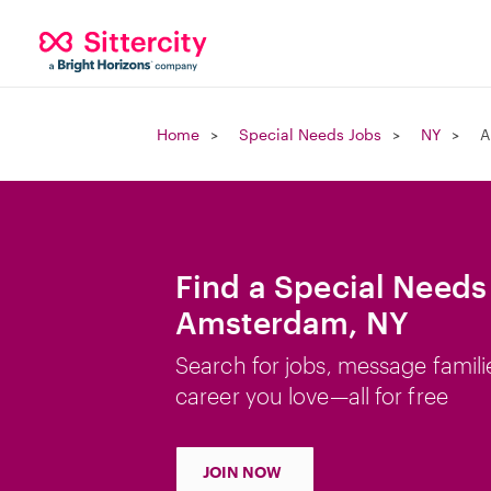
Home
Special Needs Jobs
NY
A
Find a Special Needs
Amsterdam, NY
Search for jobs, message famili
career you love—all for free
JOIN NOW