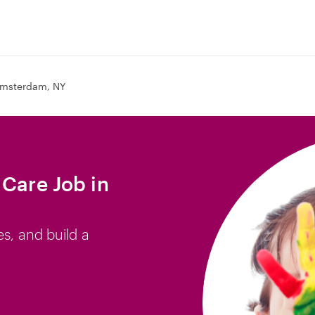
msterdam, NY
 Care Job in
es, and build a