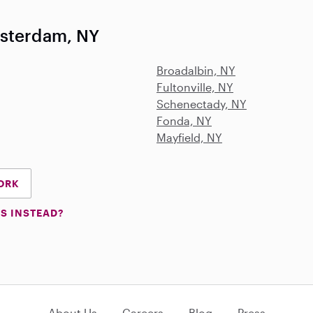
msterdam, NY
Broadalbin, NY
Fultonville, NY
Schenectady, NY
Fonda, NY
Mayfield, NY
YORK
S INSTEAD?
About Us
Careers
Blog
Press