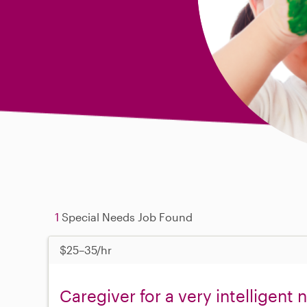
1
Special Needs Job Found
$25–35/hr
Caregiver for a very intelligent 