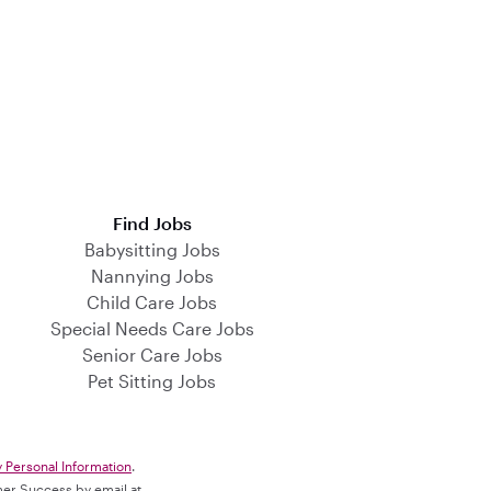
Find Jobs
Babysitting Jobs
Nannying Jobs
Child Care Jobs
Special Needs Care Jobs
Senior Care Jobs
Pet Sitting Jobs
y Personal Information
.
omer Success by email at