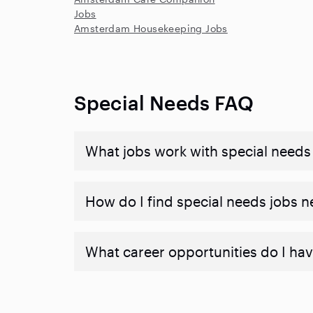
Jobs
Amsterdam Housekeeping Jobs
Special Needs FAQ
What jobs work with special needs
How do I find special needs jobs 
What career opportunities do I hav