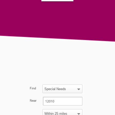
Find
Near