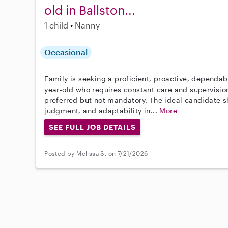
old in Ballston...
1 child
Nanny
Occasional
Family is seeking a proficient, proactive, dependa
year-old who requires constant care and supervision
preferred but not mandatory. The ideal candidate
judgment, and adaptability in...
More
SEE FULL JOB DETAILS
Posted by Melissa S. on 7/21/2026