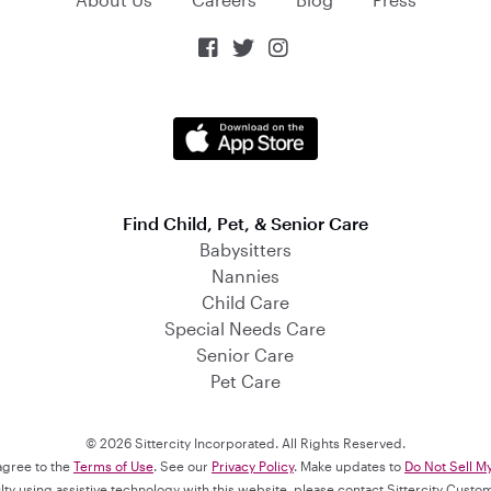



Find Child, Pet, & Senior Care
Babysitters
Nannies
Child Care
Special Needs Care
Senior Care
Pet Care
© 2026 Sittercity Incorporated. All Rights Reserved.
 agree to the
Terms of Use
. See our
Privacy Policy
. Make updates to
Do Not Sell M
culty using assistive technology with this website, please contact Sittercity Cust