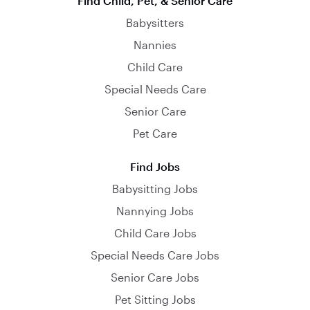
Find Child, Pet, & Senior Care
Babysitters
Nannies
Child Care
Special Needs Care
Senior Care
Pet Care
Find Jobs
Babysitting Jobs
Nannying Jobs
Child Care Jobs
Special Needs Care Jobs
Senior Care Jobs
Pet Sitting Jobs