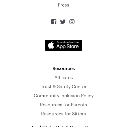
Press



Resources
Affiliates
Trust & Safety Center
Community Inclusion Policy
Resources for Parents
Resources for Sitters