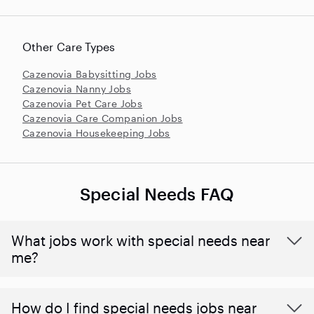
Other Care Types
Cazenovia Babysitting Jobs
Cazenovia Nanny Jobs
Cazenovia Pet Care Jobs
Cazenovia Care Companion Jobs
Cazenovia Housekeeping Jobs
Special Needs FAQ
What jobs work with special needs near
me?
How do I find special needs jobs near