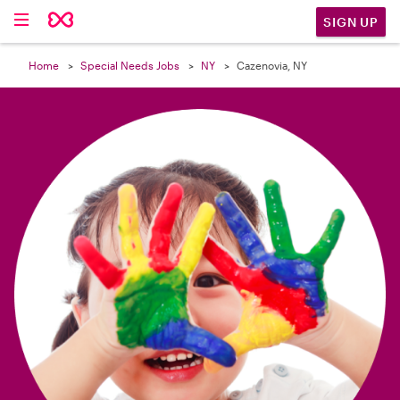

SIGN UP
Home
Special Needs Jobs
NY
Cazenovia, NY