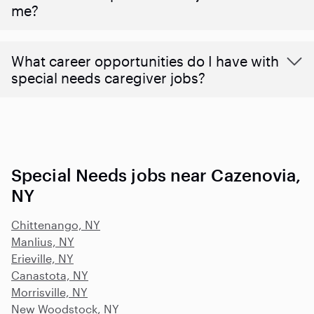
me?
What career opportunities do I have with
special needs caregiver jobs?
Special Needs jobs near Cazenovia,
NY
Chittenango, NY
Manlius, NY
Erieville, NY
Canastota, NY
Morrisville, NY
New Woodstock, NY