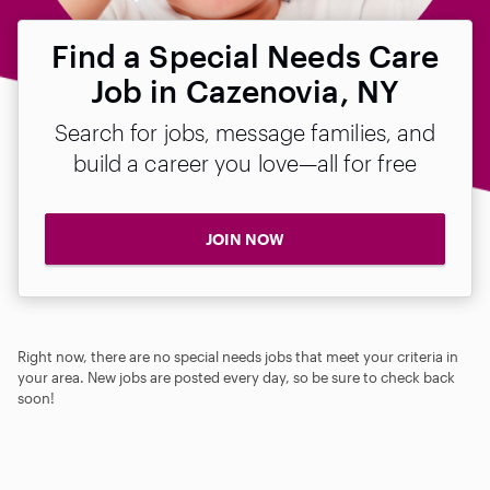
Find a Special Needs Care
Job in Cazenovia, NY
Search for jobs, message families, and
build a career you love—all for free
JOIN NOW
Right now, there are no special needs jobs that meet your criteria in
your area. New jobs are posted every day, so be sure to check back
soon!