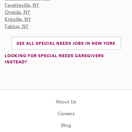
Fayetteville, NY
Oneida, NY
Kirkville, NY
Fabius, NY
SEE ALL SPECIAL NEEDS JOBS IN NEW YORK
LOOKING FOR SPECIAL NEEDS CAREGIVERS
INSTEAD?
About Us
Careers
Blog