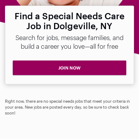
Find a Special Needs Care
Job in Dolgeville, NY
Search for jobs, message families, and
build a career you love—all for free
JOIN NOW
Right now, there are no special needs jobs that meet your criteria in
your area. New jobs are posted every day, so be sure to check back
soon!