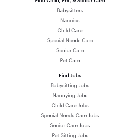
Find Child, Pet, & Senior Care
Babysitters
Nannies
Child Care
Special Needs Care
Senior Care
Pet Care
Find Jobs
Babysitting Jobs
Nannying Jobs
Child Care Jobs
Special Needs Care Jobs
Senior Care Jobs
Pet Sitting Jobs