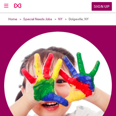

SIGN UP
Home
Special Needs Jobs
NY
Dolgeville, NY