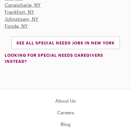
Canajoharie, NY
Frankfort, NY
Johnstown, NY
Fonda, NY
SEE ALL SPECIAL NEEDS JOBS IN NEW YORK
LOOKING FOR SPECIAL NEEDS CAREGIVERS
INSTEAD?
About Us
Careers
Blog