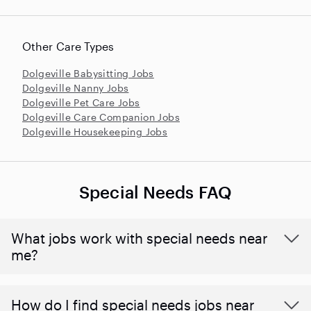
Other Care Types
Dolgeville Babysitting Jobs
Dolgeville Nanny Jobs
Dolgeville Pet Care Jobs
Dolgeville Care Companion Jobs
Dolgeville Housekeeping Jobs
Special Needs FAQ
What jobs work with special needs near
me?
How do I find special needs jobs near