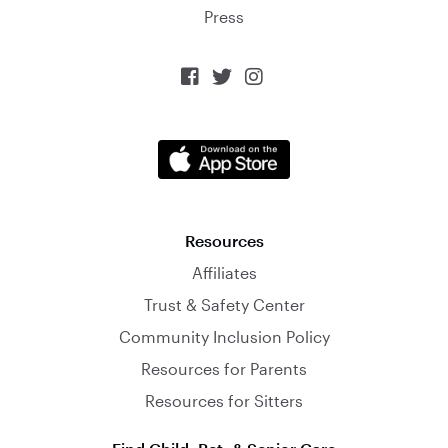
Press



Resources
Affiliates
Trust & Safety Center
Community Inclusion Policy
Resources for Parents
Resources for Sitters