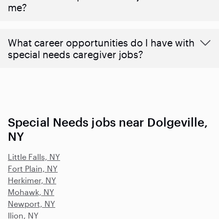
me?
What career opportunities do I have with
special needs caregiver jobs?
Special Needs jobs near Dolgeville,
NY
Little Falls, NY
Fort Plain, NY
Herkimer, NY
Mohawk, NY
Newport, NY
Ilion, NY