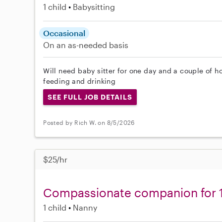
1 child
Babysitting
Occasional
On an as-needed basis
Will need baby sitter for one day and a couple of h
feeding and drinking
SEE FULL JOB DETAILS
Posted by Rich W. on 8/5/2026
$25/hr
Compassionate companion for 1
1 child
Nanny