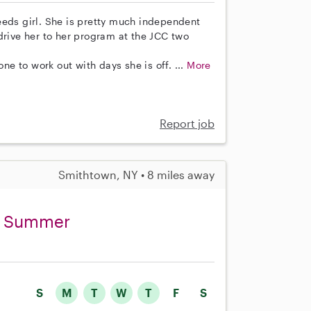
eeds girl. She is pretty much independent
ive her to her program at the JCC two
e to work out with days she is off. ...
More
Report job
Smithtown, NY • 8 miles away
ng Summer
S
M
T
W
T
F
S