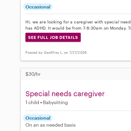
Occasional
Hi, we are looking for a caregiver with special need
has ADHD. It would be from 7-8:30am on Monday, T
SEE FULL JOB DETAILS
Posted by Geoffrey L. on 7/27/2026
$30/hr
Special needs caregiver
1 child
Babysitting
Occasional
On an as-needed basis