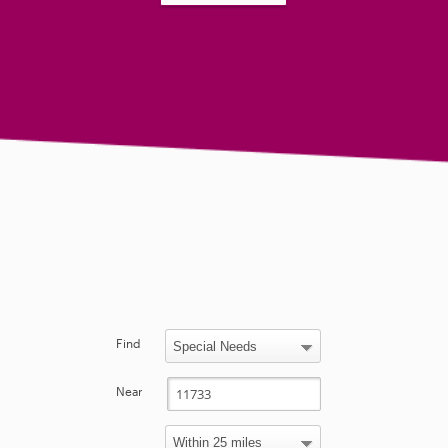
Find
Near