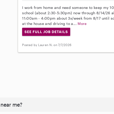
I work from home and need someone to keep my 10 
school (about 2:30-5:30pm) now through 8/14/26 ab
11:00am - 4:00pm about 3x/week from 8/17 until sch
at the house and driving to a...
More
SEE FULL JOB DETAILS
Posted by Lauren N. on 7/7/2026
 near me?