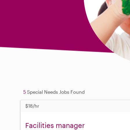
5
Special Needs Jobs Found
$18/hr
Facilities manager