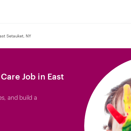
ast Setauket, NY
Care Job in East
es, and build a