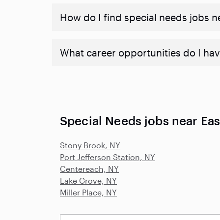
How do I find special needs jobs 
What career opportunities do I hav
Special Needs jobs near Eas
Stony Brook, NY
Port Jefferson Station, NY
Centereach, NY
Lake Grove, NY
Miller Place, NY