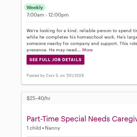
Weekly
7:00am - 12:00pm
We’re looking for a kind, reliable person to spend t
while he completes his homeschool work. He’s larg
someone nearby for company and support. This role
presence. He may need...
More
SEE FULL JOB DETAILS
Posted by Cory S. on 7/31/2026
$25–40/hr
Part-Time Special Needs Caregi
1 child
Nanny