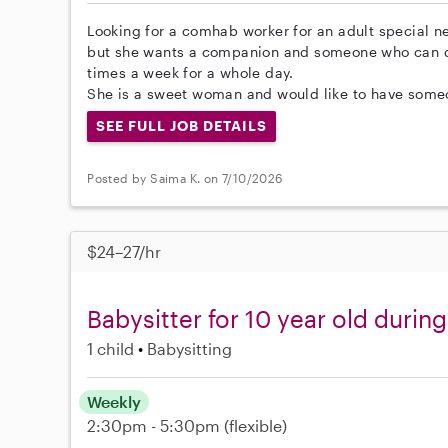
Looking for a comhab worker for an adult special n
but she wants a companion and someone who can dr
times a week for a whole day.
She is a sweet woman and would like to have someon
SEE FULL JOB DETAILS
Posted by Saima K. on 7/10/2026
$24–27/hr
Babysitter for 10 year old duri
1 child
Babysitting
Weekly
2:30pm - 5:30pm
(flexible)