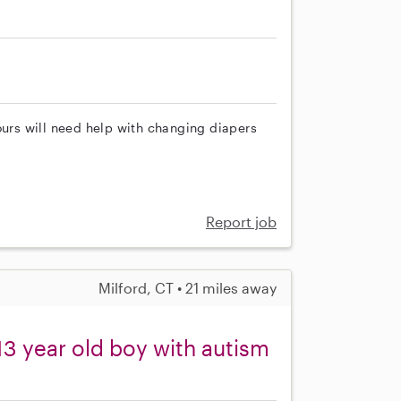
ours will need help with changing diapers
Report job
Milford, CT • 21 miles away
3 year old boy with autism