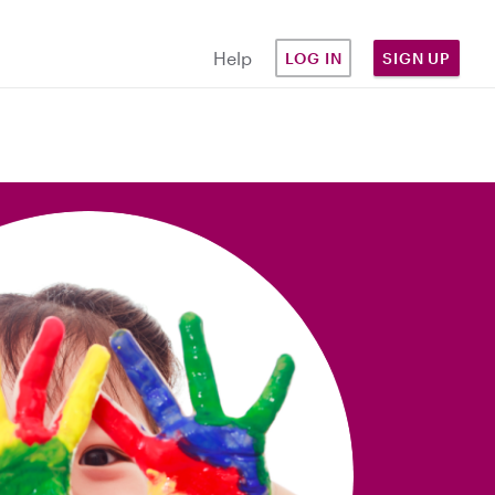
Help
LOG IN
SIGN UP