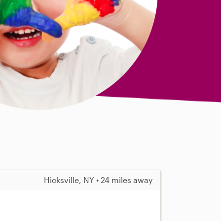
Hicksville, NY • 24 miles away