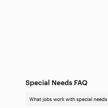
Special Needs FAQ
What jobs work with special needs