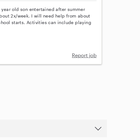
year old son entertained after summer
out 2x/week. I will need help from about
ool starts. Activities can include playing
Report job