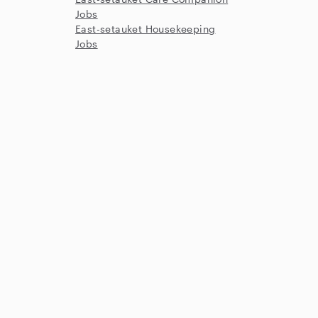
Jobs
East-setauket Housekeeping
Jobs