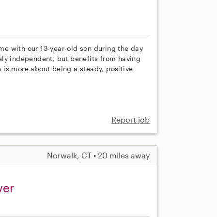
ime with our 13-year-old son during the day
ely independent, but benefits from having
 is more about being a steady, positive
Report job
Norwalk, CT • 20 miles away
ver