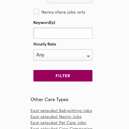
Nanny share jobs only
Keyword(s)
Hourly Rate
Other Care Types
East-setauket Babysitting Jobs
East-setauket Nanny Jobs
East-setauket Pet Care Jobs
East-setauket Care Companion