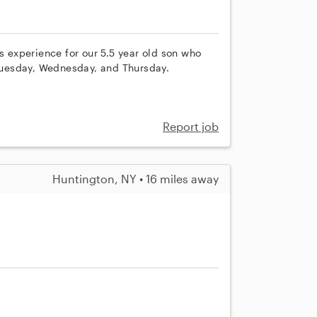
s experience for our 5.5 year old son who
uesday, Wednesday, and Thursday.
Report job
Huntington, NY • 16 miles away