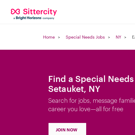
Home
Special Needs Jobs
NY
E
Find a Special Needs 
Setauket, NY
Search for jobs, message famili
career you love—all for free
JOIN NOW