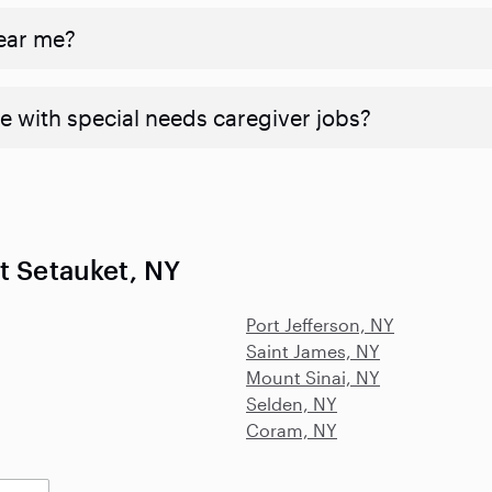
near me?
e with special needs caregiver jobs?
t Setauket, NY
Port Jefferson, NY
Saint James, NY
Mount Sinai, NY
Selden, NY
Coram, NY