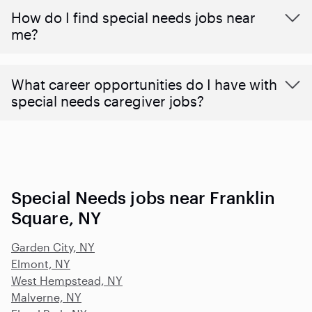
How do I find special needs jobs near
me?
What career opportunities do I have with
special needs caregiver jobs?
Special Needs jobs near Franklin
Square, NY
Garden City, NY
Elmont, NY
West Hempstead, NY
Malverne, NY