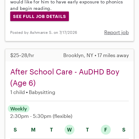
would like for him to have early exposure to phonics
and begin reading.
SEE FULL JOB DETAILS
Report job
Posted by Ashmanie S. on 7/17/2026
$25–28/hr
Brooklyn, NY • 17 miles away
After School Care - AuDHD Boy
(Age 6)
1 child
Babysitting
Weekly
2:30pm - 5:30pm
(flexible)
S
M
T
W
T
F
S