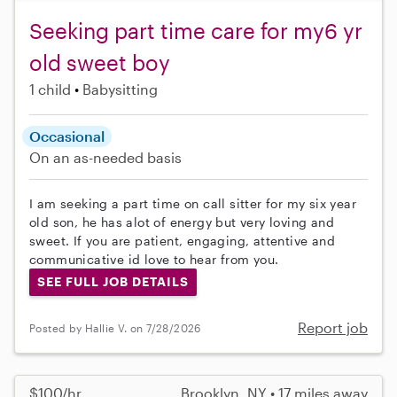
Seeking part time care for my6 yr
old sweet boy
1 child
Babysitting
Occasional
On an as-needed basis
I am seeking a part time on call sitter for my six year
old son, he has alot of energy but very loving and
sweet. If you are patient, engaging, attentive and
communicative id love to hear from you.
SEE FULL JOB DETAILS
Report job
Posted by Hallie V. on 7/28/2026
$100/hr
Brooklyn, NY • 17 miles away