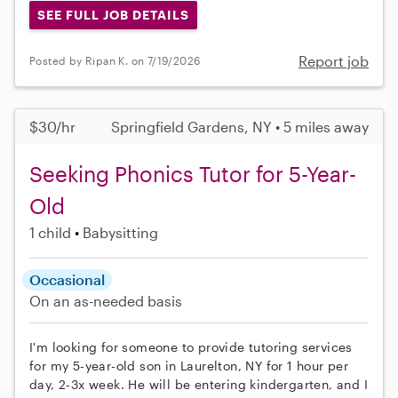
SEE FULL JOB DETAILS
Report job
Posted by Ripan K. on 7/19/2026
$30/hr
Springfield Gardens, NY • 5 miles away
Seeking Phonics Tutor for 5-Year-
Old
1 child
Babysitting
Occasional
On an as-needed basis
I'm looking for someone to provide tutoring services
for my 5-year-old son in Laurelton, NY for 1 hour per
day, 2-3x week. He will be entering kindergarten, and I