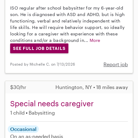
ISO regular after school babysitter for my 6-year-old
son. He is diagnosed with ASD and ADHD, but is high
functioning, verbal and relatively independent with
life skills. He will require behavior support, so ideally
looking for a caregiver with experience with these
conditions and/or a background in...
More
SEE FULL JOB DETAILS
Report job
Posted by Michelle C. on 7/13/2026
$30/hr
Huntington, NY • 18 miles away
Special needs caregiver
1 child
Babysitting
Occasional
On an as-needed basis