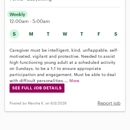
Weekly
12:00am - 5:00am
S
M
T
W
T
F
S
Caregiver must be intelligent, kind, unflappable, self-
motivated, vigilant and protective. Needed to assist
high functioning young adult at a scheduled activity
on Sundays, to be a 1:1 to ensure appropriate
participation and engagement. Must be able to deal
with difficult personalities....
More
SEE FULL JOB DETAILS
Report job
Posted by Marsha K. on 6/3/2026