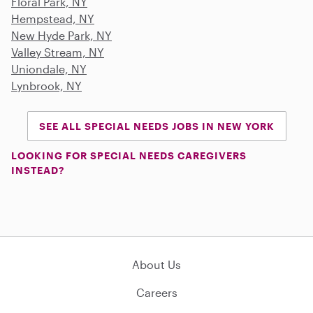
Floral Park, NY
Hempstead, NY
New Hyde Park, NY
Valley Stream, NY
Uniondale, NY
Lynbrook, NY
SEE ALL SPECIAL NEEDS JOBS IN NEW YORK
LOOKING FOR SPECIAL NEEDS CAREGIVERS
INSTEAD?
About Us
Careers