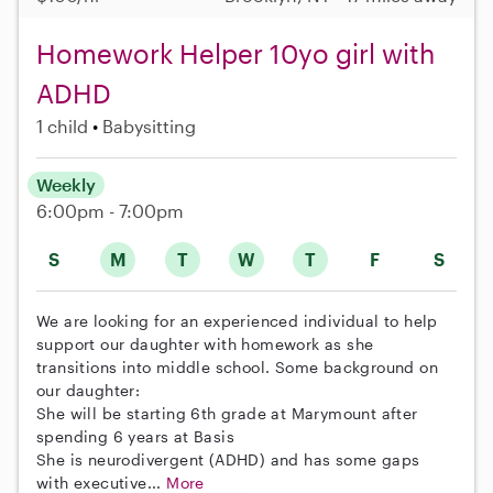
Homework Helper 10yo girl with
ADHD
1 child
Babysitting
Weekly
6:00pm - 7:00pm
S
M
T
W
T
F
S
We are looking for an experienced individual to help
support our daughter with homework as she
transitions into middle school. Some background on
our daughter:
She will be starting 6th grade at Marymount after
spending 6 years at Basis
She is neurodivergent (ADHD) and has some gaps
with executive...
More