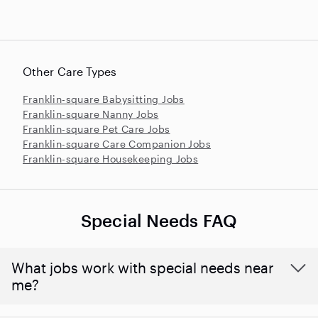
Other Care Types
Franklin-square Babysitting Jobs
Franklin-square Nanny Jobs
Franklin-square Pet Care Jobs
Franklin-square Care Companion Jobs
Franklin-square Housekeeping Jobs
Special Needs FAQ
What jobs work with special needs near
me?