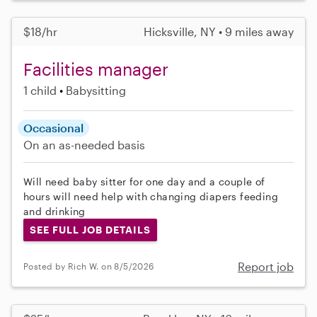
$18/hr
Hicksville, NY • 9 miles away
Facilities manager
1 child
Babysitting
Occasional
On an as-needed basis
Will need baby sitter for one day and a couple of
hours will need help with changing diapers feeding
and drinking
SEE FULL JOB DETAILS
Report job
Posted by Rich W. on 8/5/2026