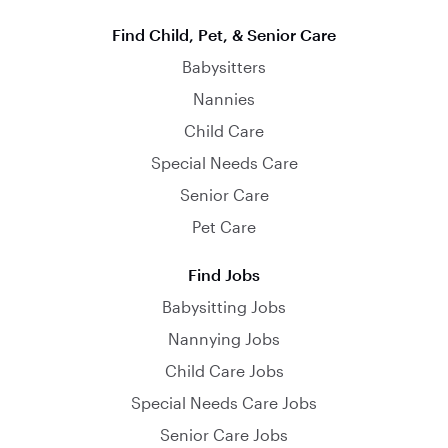
Find Child, Pet, & Senior Care
Babysitters
Nannies
Child Care
Special Needs Care
Senior Care
Pet Care
Find Jobs
Babysitting Jobs
Nannying Jobs
Child Care Jobs
Special Needs Care Jobs
Senior Care Jobs