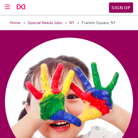

SIGN UP
Home
Special Needs Jobs
NY
Franklin Square, NY