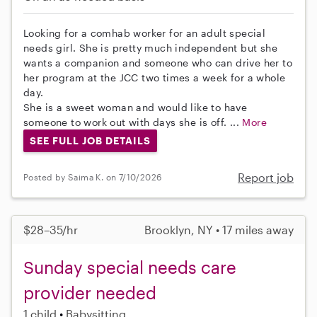
Looking for a comhab worker for an adult special
needs girl. She is pretty much independent but she
wants a companion and someone who can drive her to
her program at the JCC two times a week for a whole
day.
She is a sweet woman and would like to have
someone to work out with days she is off. ...
More
SEE FULL JOB DETAILS
Report job
Posted by Saima K. on 7/10/2026
$28–35/hr
Brooklyn, NY • 17 miles away
Sunday special needs care
provider needed
1 child
Babysitting