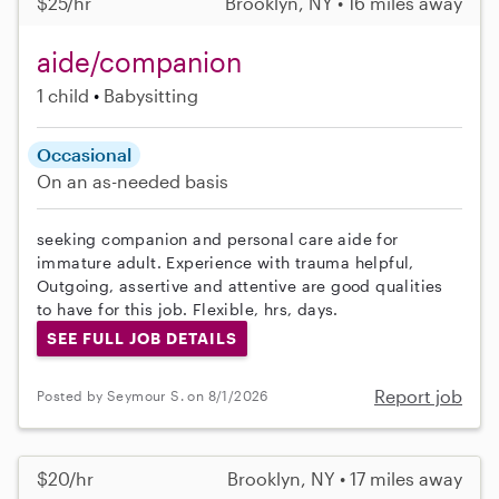
$25/hr
Brooklyn, NY • 16 miles away
aide/companion
1 child
Babysitting
Occasional
On an as-needed basis
seeking companion and personal care aide for
immature adult. Experience with trauma helpful,
Outgoing, assertive and attentive are good qualities
to have for this job. Flexible, hrs, days.
SEE FULL JOB DETAILS
Report job
Posted by Seymour S. on 8/1/2026
$20/hr
Brooklyn, NY • 17 miles away