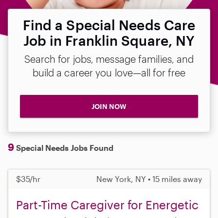
Find a Special Needs Care
Job in Franklin Square, NY
Search for jobs, message families, and
build a career you love—all for free
JOIN NOW
9
Special Needs Jobs Found
$35/hr
New York, NY • 15 miles away
Part-Time Caregiver for Energetic