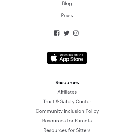
Blog
Press



Resources
Affiliates
Trust & Safety Center
Community Inclusion Policy
Resources for Parents
Resources for Sitters