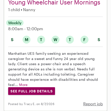
Young Wheelchair User Mornings
1 child
Nanny
Weekly
8:00am - 12:00pm
S
M
T
W
T
F
S
Manhattan UES family seeking an experienced
caregiver for a sweet and funny 24 year old young
lady. Client uses a power chair and a speech
generating device as she is non verbal. Needs full
support for all ADLs including toileting. Caregiver
should have experience with disabilities and should
feel...
More
SEE FULL JOB DETAILS
Report job
Posted by Tracy E. on 8/7/2026