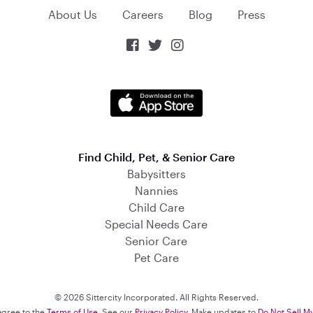
About Us
Careers
Blog
Press



Find Child, Pet, & Senior Care
Babysitters
Nannies
Child Care
Special Needs Care
Senior Care
Pet Care
© 2026 Sittercity Incorporated. All Rights Reserved.
 agree to the
Terms of Use
. See our
Privacy Policy
. Make updates to
Do Not Sell M