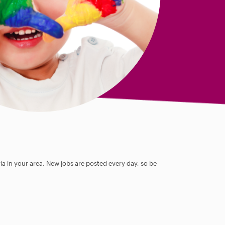
ia in your area. New jobs are posted every day, so be