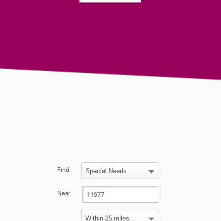
Find
Near