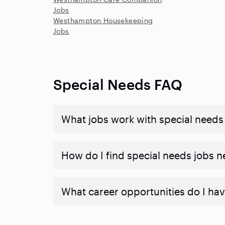
Jobs
Westhampton Housekeeping
Jobs
Special Needs FAQ
What jobs work with special needs
How do I find special needs jobs 
What career opportunities do I hav