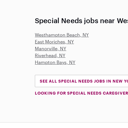
Special Needs jobs near W
Westhampton Beach, NY
East Moriches, NY
Manorville, NY
Riverhead, NY
Hampton Bays, NY
SEE ALL SPECIAL NEEDS JOBS IN NEW 
LOOKING FOR SPECIAL NEEDS CAREGIVER