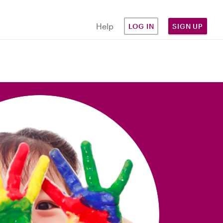
Help
LOG IN
SIGN UP