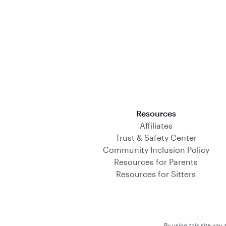
Download on the App Store
Resources
Affiliates
Trust & Safety Center
Community Inclusion Policy
Resources for Parents
Resources for Sitters
By using this site you