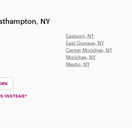
esthampton, NY
Eastport, NY
East Quogue, NY
Center Moriches, NY
Moriches, NY
Mastic, NY
YORK
S INSTEAD?