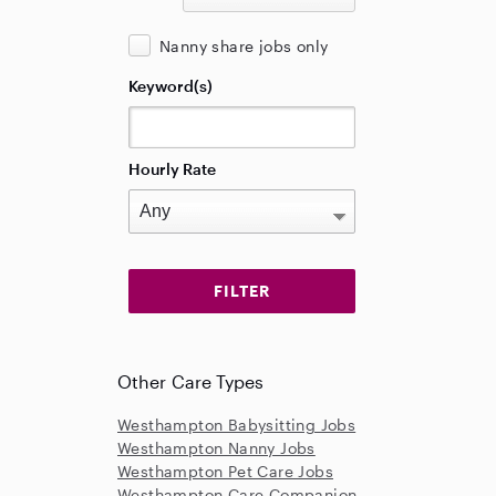
Nanny share jobs only
Keyword(s)
Hourly Rate
Other Care Types
Westhampton Babysitting Jobs
Westhampton Nanny Jobs
Westhampton Pet Care Jobs
Westhampton Care Companion