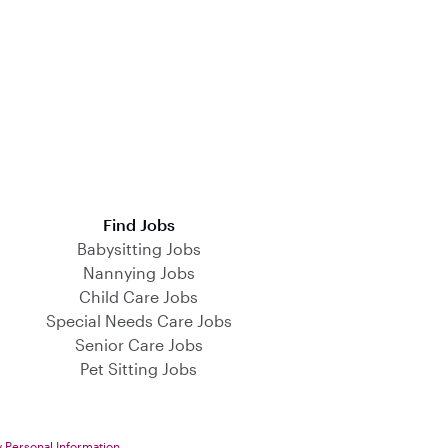
Find Jobs
Babysitting Jobs
Nannying Jobs
Child Care Jobs
Special Needs Care Jobs
Senior Care Jobs
Pet Sitting Jobs
y Personal Information
.