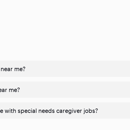
 near me?
near me?
e with special needs caregiver jobs?