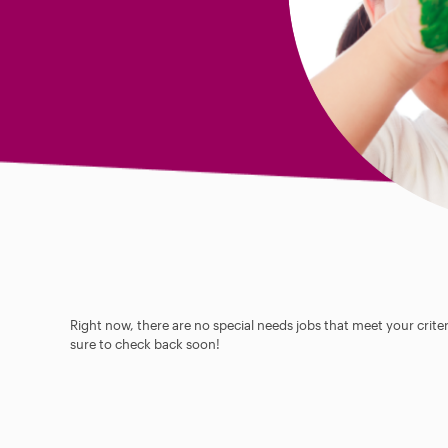
Right now, there are no special needs jobs that meet your criter
sure to check back soon!