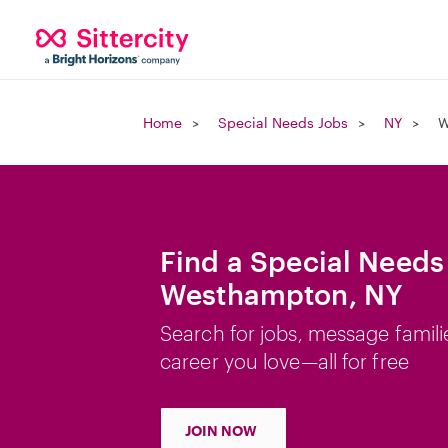
Home
Special Needs Jobs
NY
W
Find a Special Needs
Westhampton, NY
Search for jobs, message famili
career you love—all for free
JOIN NOW