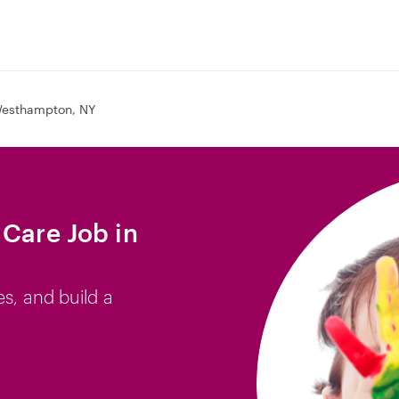
esthampton, NY
 Care Job in
es, and build a