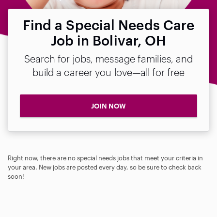
Find a Special Needs Care
Job in Bolivar, OH
Search for jobs, message families, and
build a career you love—all for free
JOIN NOW
Right now, there are no special needs jobs that meet your criteria in
your area. New jobs are posted every day, so be sure to check back
soon!