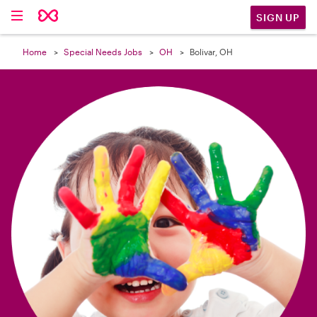

SIGN UP
Home
Special Needs Jobs
OH
Bolivar, OH