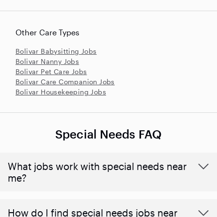
Other Care Types
Bolivar Babysitting Jobs
Bolivar Nanny Jobs
Bolivar Pet Care Jobs
Bolivar Care Companion Jobs
Bolivar Housekeeping Jobs
Special Needs FAQ
What jobs work with special needs near
me?
How do I find special needs jobs near