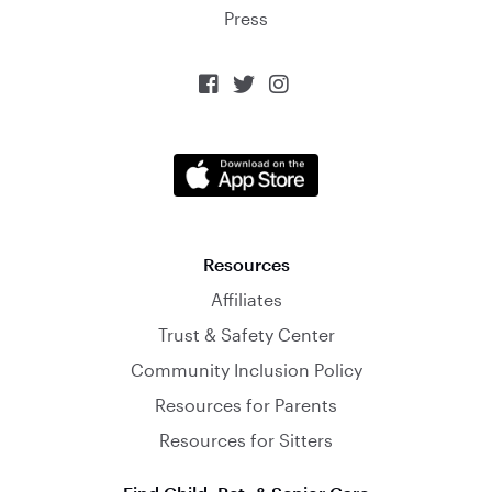
Press



Resources
Affiliates
Trust & Safety Center
Community Inclusion Policy
Resources for Parents
Resources for Sitters