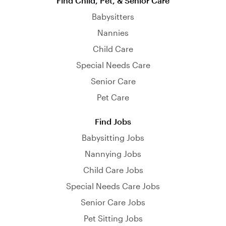
Find Child, Pet, & Senior Care
Babysitters
Nannies
Child Care
Special Needs Care
Senior Care
Pet Care
Find Jobs
Babysitting Jobs
Nannying Jobs
Child Care Jobs
Special Needs Care Jobs
Senior Care Jobs
Pet Sitting Jobs