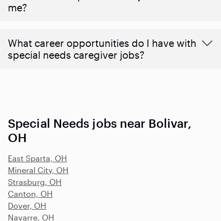
me?
What career opportunities do I have with
special needs caregiver jobs?
Special Needs jobs near Bolivar,
OH
East Sparta, OH
Mineral City, OH
Strasburg, OH
Canton, OH
Dover, OH
Navarre, OH