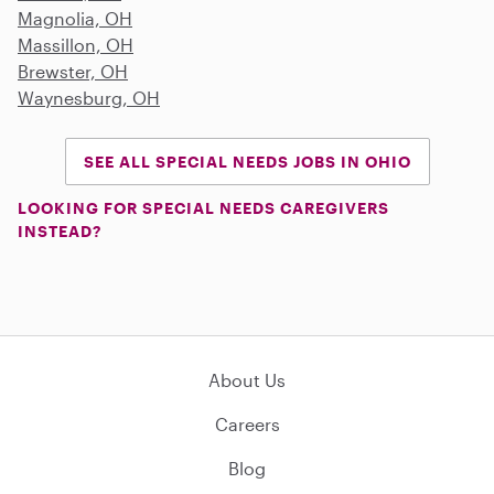
Magnolia, OH
Massillon, OH
Brewster, OH
Waynesburg, OH
SEE ALL SPECIAL NEEDS JOBS IN OHIO
LOOKING FOR SPECIAL NEEDS CAREGIVERS
INSTEAD?
About Us
Careers
Blog