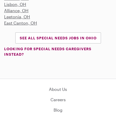
Lisbon, OH
Alliance, OH
Leetonia, OH
East Canton, OH
SEE ALL SPECIAL NEEDS JOBS IN OHIO
LOOKING FOR SPECIAL NEEDS CAREGIVERS
INSTEAD?
About Us
Careers
Blog