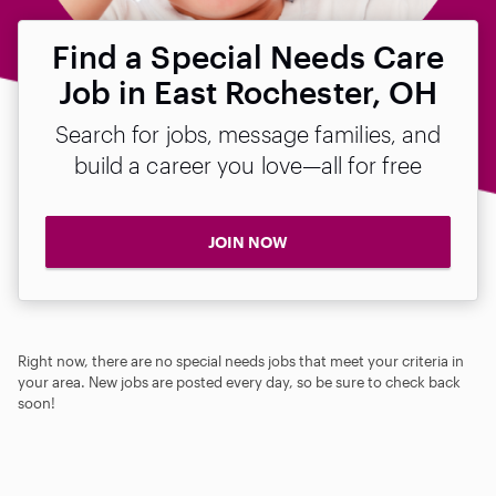
Find a Special Needs Care
Job in East Rochester, OH
Search for jobs, message families, and
build a career you love—all for free
JOIN NOW
Right now, there are no special needs jobs that meet your criteria in
your area. New jobs are posted every day, so be sure to check back
soon!