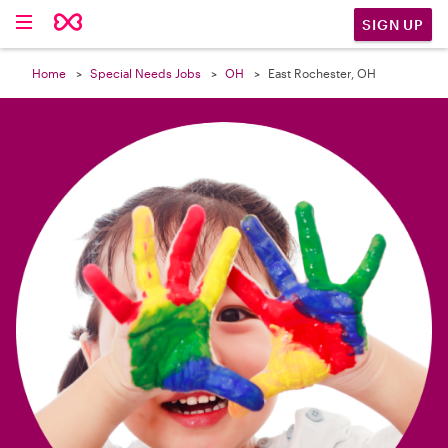

SIGN UP
Home
Special Needs Jobs
OH
East Rochester, OH