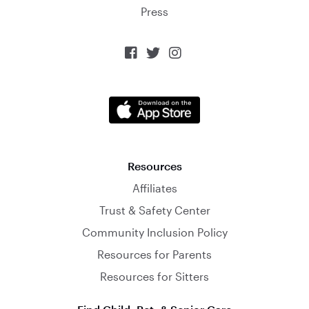
Press



Resources
Affiliates
Trust & Safety Center
Community Inclusion Policy
Resources for Parents
Resources for Sitters