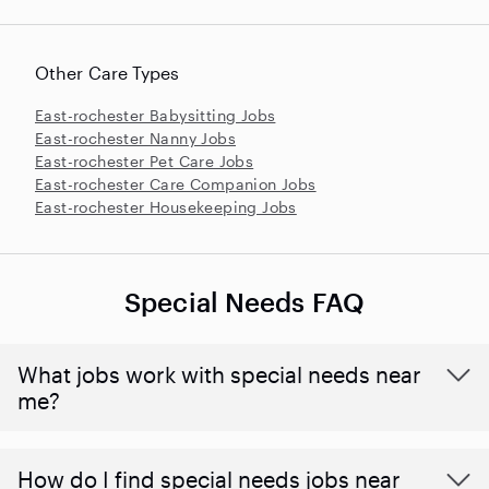
Other Care Types
East-rochester Babysitting Jobs
East-rochester Nanny Jobs
East-rochester Pet Care Jobs
East-rochester Care Companion Jobs
East-rochester Housekeeping Jobs
Special Needs FAQ
What jobs work with special needs near
me?
How do I find special needs jobs near