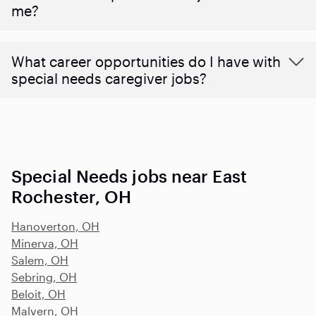
me?
What career opportunities do I have with
special needs caregiver jobs?
Special Needs jobs near East
Rochester, OH
Hanoverton, OH
Minerva, OH
Salem, OH
Sebring, OH
Beloit, OH
Malvern, OH