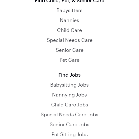
Find Child, Pet, & Senior Care
Babysitters
Nannies
Child Care
Special Needs Care
Senior Care
Pet Care
Find Jobs
Babysitting Jobs
Nannying Jobs
Child Care Jobs
Special Needs Care Jobs
Senior Care Jobs
Pet Sitting Jobs