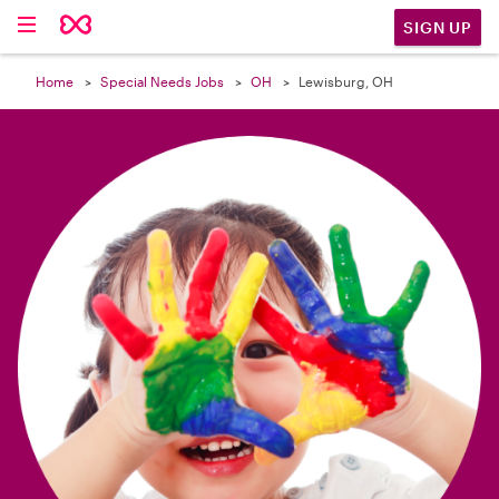

SIGN UP
Home
Special Needs Jobs
OH
Lewisburg, OH