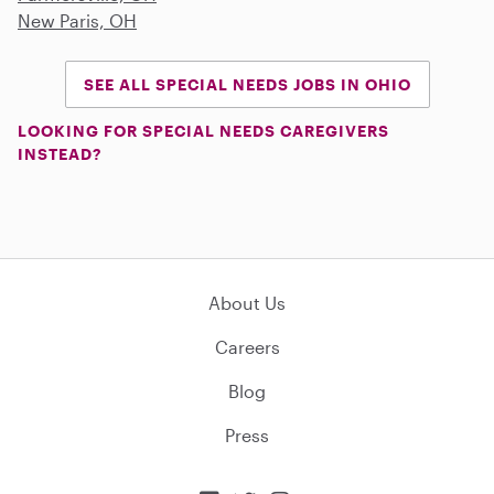
New Paris, OH
SEE ALL SPECIAL NEEDS JOBS IN OHIO
LOOKING FOR SPECIAL NEEDS CAREGIVERS
INSTEAD?
About Us
Careers
Blog
Press