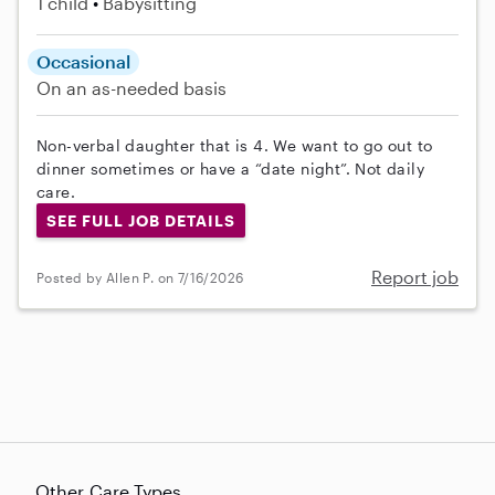
1 child
Babysitting
Occasional
On an as-needed basis
Non-verbal daughter that is 4. We want to go out to
dinner sometimes or have a “date night”. Not daily
care.
SEE FULL JOB DETAILS
Report job
Posted by Allen P. on 7/16/2026
Other Care Types