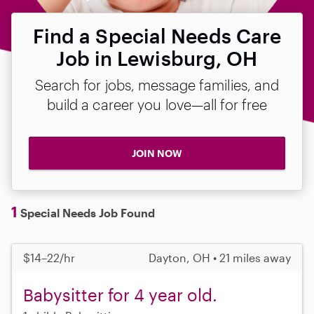
Find a Special Needs Care
Job in Lewisburg, OH
Search for jobs, message families, and
build a career you love—all for free
JOIN NOW
1
Special Needs Job Found
$14–22/hr
Dayton, OH • 21 miles away
Babysitter for 4 year old.