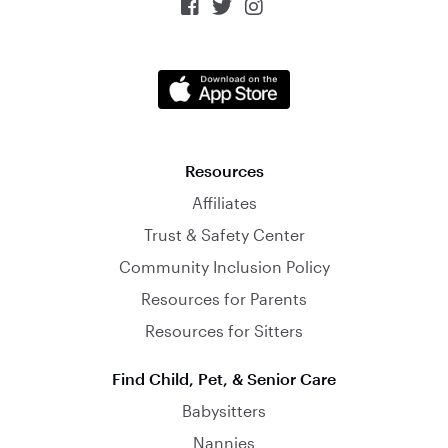



Resources
Affiliates
Trust & Safety Center
Community Inclusion Policy
Resources for Parents
Resources for Sitters
Find Child, Pet, & Senior Care
Babysitters
Nannies