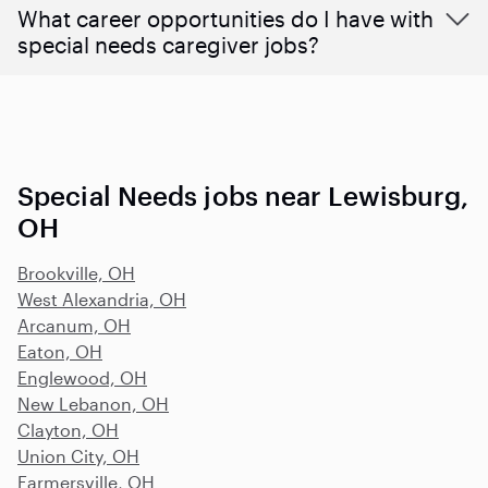
What career opportunities do I have with
special needs caregiver jobs?
Special Needs jobs near Lewisburg,
OH
Brookville, OH
West Alexandria, OH
Arcanum, OH
Eaton, OH
Englewood, OH
New Lebanon, OH
Clayton, OH
Union City, OH
Farmersville, OH