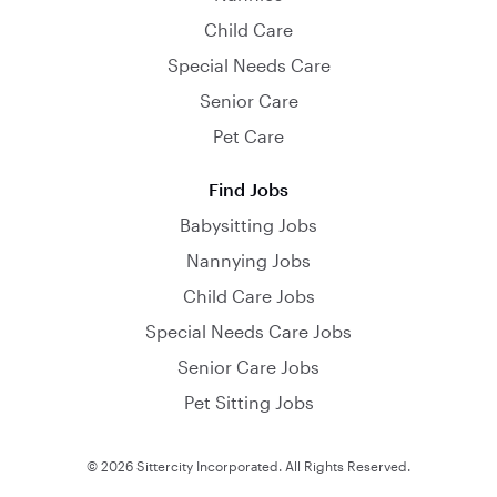
Child Care
Special Needs Care
Senior Care
Pet Care
Find Jobs
Babysitting Jobs
Nannying Jobs
Child Care Jobs
Special Needs Care Jobs
Senior Care Jobs
Pet Sitting Jobs
© 2026 Sittercity Incorporated. All Rights Reserved.