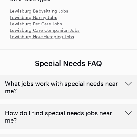
Lewisburg Babysitting Jobs
Lewisburg Nanny Jobs
Lewisburg Pet Care Jobs
Lewisburg Care Companion Jobs
Lewisburg Housekeeping Jobs
Special Needs FAQ
What jobs work with special needs near
me?
How do I find special needs jobs near
me?