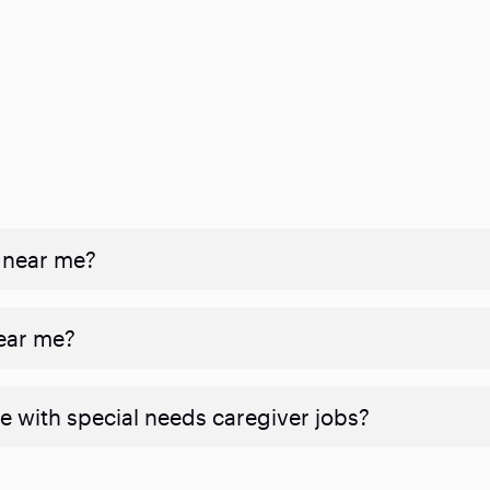
 near me?
near me?
e with special needs caregiver jobs?