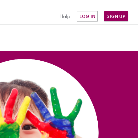
Help
LOG IN
SIGN UP