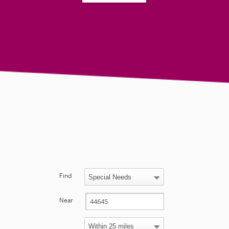
Find
Near