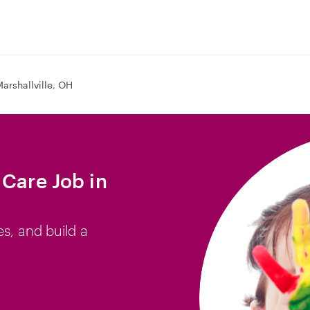
arshallville, OH
 Care Job in
es, and build a