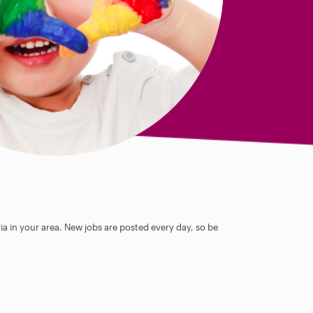
ia in your area. New jobs are posted every day, so be