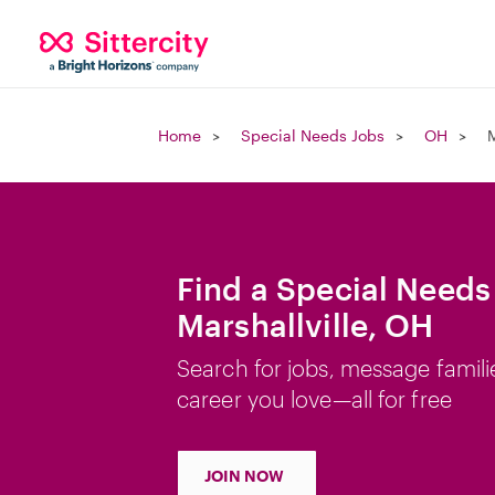
Home
Special Needs Jobs
OH
M
Find a Special Needs
Marshallville, OH
Search for jobs, message famili
career you love—all for free
JOIN NOW