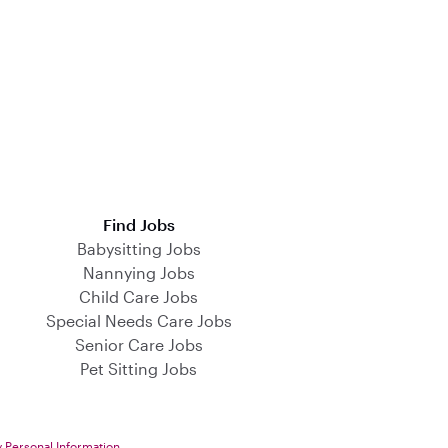
Find Jobs
Babysitting Jobs
Nannying Jobs
Child Care Jobs
Special Needs Care Jobs
Senior Care Jobs
Pet Sitting Jobs
y Personal Information
.