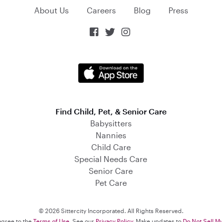
About Us
Careers
Blog
Press



Find Child, Pet, & Senior Care
Babysitters
Nannies
Child Care
Special Needs Care
Senior Care
Pet Care
© 2026 Sittercity Incorporated. All Rights Reserved.
 agree to the
Terms of Use
. See our
Privacy Policy
. Make updates to
Do Not Sell M