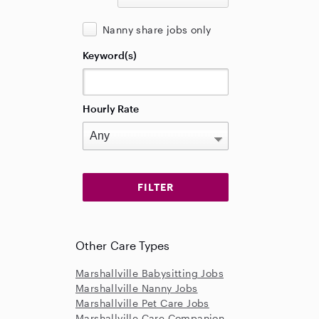
Nanny share jobs only
Keyword(s)
Hourly Rate
Other Care Types
Marshallville Babysitting Jobs
Marshallville Nanny Jobs
Marshallville Pet Care Jobs
Marshallville Care Companion