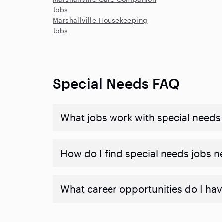
Jobs
Marshallville Housekeeping
Jobs
Special Needs FAQ
What jobs work with special needs
How do I find special needs jobs 
What career opportunities do I hav