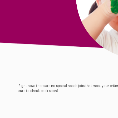
Right now, there are no special needs jobs that meet your criter
sure to check back soon!