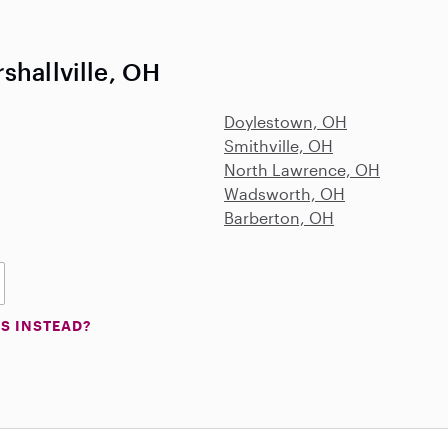
shallville, OH
Doylestown, OH
Smithville, OH
North Lawrence, OH
Wadsworth, OH
Barberton, OH
S INSTEAD?