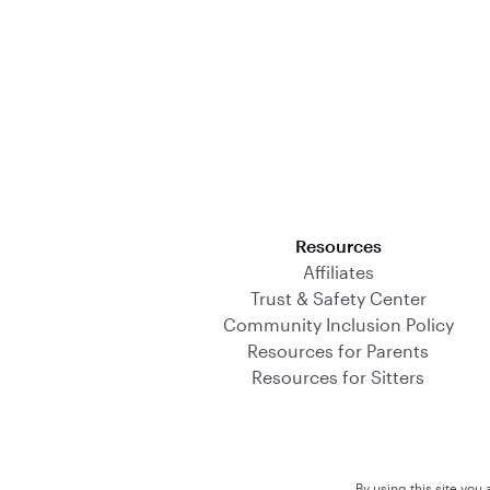
Download on the App Store
Resources
Affiliates
Trust & Safety Center
Community Inclusion Policy
Resources for Parents
Resources for Sitters
By using this site you