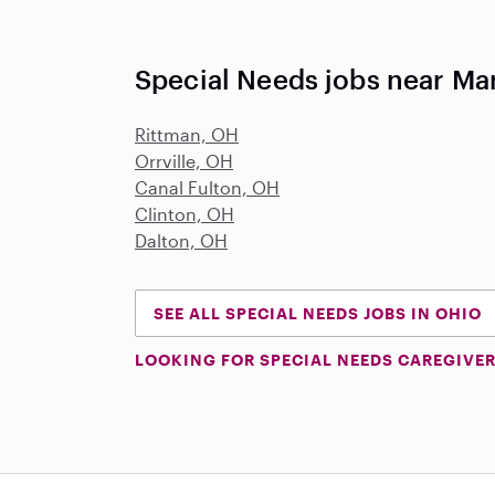
Special Needs jobs near Mar
Rittman, OH
Orrville, OH
Canal Fulton, OH
Clinton, OH
Dalton, OH
SEE ALL SPECIAL NEEDS JOBS IN OHIO
LOOKING FOR SPECIAL NEEDS CAREGIVER