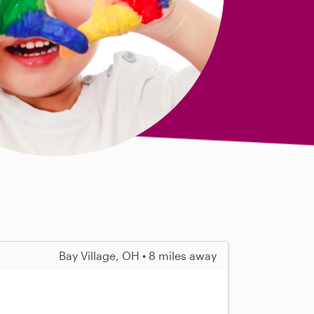
Bay Village, OH • 8 miles away