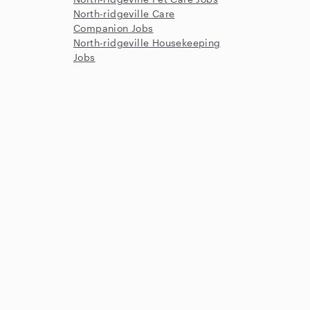
North-ridgeville Care
Companion Jobs
North-ridgeville Housekeeping
Jobs