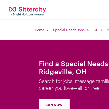
Home
Special Needs Jobs
OH
N
Find a Special Needs
Ridgeville, OH
Search for jobs, message famili
career you love—all for free
JOIN NOW