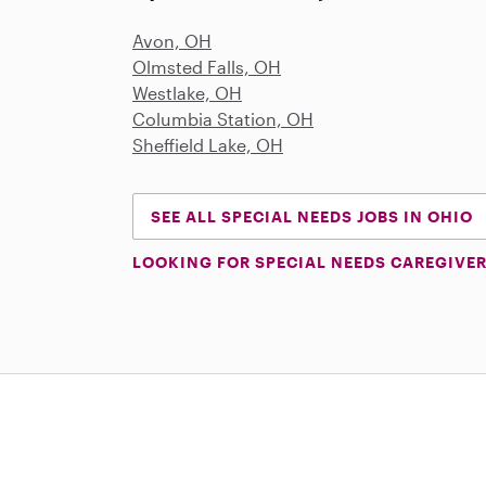
Avon, OH
Olmsted Falls, OH
Westlake, OH
Columbia Station, OH
Sheffield Lake, OH
SEE ALL SPECIAL NEEDS JOBS IN OHIO
LOOKING FOR SPECIAL NEEDS CAREGIVER