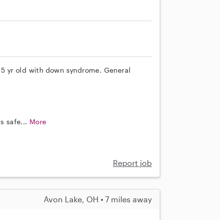
 15 yr old with down syndrome. General
s safe...
More
Report job
Avon Lake, OH • 7 miles away