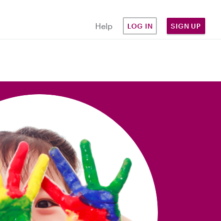
Help
LOG IN
SIGN UP