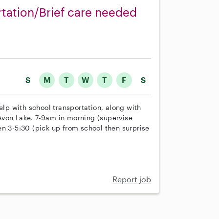
rtation/Brief care needed
S
M
T
W
T
F
S
elp with school transportation, along with
n Avon Lake. 7-9am in morning (supervise
en 3-5:30 (pick up from school then surprise
Report job