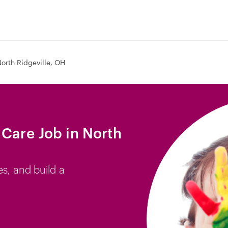
orth Ridgeville, OH
 Care Job in North
es, and build a