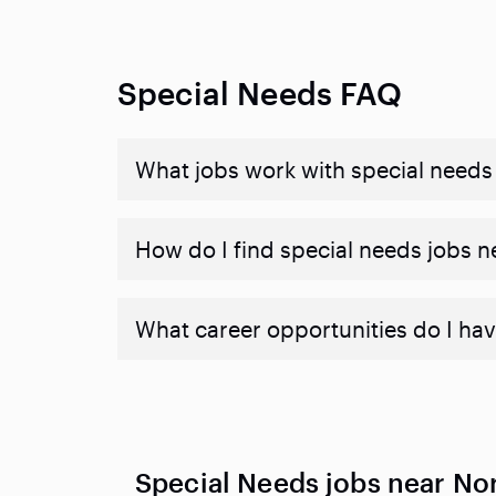
Special Needs FAQ
What jobs work with special needs
How do I find special needs jobs 
What career opportunities do I hav
Special Needs jobs near Nor