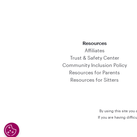
Download on the App Store
Resources
Affiliates
Trust & Safety Center
Community Inclusion Policy
Resources for Parents
Resources for Sitters
By using this site you
If you are having diffi