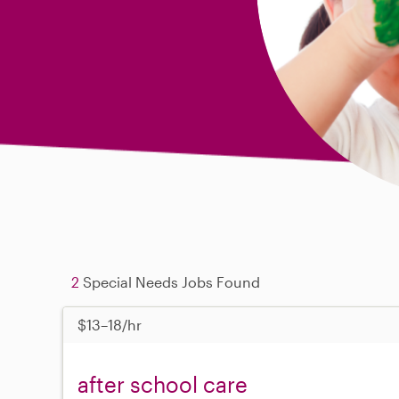
2
Special Needs Jobs Found
$13–18/hr
after school care