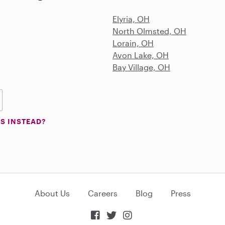
Elyria, OH
North Olmsted, OH
Lorain, OH
Avon Lake, OH
Bay Village, OH
S INSTEAD?
About Us
Careers
Blog
Press


