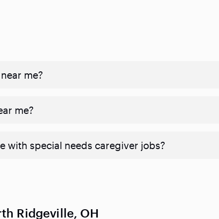
 near me?
near me?
e with special needs caregiver jobs?
th Ridgeville, OH