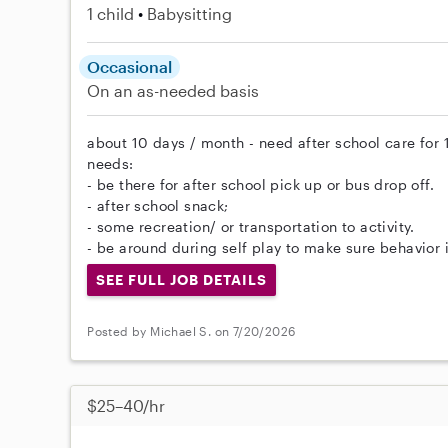
1 child
Babysitting
Occasional
On an as-needed basis
about 10 days / month - need after school care for
needs:
- be there for after school pick up or bus drop off.
- after school snack;
- some recreation/ or transportation to activity.
- be around during self play to make sure behavior i
SEE FULL JOB DETAILS
Posted by Michael S. on 7/20/2026
$25–40/hr