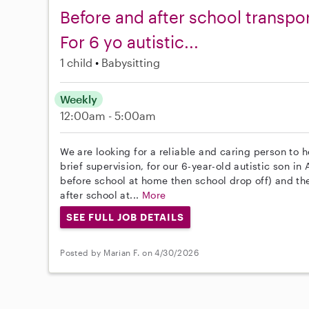
Before and after school transpo
For 6 yo autistic...
1 child
Babysitting
Weekly
12:00am - 5:00am
We are looking for a reliable and caring person to h
brief supervision, for our 6-year-old autistic son i
before school at home then school drop off) and th
after school at...
More
SEE FULL JOB DETAILS
Posted by Marian F. on 4/30/2026