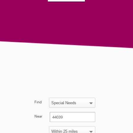
Find
Near