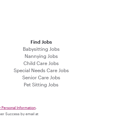
Find Jobs
Babysitting Jobs
Nannying Jobs
Child Care Jobs
Special Needs Care Jobs
Senior Care Jobs
Pet Sitting Jobs
y Personal Information
.
omer Success by email at