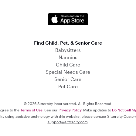
Find Child, Pet, & Senior Care
Babysitters
Nannies
Child Care
Special Needs Care
Senior Care
Pet Care
© 2026 Sittercity Incorporated. All Rights Reserved.
 agree to the
Terms of Use
. See our
Privacy Policy
. Make updates to
Do Not Sell M
culty using assistive technology with this website, please contact Sittercity Cust
support@sittercity.com
.