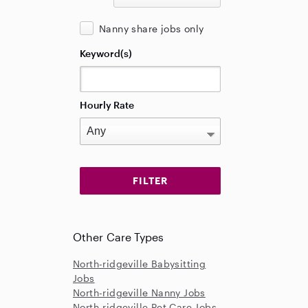
Nanny share jobs only
Keyword(s)
Hourly Rate
Other Care Types
North-ridgeville Babysitting
Jobs
North-ridgeville Nanny Jobs
North-ridgeville Pet Care Jobs