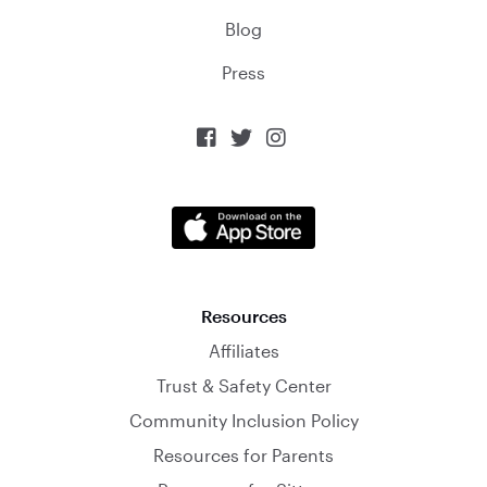
Blog
Press



Resources
Affiliates
Trust & Safety Center
Community Inclusion Policy
Resources for Parents