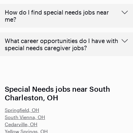
How do I find special needs jobs near
me?
What career opportunities do I have with
special needs caregiver jobs?
Special Needs jobs near South
Charleston, OH
Springfield, OH
South Vienna, OH
Cedarville, OH
Yellow Springs, OH