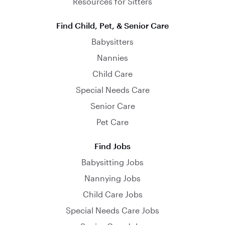
Resources for Sitters
Find Child, Pet, & Senior Care
Babysitters
Nannies
Child Care
Special Needs Care
Senior Care
Pet Care
Find Jobs
Babysitting Jobs
Nannying Jobs
Child Care Jobs
Special Needs Care Jobs