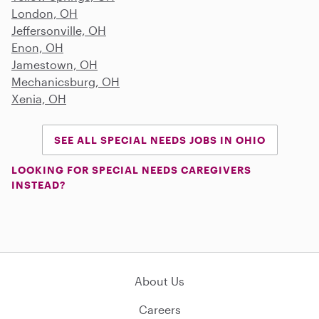
London, OH
Jeffersonville, OH
Enon, OH
Jamestown, OH
Mechanicsburg, OH
Xenia, OH
SEE ALL SPECIAL NEEDS JOBS IN OHIO
LOOKING FOR SPECIAL NEEDS CAREGIVERS
INSTEAD?
About Us
Careers