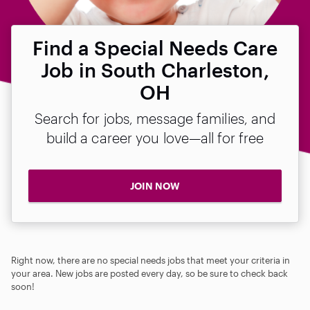
Find a Special Needs Care
Job in South Charleston,
OH
Search for jobs, message families, and
build a career you love—all for free
JOIN NOW
Right now, there are no special needs jobs that meet your criteria in
your area. New jobs are posted every day, so be sure to check back
soon!