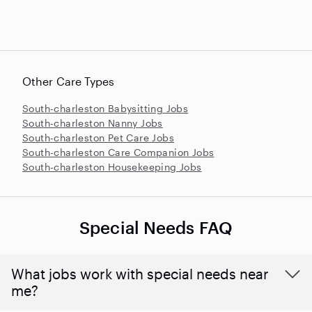
Other Care Types
South-charleston Babysitting Jobs
South-charleston Nanny Jobs
South-charleston Pet Care Jobs
South-charleston Care Companion Jobs
South-charleston Housekeeping Jobs
Special Needs FAQ
What jobs work with special needs near
me?