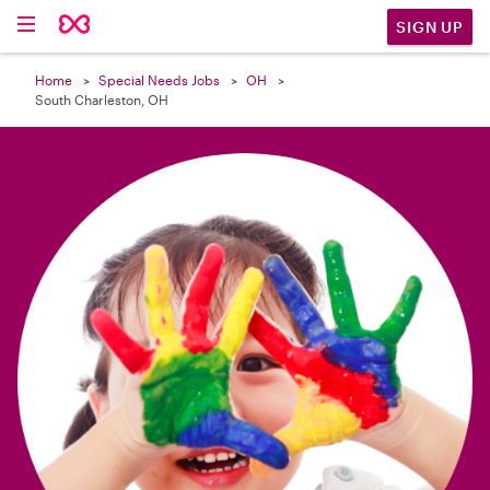

SIGN UP
Home
Special Needs Jobs
OH
South Charleston, OH