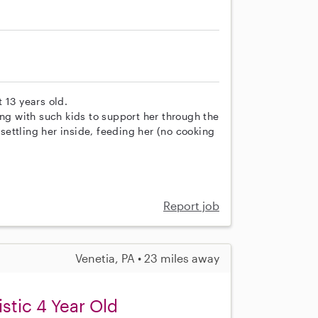
 13 years old.
 with such kids to support her through the
 settling her inside, feeding her (no cooking
Report job
Venetia, PA • 23 miles away
istic 4 Year Old