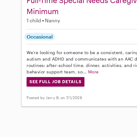
Full-Time Special Needs Caregi
Minimum
1 child
Nanny
Occasional
We're looking for someone to be a consistent, carin
autism and ADHD and communicates with an AAC de
routines: after-school time, dinner, activities, and 
behavior support team, so...
More
SEE FULL JOB DETAILS
Posted by Jerry B. on 7/1/2026