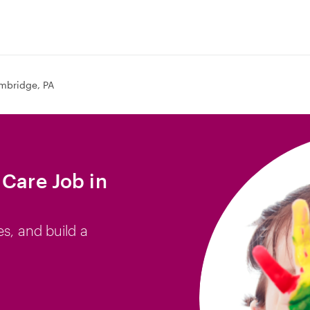
mbridge, PA
 Care Job in
es, and build a