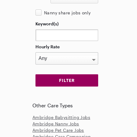
Nanny share jobs only
Keyword(s)
Hourly Rate
Other Care Types
Ambridge Babysitting Jobs
Ambridge Nanny Jobs
Ambridge Pet Care Jobs
Ambridge Care Companion