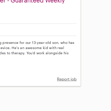
ver - Guaranteed Weekly
g presence for our 13-year-old son, who has
vice. He's an awesome kid with real
rides to therapy. You'd work alongside his
Report job