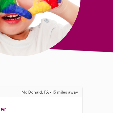
Mc Donald, PA • 15 miles away
ter