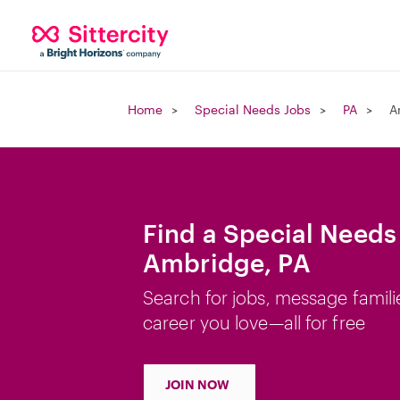
Home
Special Needs Jobs
PA
A
Find a Special Needs
Ambridge, PA
Search for jobs, message famili
career you love—all for free
JOIN NOW