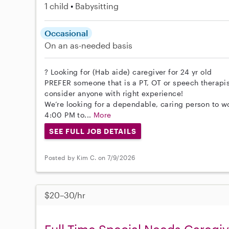
1 child
Babysitting
Occasional
On an as-needed basis
? Looking for (Hab aide) caregiver for 24 yr old
PREFER someone that is a PT, OT or speech therapist
consider anyone with right experience!
We’re looking for a dependable, caring person to wo
4:00 PM to...
More
SEE FULL JOB DETAILS
Posted by Kim C. on 7/9/2026
$20–30/hr