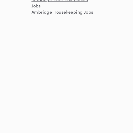
Jobs
Ambridge Housekeeping Jobs