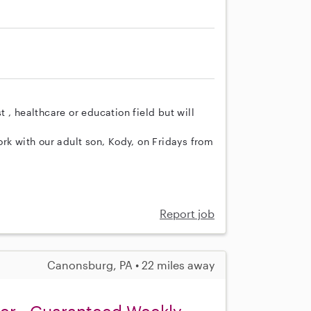
 , healthcare or education field but will
rk with our adult son, Kody, on Fridays from
Report job
Canonsburg, PA • 22 miles away