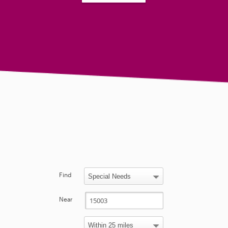
Find
Near