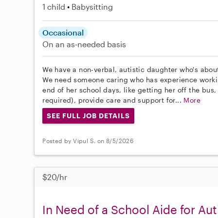
1 child
Babysitting
Occasional
On an as-needed basis
We have a non-verbal, autistic daughter who's about
We need someone caring who has experience working
end of her school days, like getting her off the bus,
required), provide care and support for...
More
SEE FULL JOB DETAILS
Posted by Vipul S. on 8/5/2026
$20/hr
In Need of a School Aide for Aut