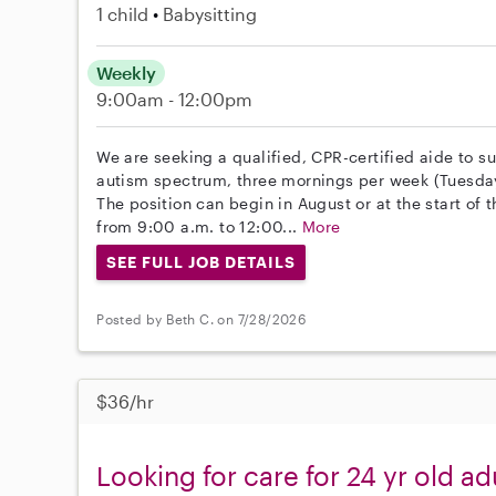
1 child
Babysitting
Weekly
9:00am - 12:00pm
We are seeking a qualified, CPR-certified aide to s
autism spectrum, three mornings per week (Tuesday
The position can begin in August or at the start of
from 9:00 a.m. to 12:00...
More
SEE FULL JOB DETAILS
Posted by Beth C. on 7/28/2026
$36/hr
Looking for care for 24 yr old ad