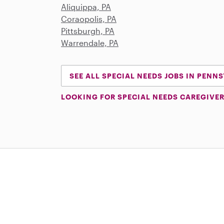
Aliquippa, PA
Coraopolis, PA
Pittsburgh, PA
Warrendale, PA
SEE ALL SPECIAL NEEDS JOBS IN PENN
LOOKING FOR SPECIAL NEEDS CAREGIVER