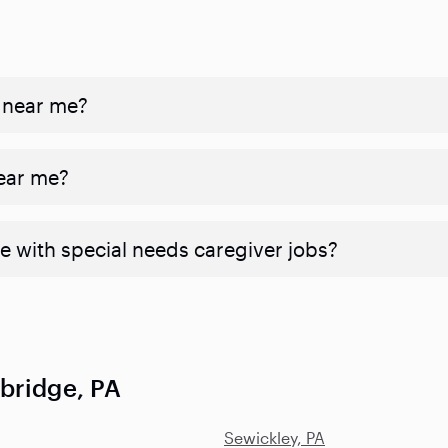
 near me?
near me?
e with special needs caregiver jobs?
bridge, PA
Sewickley, PA