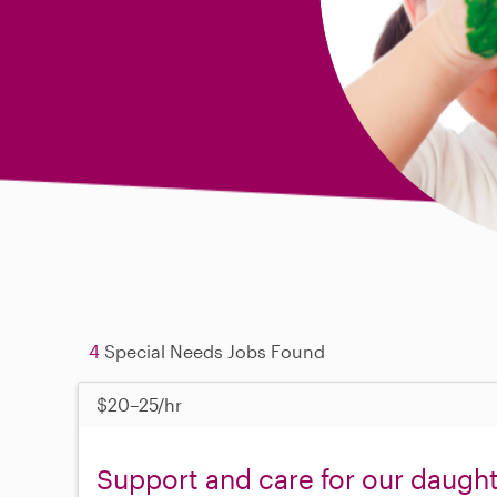
4
Special Needs Jobs Found
$20–25/hr
Support and care for our daugh