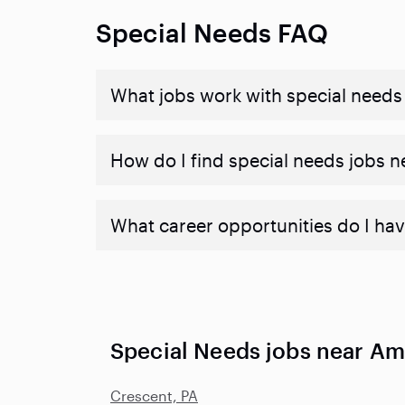
Special Needs FAQ
What jobs work with special needs
How do I find special needs jobs 
What career opportunities do I hav
Special Needs jobs near Am
Crescent, PA