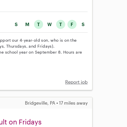
S
M
T
W
T
F
S
upport our 4-year-old son, who is on the
s, Thursdays, and Fridays).
 the school year on September 8. Hours are
Report job
Bridgeville, PA • 17 miles away
ult on Fridays