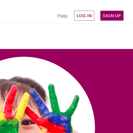
Help
LOG IN
SIGN UP