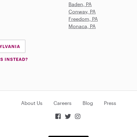
Baden, PA
Conway, PA
Freedom, PA
Monaca, PA
SYLVANIA
S INSTEAD?
About Us
Careers
Blog
Press


