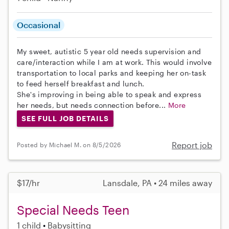
Occasional
My sweet, autistic 5 year old needs supervision and
care/interaction while I am at work. This would involve
transportation to local parks and keeping her on-task
to feed herself breakfast and lunch.
She's improving in being able to speak and express
her needs, but needs connection before...
More
SEE FULL JOB DETAILS
Report job
Posted by Michael M. on 8/5/2026
$17/hr
Lansdale, PA • 24 miles away
Special Needs Teen
1 child
Babysitting