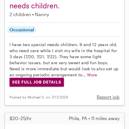
needs children.
2 children
Nanny
Occasional
I have two special needs children, 9 and 12 years old,
who need care while I visit my wife in the hospital for
3 days (7/20, 7/21, 7/22). They have some light
behavior issues, but are very sweet and fun boys.
Need is more immediate but would look to also set up
an ongoing periodic arrangement to...
More
SEE FULL JOB DETAILS
Report job
Posted by Michael S. on 7/17/2026
$20–25/hr
Phila, PA • 11 miles away