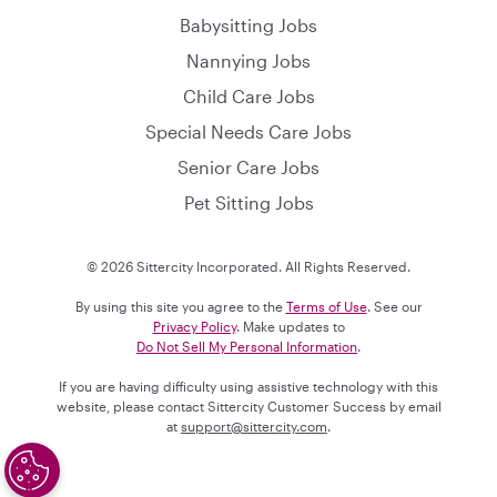
Babysitting Jobs
Nannying Jobs
Child Care Jobs
Special Needs Care Jobs
Senior Care Jobs
Pet Sitting Jobs
© 2026 Sittercity Incorporated. All Rights Reserved.
By using this site you agree to the
Terms of Use
. See our
Privacy Policy
. Make updates to
Do Not Sell My Personal Information
.
If you are having difficulty using assistive technology with this
website, please contact Sittercity Customer Success by email
at
support@sittercity.com
.