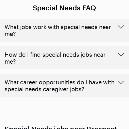
Special Needs FAQ
What jobs work with special needs near
me?
How do I find special needs jobs near
me?
What career opportunities do I have with
special needs caregiver jobs?
Special Needs jobs near Prospect