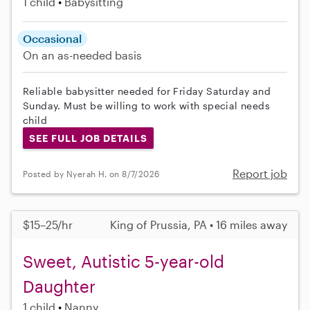
1 child
Babysitting
Occasional
On an as-needed basis
Reliable babysitter needed for Friday Saturday and
Sunday. Must be willing to work with special needs
child
SEE FULL JOB DETAILS
Report job
Posted by Nyerah H. on 8/7/2026
$15–25/hr
King of Prussia, PA • 16 miles away
Sweet, Autistic 5-year-old
Daughter
1 child
Nanny