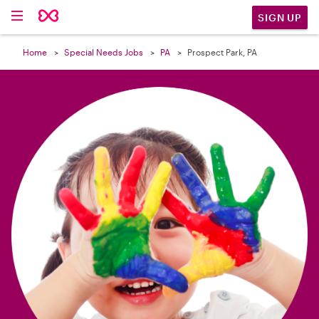

SIGN UP
Home
Special Needs Jobs
PA
Prospect Park, PA