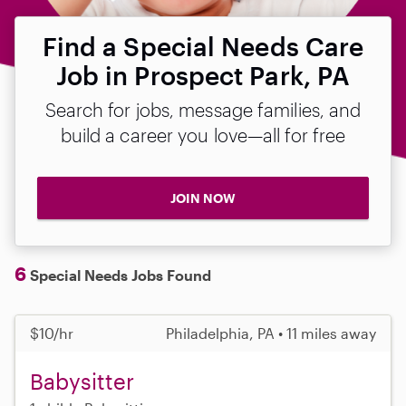
Find a Special Needs Care
Job in Prospect Park, PA
Search for jobs, message families, and
build a career you love—all for free
JOIN NOW
6
Special Needs Jobs Found
$10/hr
Philadelphia, PA • 11 miles away
Babysitter