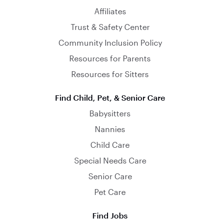
Affiliates
Trust & Safety Center
Community Inclusion Policy
Resources for Parents
Resources for Sitters
Find Child, Pet, & Senior Care
Babysitters
Nannies
Child Care
Special Needs Care
Senior Care
Pet Care
Find Jobs