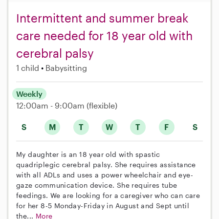
Intermittent and summer break
care needed for 18 year old with
cerebral palsy
1 child
Babysitting
Weekly
12:00am - 9:00am
(flexible)
S
M
T
W
T
F
S
My daughter is an 18 year old with spastic
quadriplegic cerebral palsy. She requires assistance
with all ADLs and uses a power wheelchair and eye-
gaze communication device. She requires tube
feedings. We are looking for a caregiver who can care
for her 8-5 Monday-Friday in August and Sept until
the...
More