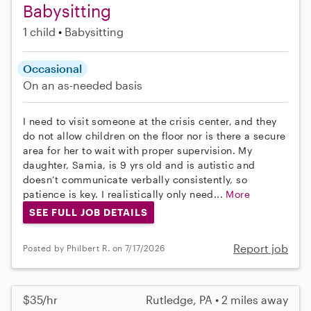
Babysitting
1 child
Babysitting
Occasional
On an as-needed basis
I need to visit someone at the crisis center, and they
do not allow children on the floor nor is there a secure
area for her to wait with proper supervision. My
daughter, Samia, is 9 yrs old and is autistic and
doesn’t communicate verbally consistently, so
patience is key. I realistically only need...
More
SEE FULL JOB DETAILS
Report job
Posted by Philbert R. on 7/17/2026
$35/hr
Rutledge, PA • 2 miles away