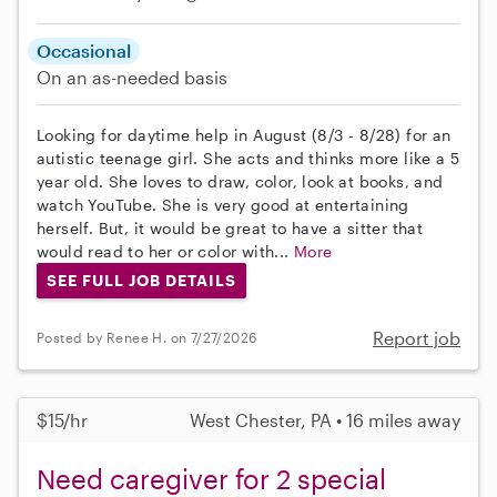
Occasional
On an as-needed basis
Looking for daytime help in August (8/3 - 8/28) for an
autistic teenage girl. She acts and thinks more like a 5
year old. She loves to draw, color, look at books, and
watch YouTube. She is very good at entertaining
herself. But, it would be great to have a sitter that
would read to her or color with...
More
SEE FULL JOB DETAILS
Report job
Posted by Renee H. on 7/27/2026
$15/hr
West Chester, PA • 16 miles away
Need caregiver for 2 special