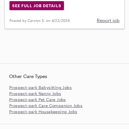
SEE FULL JOB DETAILS
Report job
Posted by Carolyn S. on 4/22/2026
Other Care Types
Prospect-park Babysitting Jobs
Prospect-park Nanny Jobs
Prospect-park Pet Care Jobs
Prospect-park Care Companion Jobs
Prospect-park Housekeeping Jobs