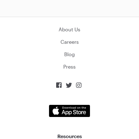
About Us
Careers
Blog
Press



Resources