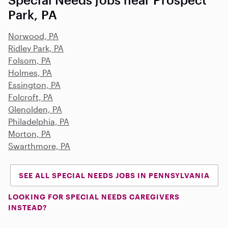
Park, PA
Norwood, PA
Ridley Park, PA
Folsom, PA
Holmes, PA
Essington, PA
Folcroft, PA
Glenolden, PA
Philadelphia, PA
Morton, PA
Swarthmore, PA
SEE ALL SPECIAL NEEDS JOBS IN PENNSYLVANIA
LOOKING FOR SPECIAL NEEDS CAREGIVERS
INSTEAD?