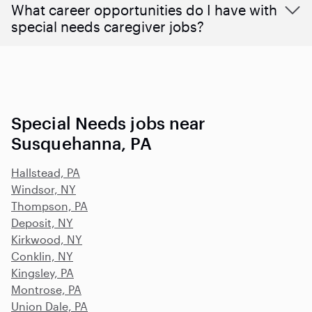
What career opportunities do I have with
special needs caregiver jobs?
Special Needs jobs near
Susquehanna, PA
Hallstead, PA
Windsor, NY
Thompson, PA
Deposit, NY
Kirkwood, NY
Conklin, NY
Kingsley, PA
Montrose, PA
Union Dale, PA