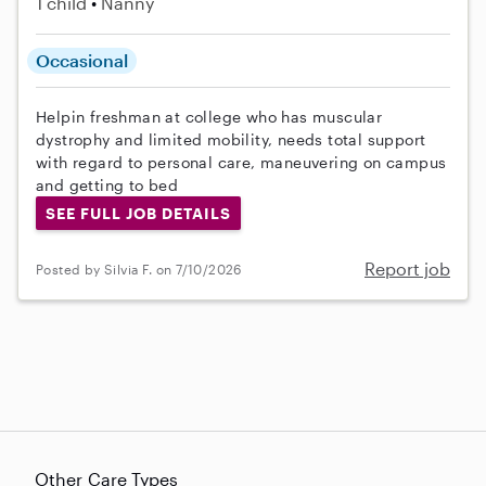
1 child
Nanny
Occasional
Helpin freshman at college who has muscular
dystrophy and limited mobility, needs total support
with regard to personal care, maneuvering on campus
and getting to bed
SEE FULL JOB DETAILS
Report job
Posted by Silvia F. on 7/10/2026
Other Care Types