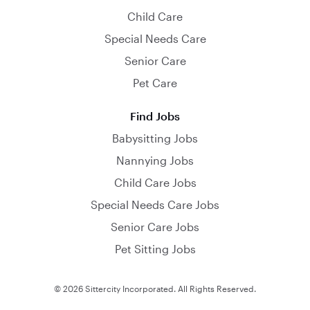
Child Care
Special Needs Care
Senior Care
Pet Care
Find Jobs
Babysitting Jobs
Nannying Jobs
Child Care Jobs
Special Needs Care Jobs
Senior Care Jobs
Pet Sitting Jobs
© 2026 Sittercity Incorporated. All Rights Reserved.