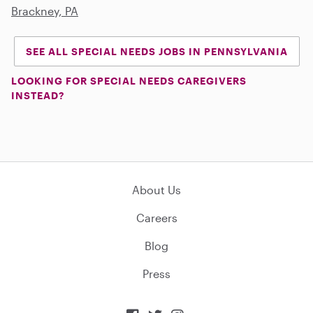
Brackney, PA
SEE ALL SPECIAL NEEDS JOBS IN PENNSYLVANIA
LOOKING FOR SPECIAL NEEDS CAREGIVERS
INSTEAD?
About Us
Careers
Blog
Press