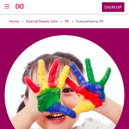

SIGN UP
Home
Special Needs Jobs
PA
Susquehanna, PA