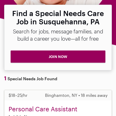
Find a Special Needs Care
Job in Susquehanna, PA
Search for jobs, message families, and
build a career you love—all for free
JOIN NOW
1
Special Needs Job Found
$18–25/hr
Binghamton, NY • 18 miles away
Personal Care Assistant