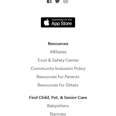



Resources
Affiliates
Trust & Safety Center
Community Inclusion Policy
Resources for Parents
Resources for Sitters
Find Child, Pet, & Senior Care
Babysitters
Nannies