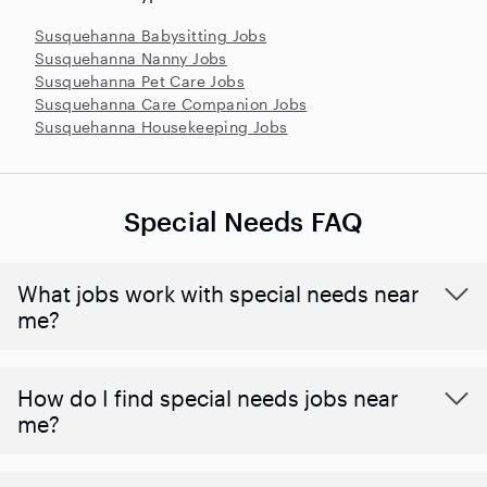
Susquehanna Babysitting Jobs
Susquehanna Nanny Jobs
Susquehanna Pet Care Jobs
Susquehanna Care Companion Jobs
Susquehanna Housekeeping Jobs
Special Needs FAQ
What jobs work with special needs near
me?
How do I find special needs jobs near
me?