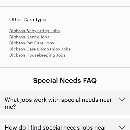
Other Care Types
Dickson Babysitting Jobs
Dickson Nanny Jobs
Dickson Pet Care Jobs
Dickson Care Companion Jobs
Dickson Housekeeping Jobs
Special Needs FAQ
What jobs work with special needs near
me?
How do I find special needs jobs near