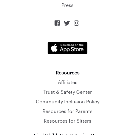
Press



Resources
Affiliates
Trust & Safety Center
Community Inclusion Policy
Resources for Parents
Resources for Sitters