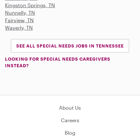
Kingston Springs, TN
Nunnelly, TN
Fairview, TN
Waverly, TN
SEE ALL SPECIAL NEEDS JOBS IN TENNESSEE
LOOKING FOR SPECIAL NEEDS CAREGIVERS
INSTEAD?
About Us
Careers
Blog