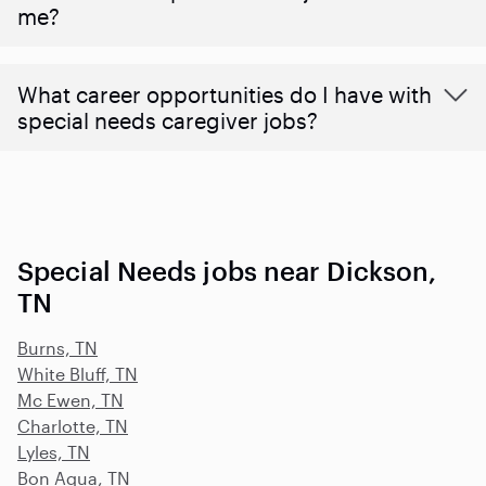
me?
What career opportunities do I have with
special needs caregiver jobs?
Special Needs jobs near Dickson,
TN
Burns, TN
White Bluff, TN
Mc Ewen, TN
Charlotte, TN
Lyles, TN
Bon Aqua, TN