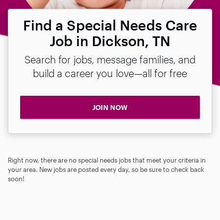
Find a Special Needs Care
Job in Dickson, TN
Search for jobs, message families, and
build a career you love—all for free
JOIN NOW
Right now, there are no special needs jobs that meet your criteria in
your area. New jobs are posted every day, so be sure to check back
soon!