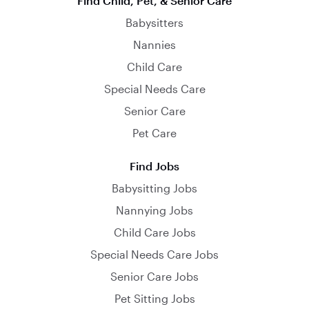
Find Child, Pet, & Senior Care
Babysitters
Nannies
Child Care
Special Needs Care
Senior Care
Pet Care
Find Jobs
Babysitting Jobs
Nannying Jobs
Child Care Jobs
Special Needs Care Jobs
Senior Care Jobs
Pet Sitting Jobs