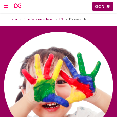

SIGN UP
Home
Special Needs Jobs
TN
Dickson, TN