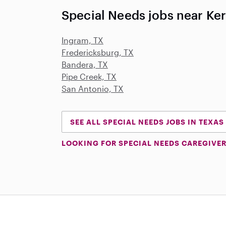
Special Needs jobs near Kerr
Ingram, TX
Fredericksburg, TX
Bandera, TX
Pipe Creek, TX
San Antonio, TX
SEE ALL SPECIAL NEEDS JOBS IN TEXAS
LOOKING FOR SPECIAL NEEDS CAREGIVER