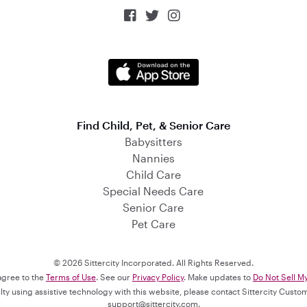



Find Child, Pet, & Senior Care
Babysitters
Nannies
Child Care
Special Needs Care
Senior Care
Pet Care
© 2026 Sittercity Incorporated. All Rights Reserved.
 agree to the
Terms of Use
. See our
Privacy Policy
. Make updates to
Do Not Sell M
culty using assistive technology with this website, please contact Sittercity Cust
support@sittercity.com
.