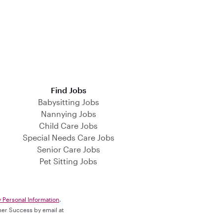
Find Jobs
Babysitting Jobs
Nannying Jobs
Child Care Jobs
Special Needs Care Jobs
Senior Care Jobs
Pet Sitting Jobs
y Personal Information
.
omer Success by email at