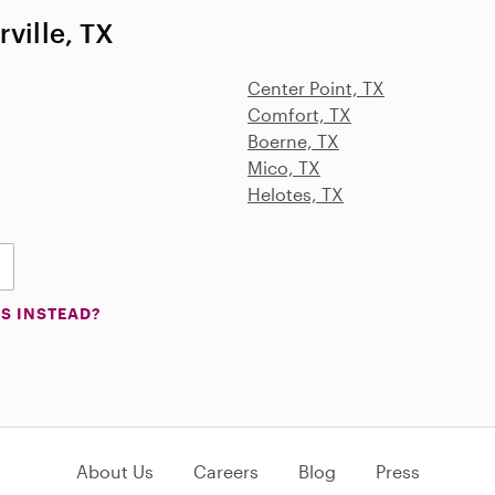
ville, TX
Center Point, TX
Comfort, TX
Boerne, TX
Mico, TX
Helotes, TX
S INSTEAD?
About Us
Careers
Blog
Press