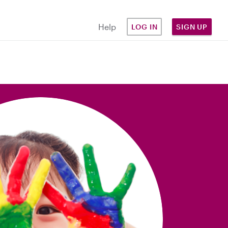
Help
LOG IN
SIGN UP