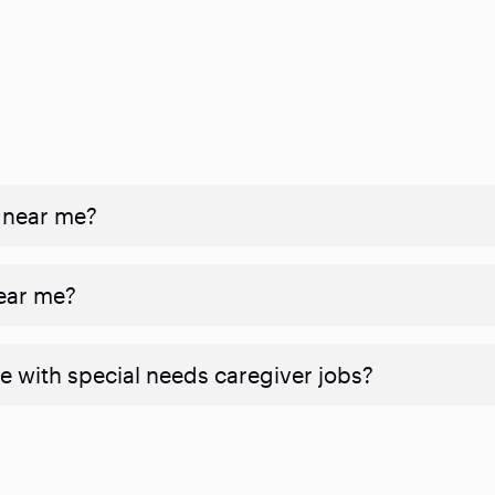
 near me?
near me?
e with special needs caregiver jobs?