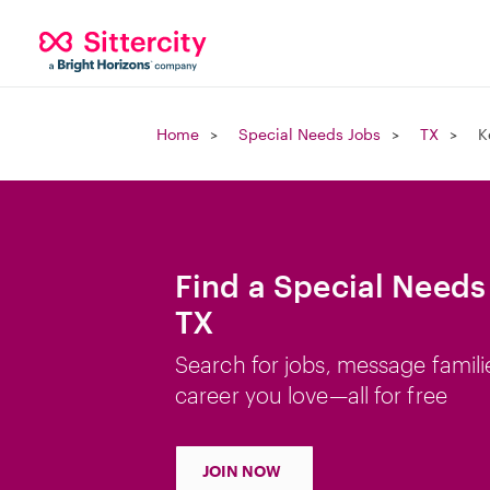
Home
Special Needs Jobs
TX
K
Find a Special Needs 
TX
Search for jobs, message famili
career you love—all for free
JOIN NOW