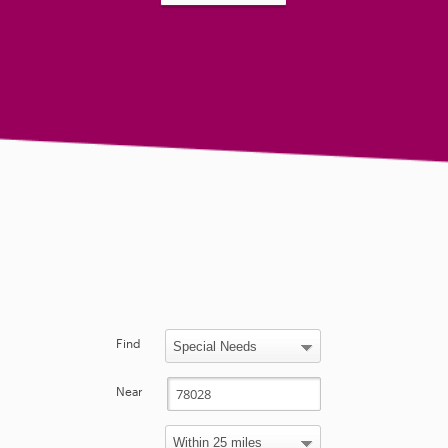
Find
Near