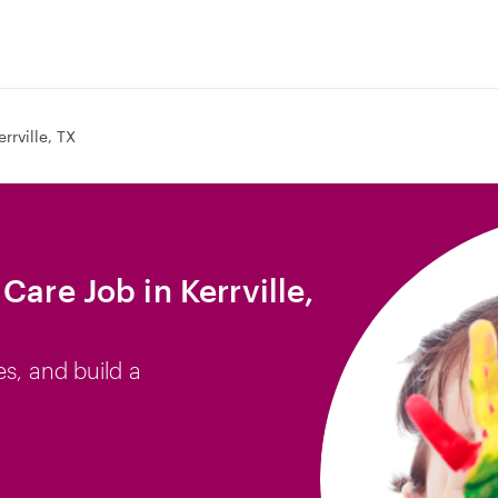
errville, TX
Care Job in Kerrville,
es, and build a