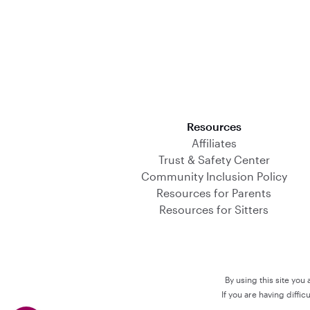
Download on the App Store
Resources
Affiliates
Trust & Safety Center
Community Inclusion Policy
Resources for Parents
Resources for Sitters
By using this site you
If you are having diffi