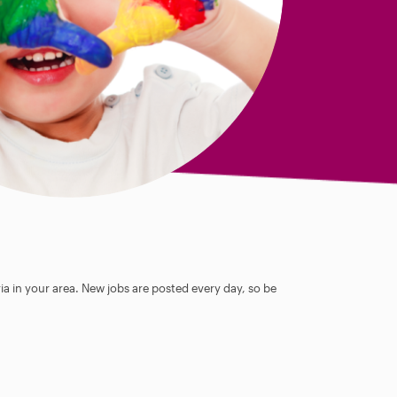
ia in your area. New jobs are posted every day, so be