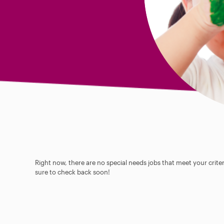
Right now, there are no special needs jobs that meet your criter
sure to check back soon!