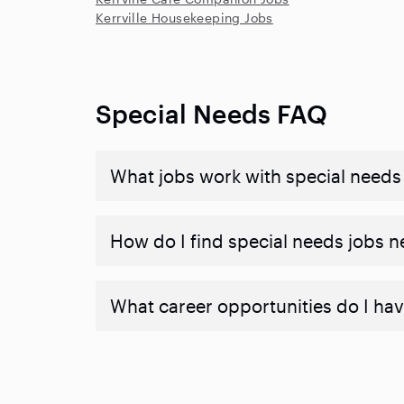
Kerrville Housekeeping Jobs
Special Needs FAQ
What jobs work with special needs
How do I find special needs jobs 
What career opportunities do I hav