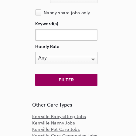
Nanny share jobs only
Keyword(s)
Hourly Rate
Other Care Types
Kerrville Babysitting Jobs
Kerrville Nanny Jobs
Kerrville Pet Care Jobs
Kerrville Care Companion Jobs