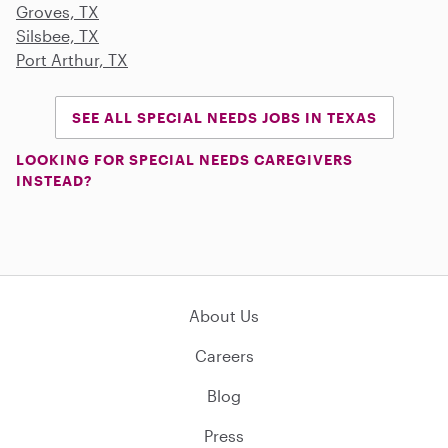
Groves, TX
Silsbee, TX
Port Arthur, TX
SEE ALL SPECIAL NEEDS JOBS IN TEXAS
LOOKING FOR SPECIAL NEEDS CAREGIVERS
INSTEAD?
About Us
Careers
Blog
Press