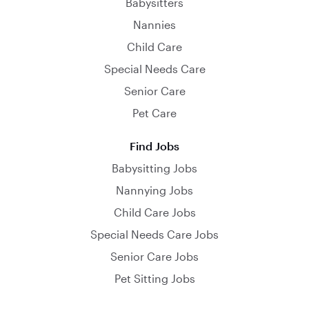
Babysitters
Nannies
Child Care
Special Needs Care
Senior Care
Pet Care
Find Jobs
Babysitting Jobs
Nannying Jobs
Child Care Jobs
Special Needs Care Jobs
Senior Care Jobs
Pet Sitting Jobs