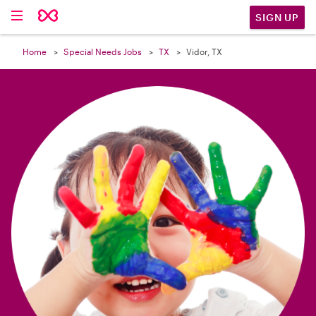

SIGN UP
Home
Special Needs Jobs
TX
Vidor, TX