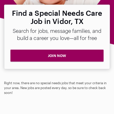
Find a Special Needs Care
Job in Vidor, TX
Search for jobs, message families, and
build a career you love—all for free
JOIN NOW
Right now, there are no special needs jobs that meet your criteria in
your area. New jobs are posted every day, so be sure to check back
soon!