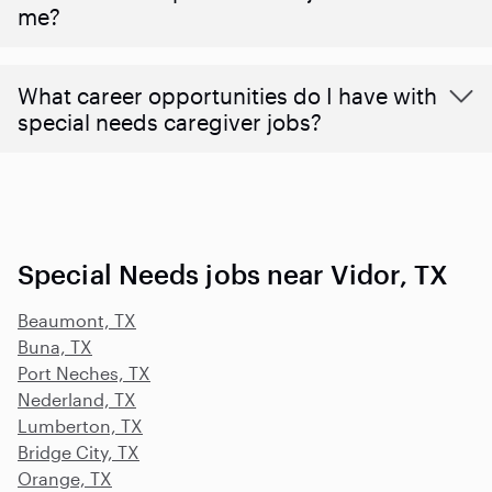
me?
What career opportunities do I have with
special needs caregiver jobs?
Special Needs jobs near Vidor, TX
Beaumont, TX
Buna, TX
Port Neches, TX
Nederland, TX
Lumberton, TX
Bridge City, TX
Orange, TX