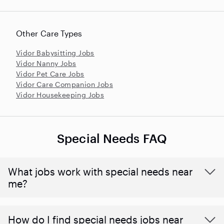
Other Care Types
Vidor Babysitting Jobs
Vidor Nanny Jobs
Vidor Pet Care Jobs
Vidor Care Companion Jobs
Vidor Housekeeping Jobs
Special Needs FAQ
What jobs work with special needs near
me?
How do I find special needs jobs near