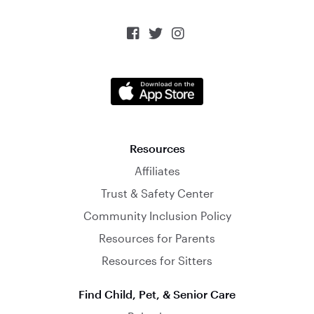



Resources
Affiliates
Trust & Safety Center
Community Inclusion Policy
Resources for Parents
Resources for Sitters
Find Child, Pet, & Senior Care