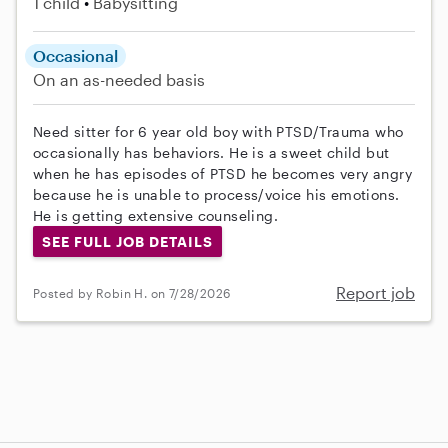
1 child
Babysitting
Occasional
On an as-needed basis
Need sitter for 6 year old boy with PTSD/Trauma who
occasionally has behaviors. He is a sweet child but
when he has episodes of PTSD he becomes very angry
because he is unable to process/voice his emotions.
He is getting extensive counseling.
SEE FULL JOB DETAILS
Report job
Posted by Robin H. on 7/28/2026