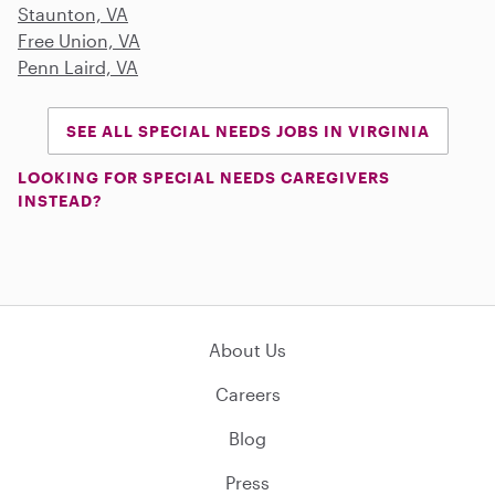
Staunton, VA
Free Union, VA
Penn Laird, VA
SEE ALL SPECIAL NEEDS JOBS IN VIRGINIA
LOOKING FOR SPECIAL NEEDS CAREGIVERS
INSTEAD?
About Us
Careers
Blog
Press