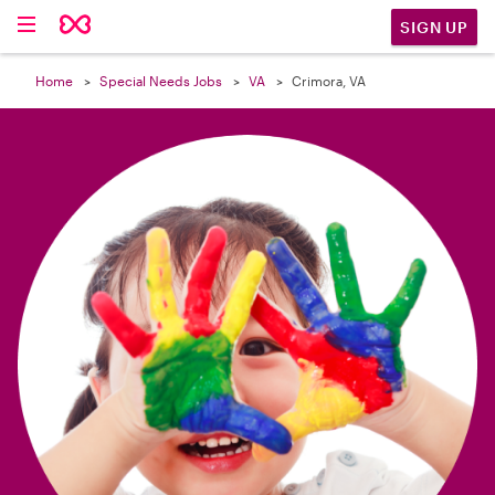

SIGN UP
Home
Special Needs Jobs
VA
Crimora, VA