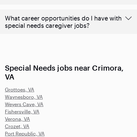
What career opportunities do I have with
special needs caregiver jobs?
Special Needs jobs near Crimora,
VA
Grottoes, VA
Waynesboro, VA
Weyers Cave, VA
Fishersville, VA
Verona, VA
Crozet, VA
Port Republic, VA