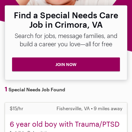
Find a Special Needs Care
Job in Crimora, VA
Search for jobs, message families, and
build a career you love—all for free
JOIN NOW
1
Special Needs Job Found
$15/hr
Fishersville, VA • 9 miles away
6 year old boy with Trauma/PTSD