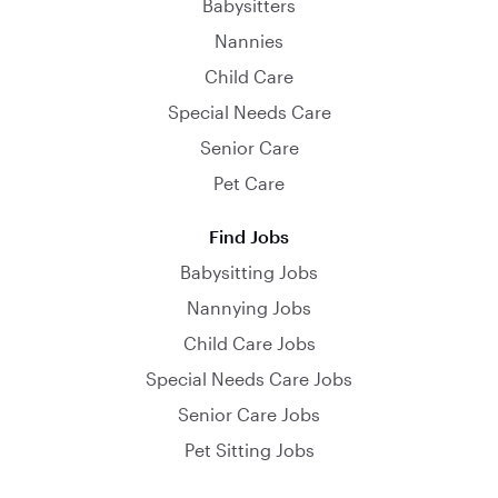
Babysitters
Nannies
Child Care
Special Needs Care
Senior Care
Pet Care
Find Jobs
Babysitting Jobs
Nannying Jobs
Child Care Jobs
Special Needs Care Jobs
Senior Care Jobs
Pet Sitting Jobs