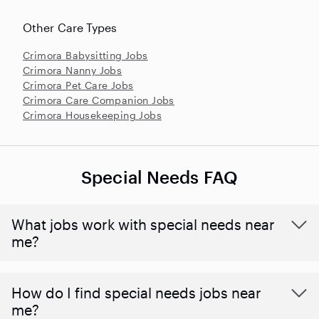
Other Care Types
Crimora Babysitting Jobs
Crimora Nanny Jobs
Crimora Pet Care Jobs
Crimora Care Companion Jobs
Crimora Housekeeping Jobs
Special Needs FAQ
What jobs work with special needs near
me?
How do I find special needs jobs near
me?