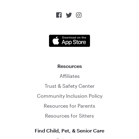



Resources
Affiliates
Trust & Safety Center
Community Inclusion Policy
Resources for Parents
Resources for Sitters
Find Child, Pet, & Senior Care