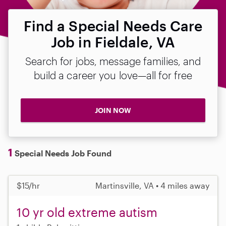
Find a Special Needs Care
Job in Fieldale, VA
Search for jobs, message families, and
build a career you love—all for free
JOIN NOW
1
Special Needs Job Found
$15/hr
Martinsville, VA • 4 miles away
10 yr old extreme autism