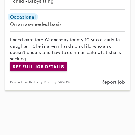
1 child
Babysitting
Occasional
On an as-needed basis
I need care fore Wednesday for my 10 yr old autistic
daughter . She is a very hands on child who also
doesn’t understand how to communicate what she is
seeking
SEE FULL JOB DETAILS
Report job
Posted by Brittany R. on 7/19/2026