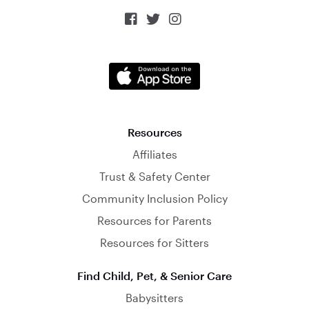



Resources
Affiliates
Trust & Safety Center
Community Inclusion Policy
Resources for Parents
Resources for Sitters
Find Child, Pet, & Senior Care
Babysitters