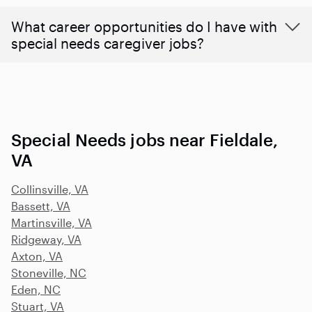
What career opportunities do I have with
special needs caregiver jobs?
Special Needs jobs near Fieldale,
VA
Collinsville, VA
Bassett, VA
Martinsville, VA
Ridgeway, VA
Axton, VA
Stoneville, NC
Eden, NC
Stuart, VA