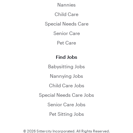
Nannies
Child Care
Special Needs Care
Senior Care
Pet Care
Find Jobs
Babysitting Jobs
Nannying Jobs
Child Care Jobs
Special Needs Care Jobs
Senior Care Jobs
Pet Sitting Jobs
© 2026 Sittercity Incorporated. All Rights Reserved.