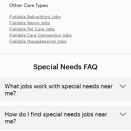
Other Care Types
Fieldale Babysitting Jobs
Fieldale Nanny Jobs
Fieldale Pet Care Jobs
Fieldale Care Companion Jobs
Fieldale Housekeeping Jobs
Special Needs FAQ
What jobs work with special needs near
me?
How do I find special needs jobs near
me?