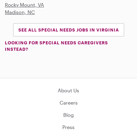
Rocky Mount, VA
Madison, NC
SEE ALL SPECIAL NEEDS JOBS IN VIRGINIA
LOOKING FOR SPECIAL NEEDS CAREGIVERS
INSTEAD?
About Us
Careers
Blog
Press