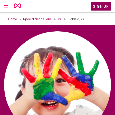

SIGN UP
Home
Special Needs Jobs
VA
Fieldale, VA