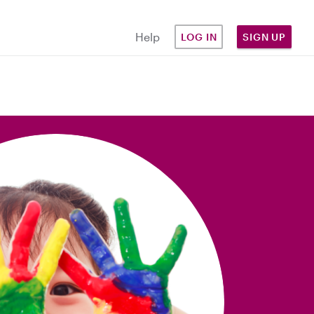
Help
LOG IN
SIGN UP