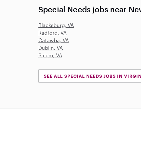
Special Needs jobs near Ne
Blacksburg, VA
Radford, VA
Catawba, VA
Dublin, VA
Salem, VA
SEE ALL SPECIAL NEEDS JOBS IN VIRGI