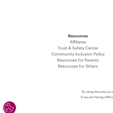
Download on the App Store
Resources
Affiliates
Trust & Safety Center
Community Inclusion Policy
Resources for Parents
Resources for Sitters
By using this site you
If you are having diffi