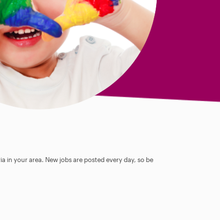
ia in your area. New jobs are posted every day, so be