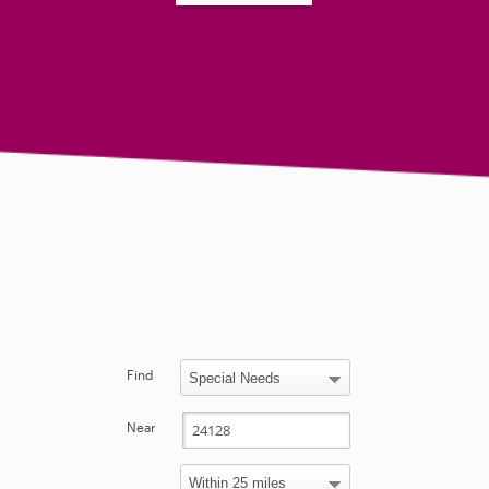
Find
Near