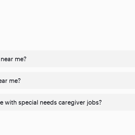
 near me?
near me?
e with special needs caregiver jobs?