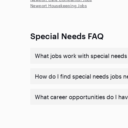
Newport Housekeeping Jobs
Special Needs FAQ
What jobs work with special needs
How do I find special needs jobs 
What career opportunities do I hav