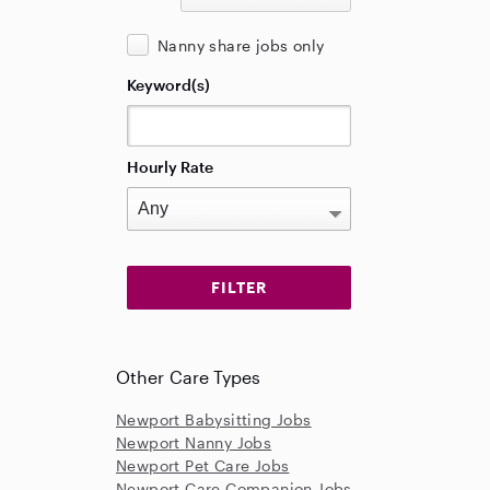
Nanny share jobs only
Keyword(s)
Hourly Rate
Other Care Types
Newport Babysitting Jobs
Newport Nanny Jobs
Newport Pet Care Jobs
Newport Care Companion Jobs