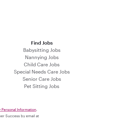
Find Jobs
Babysitting Jobs
Nannying Jobs
Child Care Jobs
Special Needs Care Jobs
Senior Care Jobs
Pet Sitting Jobs
y Personal Information
.
omer Success by email at