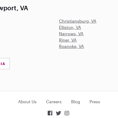
wport, VA
Christiansburg, VA
Elliston, VA
Narrows, VA
Riner, VA
Roanoke, VA
NIA
About Us
Careers
Blog
Press


