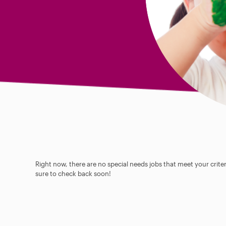
Right now, there are no special needs jobs that meet your criter
sure to check back soon!