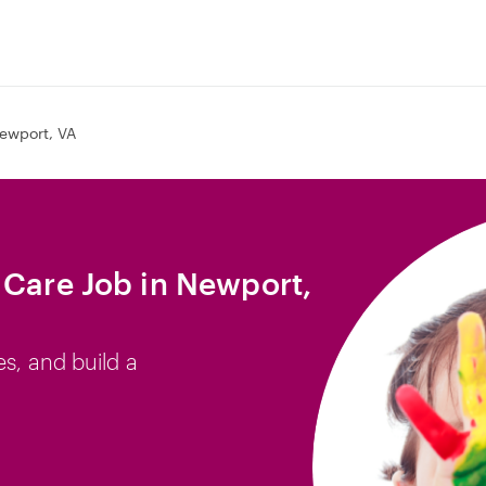
ewport, VA
 Care Job in Newport,
es, and build a