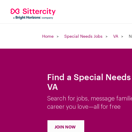
Home
Special Needs Jobs
VA
N
Find a Special Needs
VA
Search for jobs, message famili
career you love—all for free
JOIN NOW