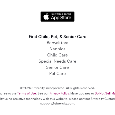
Find Child, Pet, & Senior Care
Babysitters
Nannies
Child Care
Special Needs Care
Senior Care
Pet Care
© 2026 Sittercity Incorporated. All Rights Reserved.
 agree to the
Terms of Use
. See our
Privacy Policy
. Make updates to
Do Not Sell M
culty using assistive technology with this website, please contact Sittercity Cust
support@sittercity.com
.