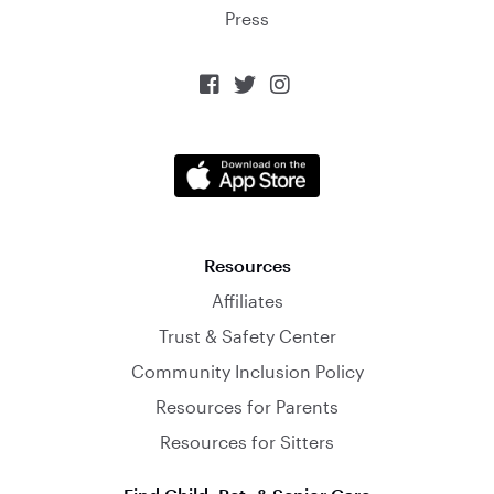
Press



Resources
Affiliates
Trust & Safety Center
Community Inclusion Policy
Resources for Parents
Resources for Sitters