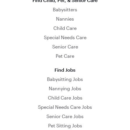
Find Child, Pet, & Senior Care
Babysitters
Nannies
Child Care
Special Needs Care
Senior Care
Pet Care
Find Jobs
Babysitting Jobs
Nannying Jobs
Child Care Jobs
Special Needs Care Jobs
Senior Care Jobs
Pet Sitting Jobs