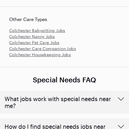
Other Care Types
Colchester Babysitting Jobs
Colchester Nanny Jobs
Colchester Pet Care Jobs
Colchester Care Companion Jobs
Colchester Housekeeping Jobs
Special Needs FAQ
What jobs work with special needs near
me?
How do I find special needs jobs near