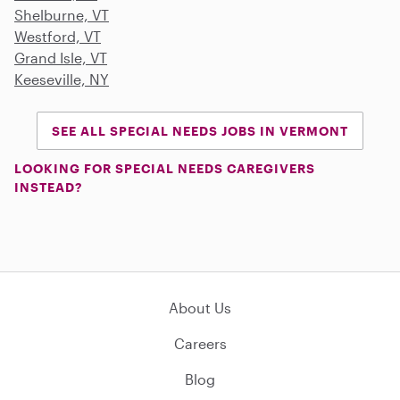
Shelburne, VT
Westford, VT
Grand Isle, VT
Keeseville, NY
SEE ALL SPECIAL NEEDS JOBS IN VERMONT
LOOKING FOR SPECIAL NEEDS CAREGIVERS
INSTEAD?
About Us
Careers
Blog