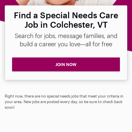
Find a Special Needs Care
Job in Colchester, VT
Search for jobs, message families, and
build a career you love—all for free
JOIN NOW
Right now, there are no special needs jobs that meet your criteria in
your area. New jobs are posted every day, so be sure to check back
soon!