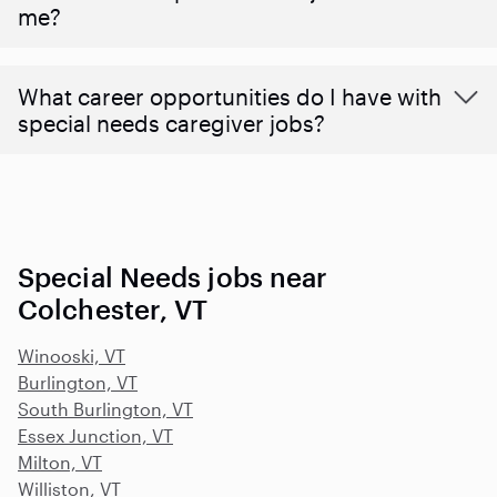
me?
What career opportunities do I have with
special needs caregiver jobs?
Special Needs jobs near
Colchester, VT
Winooski, VT
Burlington, VT
South Burlington, VT
Essex Junction, VT
Milton, VT
Williston, VT