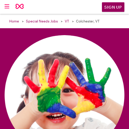

SIGN UP
Home
Special Needs Jobs
VT
Colchester, VT