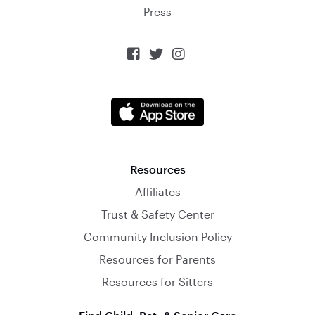
Press



Resources
Affiliates
Trust & Safety Center
Community Inclusion Policy
Resources for Parents
Resources for Sitters