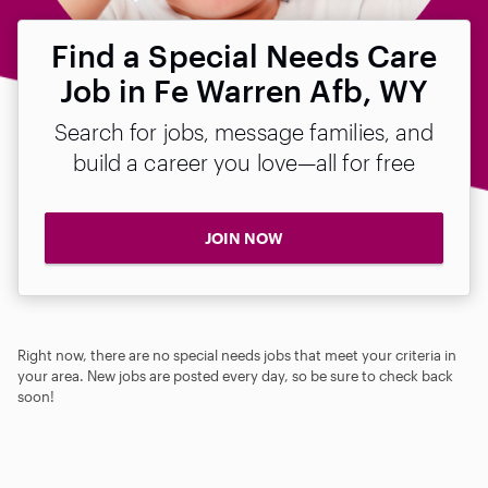
Find a Special Needs Care
Job in Fe Warren Afb, WY
Search for jobs, message families, and
build a career you love—all for free
JOIN NOW
Right now, there are no special needs jobs that meet your criteria in
your area. New jobs are posted every day, so be sure to check back
soon!