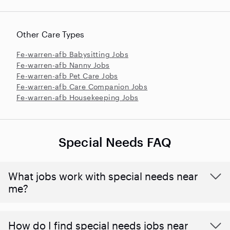
Other Care Types
Fe-warren-afb Babysitting Jobs
Fe-warren-afb Nanny Jobs
Fe-warren-afb Pet Care Jobs
Fe-warren-afb Care Companion Jobs
Fe-warren-afb Housekeeping Jobs
Special Needs FAQ
What jobs work with special needs near
me?
How do I find special needs jobs near