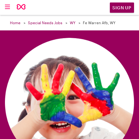

SIGN UP
Home
Special Needs Jobs
WY
Fe Warren Afb, WY