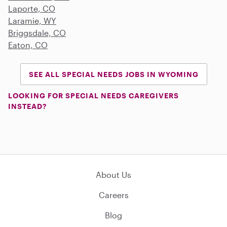
Laporte, CO
Laramie, WY
Briggsdale, CO
Eaton, CO
SEE ALL SPECIAL NEEDS JOBS IN WYOMING
LOOKING FOR SPECIAL NEEDS CAREGIVERS
INSTEAD?
About Us
Careers
Blog