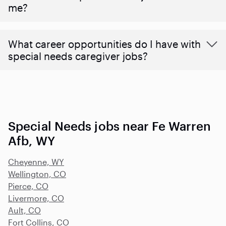
me?
What career opportunities do I have with
special needs caregiver jobs?
Special Needs jobs near Fe Warren
Afb, WY
Cheyenne, WY
Wellington, CO
Pierce, CO
Livermore, CO
Ault, CO
Fort Collins, CO