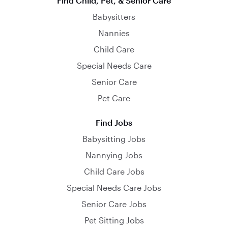
Find Child, Pet, & Senior Care
Babysitters
Nannies
Child Care
Special Needs Care
Senior Care
Pet Care
Find Jobs
Babysitting Jobs
Nannying Jobs
Child Care Jobs
Special Needs Care Jobs
Senior Care Jobs
Pet Sitting Jobs