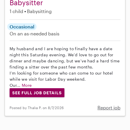
Babysitter
1 child
Babysitting
Occasional
On an as-needed basis
My husband and I are hoping to finally have a date
night this Saturday evening. We’d love to go out for
dinner and maybe dancing, but we’ve had a hard time
finding a sitter over the past few months.
I’m looking for someone who can come to our hotel
while we visit for Labor Day weekend.
Our...
More
SEE FULL JOB DETAILS
Report job
Posted by Thalia P. on 8/7/2026