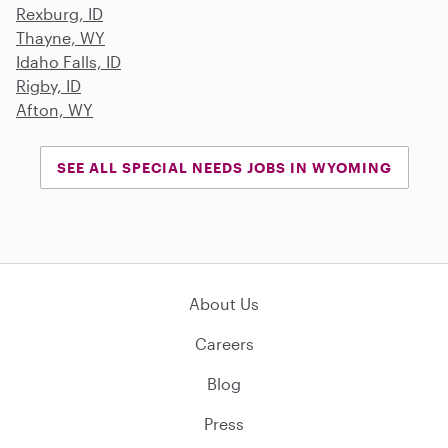
Rexburg, ID
Thayne, WY
Idaho Falls, ID
Rigby, ID
Afton, WY
SEE ALL SPECIAL NEEDS JOBS IN WYOMING
About Us
Careers
Blog
Press