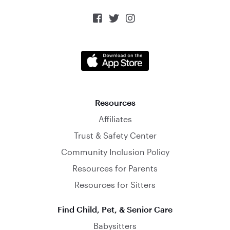



Resources
Affiliates
Trust & Safety Center
Community Inclusion Policy
Resources for Parents
Resources for Sitters
Find Child, Pet, & Senior Care
Babysitters