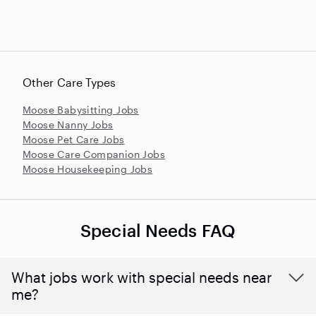
Other Care Types
Moose Babysitting Jobs
Moose Nanny Jobs
Moose Pet Care Jobs
Moose Care Companion Jobs
Moose Housekeeping Jobs
Special Needs FAQ
What jobs work with special needs near
me?