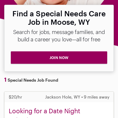
Find a Special Needs Care
Job in Moose, WY
Search for jobs, message families, and
build a career you love—all for free
JOIN NOW
1
Special Needs Job Found
$20/hr
Jackson Hole, WY • 9 miles away
Looking for a Date Night