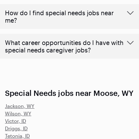
How do I find special needs jobs near
me?
What career opportunities do I have with
special needs caregiver jobs?
Special Needs jobs near Moose, WY
Jackson, WY
Wilson, WY
Victor, ID
Driggs, ID
Tetonia, ID