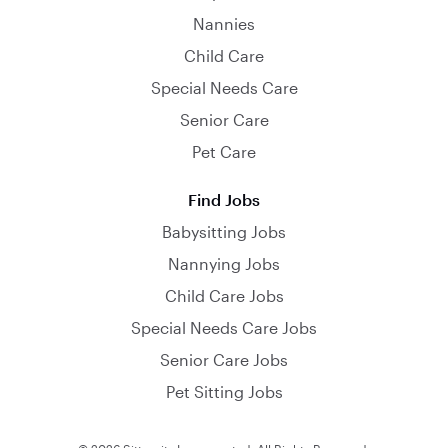
Nannies
Child Care
Special Needs Care
Senior Care
Pet Care
Find Jobs
Babysitting Jobs
Nannying Jobs
Child Care Jobs
Special Needs Care Jobs
Senior Care Jobs
Pet Sitting Jobs