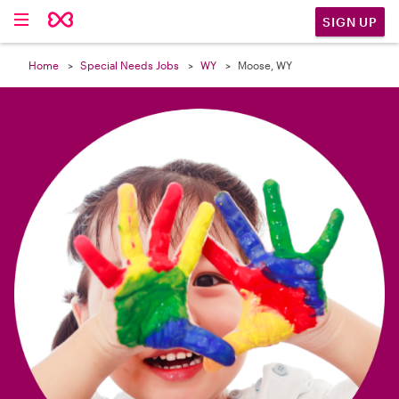

SIGN UP
Home
Special Needs Jobs
WY
Moose, WY