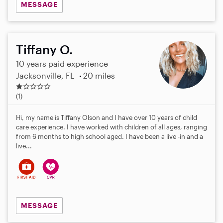
MESSAGE
Tiffany O.
10 years paid experience
Jacksonville, FL
20 miles
1
.
(1)
0
s
Hi, my name is Tiffany Olson and I have over 10 years of child
t
care experience. I have worked with children of all ages, ranging
a
from 6 months to high school aged. I have been a live -in and a
r
live...
s
MESSAGE