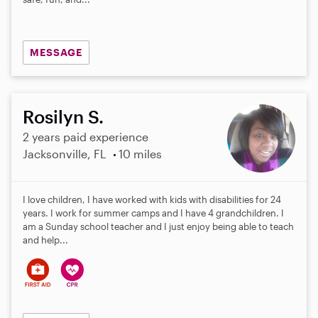
MESSAGE
Rosilyn S.
2 years paid experience
Jacksonville, FL
10 miles
I love children, I have worked with kids with disabilities for 24
years. I work for summer camps and I have 4 grandchildren. I
am a Sunday school teacher and I just enjoy being able to teach
and help...