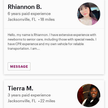
Rhiannon B.
6 years paid experience
Jacksonville, FL
18 miles
Hello, my name is Rhiannon. I have extensive experience with
newborns to senior care, including those with special needs. I
have CPR experience and my own vehicle for reliable
transportation. I am...
MESSAGE
Tierra M.
3 years paid experience
Jacksonville, FL
22 miles