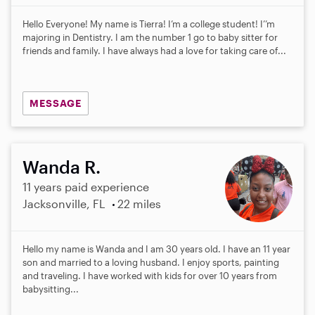
Hello Everyone! My name is Tierra! I’m a college student! I’’m
majoring in Dentistry. I am the number 1 go to baby sitter for
friends and family. I have always had a love for taking care of...
MESSAGE
Wanda R.
11 years paid experience
Jacksonville, FL
22 miles
Hello my name is Wanda and I am 30 years old. I have an 11 year
son and married to a loving husband. I enjoy sports, painting
and traveling. I have worked with kids for over 10 years from
babysitting...