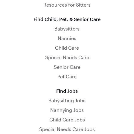
Resources for Sitters
Find Child, Pet, & Senior Care
Babysitters
Nannies
Child Care
Special Needs Care
Senior Care
Pet Care
Find Jobs
Babysitting Jobs
Nannying Jobs
Child Care Jobs
Special Needs Care Jobs