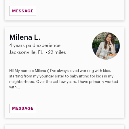
MESSAGE
Milena L.
4 years paid experience
Jacksonville, FL
22 miles
Hi! My name is Milena :) I’ve always loved working with kids,
starting from my younger sister to babysitting for kids in my
neighborhood. Over the last few years, I have primarily worked
with...
MESSAGE