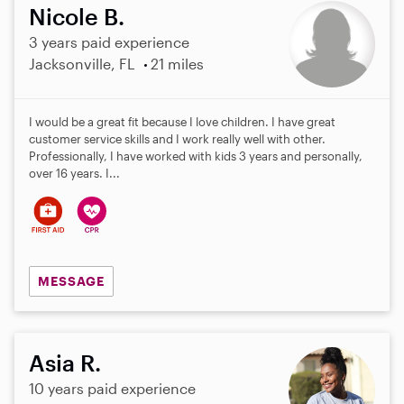
Nicole B.
3 years paid experience
Jacksonville, FL
21 miles
I would be a great fit because I love children. I have great
customer service skills and I work really well with other.
Professionally, I have worked with kids 3 years and personally,
over 16 years. I...
MESSAGE
Asia R.
10 years paid experience