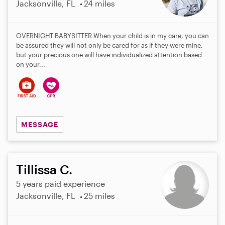
Jacksonville, FL
24 miles
OVERNIGHT BABYSITTER When your child is in my care, you can
be assured they will not only be cared for as if they were mine,
but your precious one will have individualized attention based
on your...
MESSAGE
Tillissa C.
5 years paid experience
Jacksonville, FL
25 miles