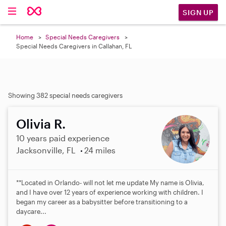
SIGN UP
Home
Special Needs Caregivers
Special Needs Caregivers in Callahan, FL
Showing 382 special needs caregivers
Olivia R.
10 years paid experience
Jacksonville, FL
24 miles
**Located in Orlando- will not let me update My name is Olivia,
and I have over 12 years of experience working with children. I
began my career as a babysitter before transitioning to a
daycare...