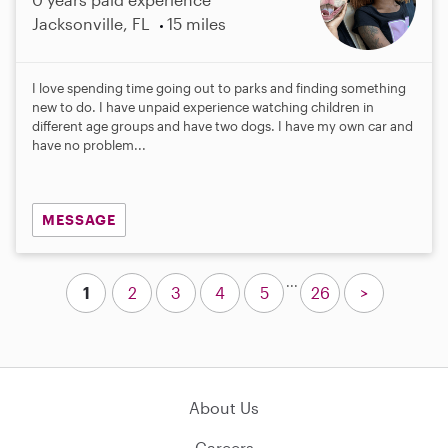
Jacksonville, FL
15 miles
I love spending time going out to parks and finding something
new to do. I have unpaid experience watching children in
different age groups and have two dogs. I have my own car and
have no problem...
MESSAGE
...
1
2
3
4
5
26
>
About Us
Careers