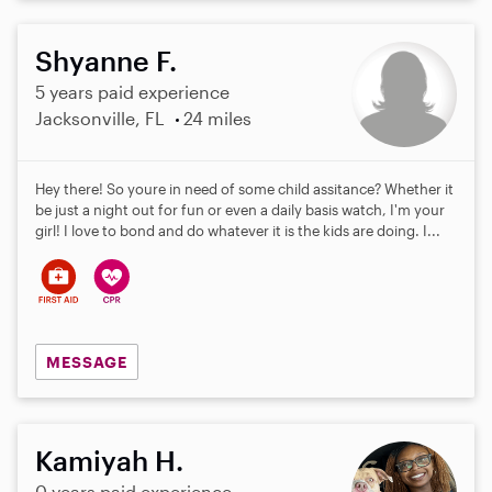
Shyanne F.
5 years paid experience
Jacksonville, FL
24 miles
Hey there! So youre in need of some child assitance? Whether it
be just a night out for fun or even a daily basis watch, I'm your
girl! I love to bond and do whatever it is the kids are doing. I...
MESSAGE
Kamiyah H.
0 years paid experience