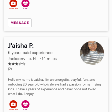
MESSAGE
J'aisha P.
6 years paid experience
Jacksonville, FL
14 miles
3
.
(2)
0
s
Hello my name is Jaisha, I’m an energetic, playful, fun, and
t
outgoing 20 year old who’s always had a passion for nannying
a
kids. I have 7 years of experience and never once not loved
r
what I do. I enjoy...
s