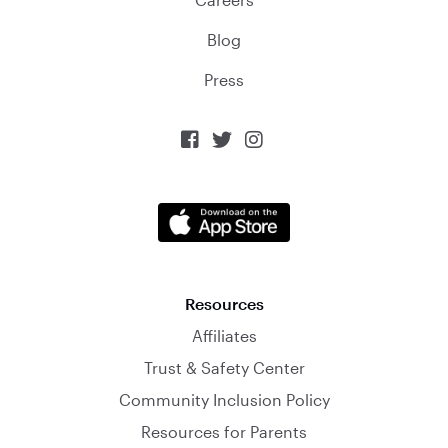
Blog
Press



Resources
Affiliates
Trust & Safety Center
Community Inclusion Policy
Resources for Parents