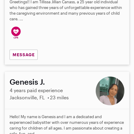
Greetings!! I am Tillissa Jillian Canass, a 25 year old individual
who has gained three years of unforgettable experience within
the caregiving environment and many previous years of child
care. ...
MESSAGE
Genesis J.
4 years paid experience
Jacksonville, FL
23 miles
Hello! My name is Genesis and I am a dedicated and
experienced babysitter with over numerous years of experience
caring for children of all ages. I am passionate about creating a
safe, fun, and...