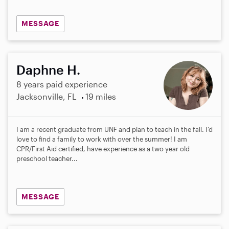
MESSAGE
Daphne H.
8 years paid experience
Jacksonville, FL
19 miles
I am a recent graduate from UNF and plan to teach in the fall. I’d
love to find a family to work with over the summer! I am
CPR/First Aid certified, have experience as a two year old
preschool teacher...
MESSAGE