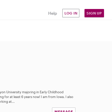
Help
LOG IN
SIGN UP
nyon University majoring in Early Childhood
ng for at least 6 years now! I am from Iowa. I also
king at...
MESSAGE