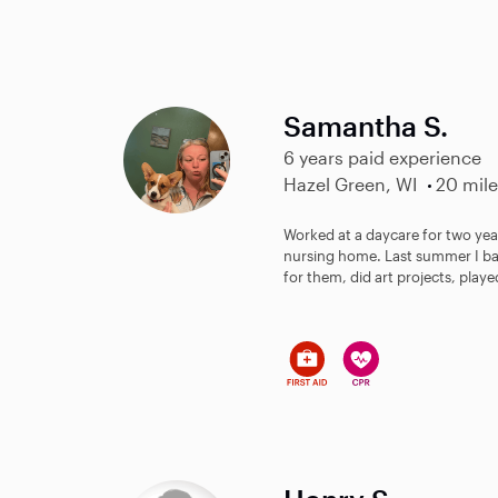
Samantha S.
6 years paid experience
Hazel Green, WI
20 mile
Worked at a daycare for two yea
nursing home. Last summer I ba
for them, did art projects, play