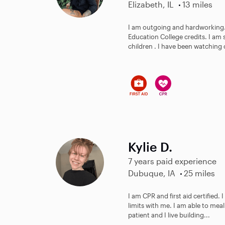
Elizabeth, IL
13 miles
I am outgoing and hardworking. 
Education College credits. I am
children . I have been watching c
Kylie D.
7 years paid experience
Dubuque, IA
25 miles
I am CPR and first aid certified. 
limits with me. I am able to meal
patient and I live building...