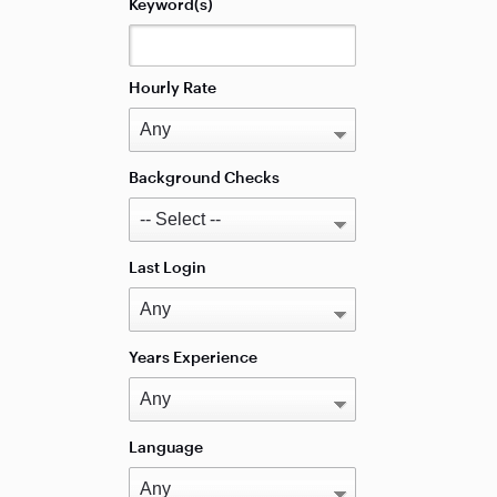
Keyword(s)
Hourly Rate
Background Checks
Last Login
Years Experience
Language