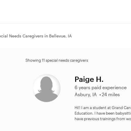
cial Needs Caregivers in Bellevue, IA
Showing 11 special needs caregivers
Paige H.
6 years paid experience
Asbury, IA
24 miles
Hi!! I am a student at Grand Ca
Education. I have been babysitti
have previous trainings from wor