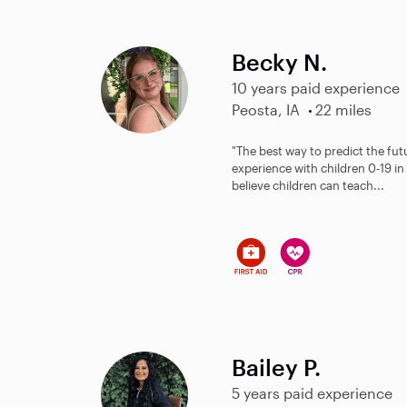
Becky N.
10 years paid experience
Peosta, IA
22 miles
"The best way to predict the futur
experience with children 0-19 in 
believe children can teach...
Bailey P.
5 years paid experience