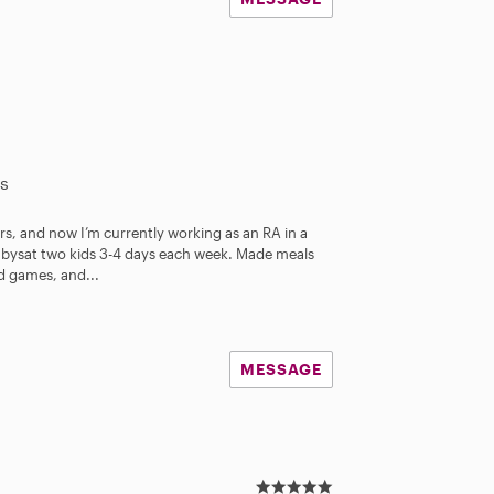
s
rs, and now I’m currently working as an RA in a
bysat two kids 3-4 days each week. Made meals
ed games, and...
MESSAGE
5