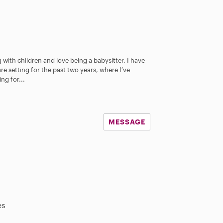
 with children and love being a babysitter. I have
re setting for the past two years, where I’ve
ng for...
MESSAGE
es