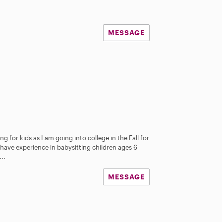
MESSAGE
ng for kids as I am going into college in the Fall for
have experience in babysitting children ages 6
..
MESSAGE