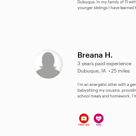
Dubuque. In my family of 11 with
younger siblings I have learned 
Breana H.
3 years paid experience
Dubuque, IA
25 miles
I'm an energetic sitter with a ge
babysitting my cousins, providin
school meals and homework. I'm