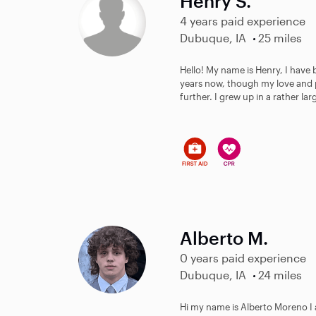
Henry S.
4 years paid experience
Dubuque, IA
25 miles
Hello! My name is Henry, I have 
years now, though my love and 
further. I grew up in a rather larg
Alberto M.
0 years paid experience
Dubuque, IA
24 miles
Hi my name is Alberto Moreno I 