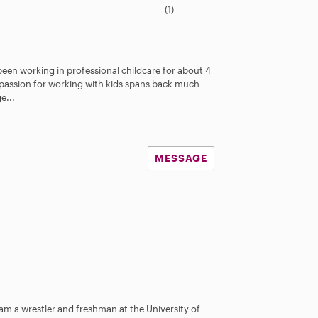
.
(1)
0
s
t
a
been working in professional childcare for about 4
r
passion for working with kids spans back much
s
e...
MESSAGE
am a wrestler and freshman at the University of