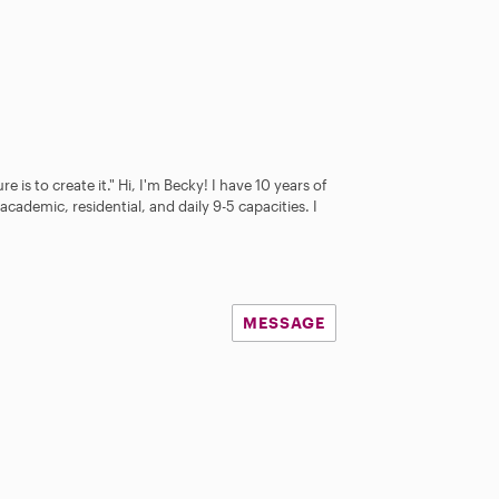
e is to create it." Hi, I'm Becky! I have 10 years of
academic, residential, and daily 9-5 capacities. I
MESSAGE