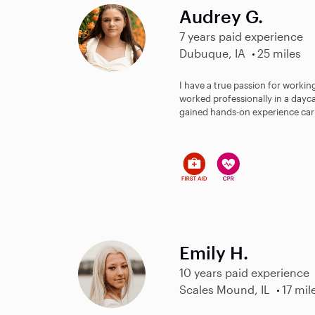
Audrey G.
7 years paid experience
Dubuque, IA
25 miles
I have a true passion for working
worked professionally in a dayca
gained hands-on experience cari
Emily H.
10 years paid experience
Scales Mound, IL
17 mil