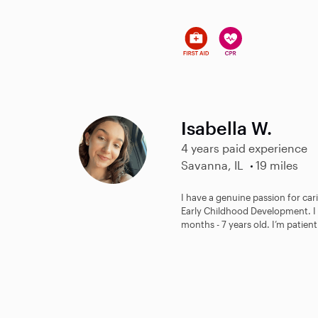
Isabella W.
4 years paid experience
Savanna, IL
19 miles
I have a genuine passion for cari
Early Childhood Development. I 
months - 7 years old. I’m patient.