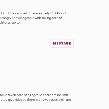
I am CPR certified. I have an Early Childhood
 strongly knowledgeable with taking care of
hildren up to...
MESSAGE
I have taken care of all ages so there are no limit
 prep give rides be there in anyway possible! I am