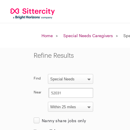
Home
Special Needs Caregivers
Spe
Refine Results
Find
Near
Nanny share jobs only