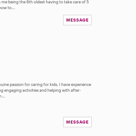
 me being the 6th oldest having to take care of 5
how to...
MESSAGE
nuine passion for caring for kids, I have experience
g engaging activities and helping with after-
...
MESSAGE