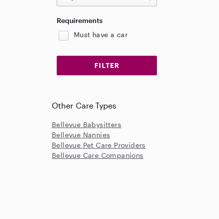
Requirements
Must have a car
Other Care Types
Bellevue Babysitters
Bellevue Nannies
Bellevue Pet Care Providers
Bellevue Care Companions